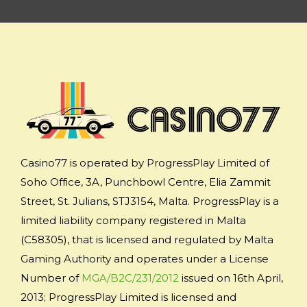
Casino77 is operated by ProgressPlay Limited of
Soho Office, 3A, Punchbowl Centre, Elia Zammit
Street, St. Julians, STJ3154, Malta. ProgressPlay is a
limited liability company registered in Malta
(C58305), that is licensed and regulated by Malta
Gaming Authority and operates under a License
Number of
MGA/B2C/231/2012
issued on 16th April,
2013; ProgressPlay Limited is licensed and