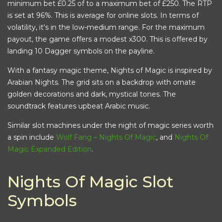
minimum bet £0.25 of to a maximum bet of £250. The RTP
is set at 96%. This is average for online slots. In terms of
volatility, it's in the low-medium range. For the maximum
payout, the game offers a modest x300. This is offered by
landing 10 Dagger symbols on the payline.
With a fantasy magic theme, Nights of Magic is inspired by
Arabian Nights. The grid sits on a backdrop with ornate
golden decorations and dark, mystical tones. The
soundtrack features upbeat Arabic music.
Similar slot machines under the night of magic series worth
a spin include
Wolf Fang – Nights Of Magic
, and
Nights Of
Magic Expanded Edition
.
Nights Of Magic Slot
Symbols