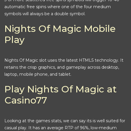
automatic free spins where one of the four medium
symbols will always be a double symbol.
Nights Of Magic Mobile
Play
Nights Of Magic slot uses the latest HTML5 technology. It
retains the crisp graphics, and gameplay across desktop,
laptop, mobile phone, and tablet.
Play Nights Of Magic at
Casino77
Looking at the games stats, we can say its is well suited for
casual play. It has an average RTP of 96%, low-medium