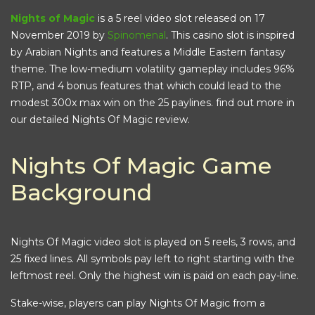
Nights of Magic
is a 5 reel video slot released on 17
November 2019 by
Spinomenal
. This casino slot is inspired
by Arabian Nights and features a Middle Eastern fantasy
theme. The low-medium volatility gameplay includes 96%
RTP, and 4 bonus features that which could lead to the
modest 300x max win on the 25 paylines. find out more in
our detailed Nights Of Magic review.
Nights Of Magic Game
Background
Nights Of Magic video slot is played on 5 reels, 3 rows, and
25 fixed lines. All symbols pay left to right starting with the
leftmost reel. Only the highest win is paid on each pay-line.
Stake-wise, players can play Nights Of Magic from a