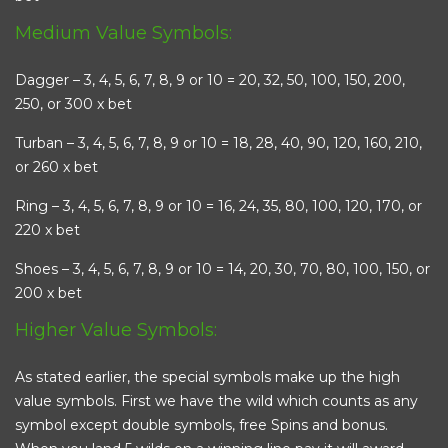
Medium Value Symbols:
Dagger – 3, 4, 5, 6, 7, 8, 9 or 10 = 20, 32, 50, 100, 150, 200,
250, or 300 x bet
Turban – 3, 4, 5, 6, 7, 8, 9 or 10 = 18, 28, 40, 90, 120, 160, 210,
or 260 x bet
Ring – 3, 4, 5, 6, 7, 8, 9 or 10 = 16, 24, 35, 80, 100, 120, 170, or
220 x bet
Shoes – 3, 4, 5, 6, 7, 8, 9 or 10 = 14, 20, 30, 70, 80, 100, 150, or
200 x bet
Higher Value Symbols:
As stated earlier, the special symbols make up the high
value symbols. First we have the wild which counts as any
symbol except double symbols, free Spins and bonus.