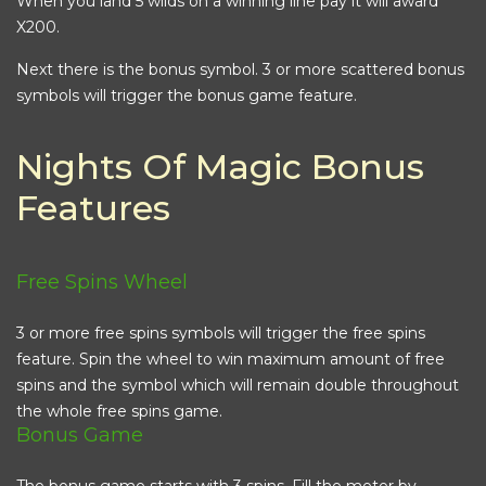
When you land 5 wilds on a winning line pay it will award
X200.
Next there is the bonus symbol. 3 or more scattered bonus
symbols will trigger the bonus game feature.
Nights Of Magic Bonus
Features
Free Spins Wheel
3 or more free spins symbols will trigger the free spins
feature. Spin the wheel to win maximum amount of free
spins and the symbol which will remain double throughout
the whole free spins game.
Bonus Game
The bonus game starts with 3 spins. Fill the meter by