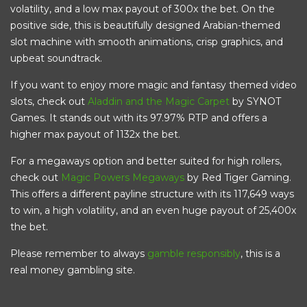
volatility, and a low max payout of 300x the bet. On the
positive side, this is beautifully designed Arabian-themed
slot machine with smooth animations, crisp graphics, and
upbeat soundtrack.
If you want to enjoy more magic and fantasy themed video
slots, check out
Aladdin and the Magic Carpet
by SYNOT
Games. It stands out with its 97.97% RTP and offers a
higher max payout of 1132x the bet.
For a megaways option and better suited for high rollers,
check out
Magic Powers Megaways
by Red Tiger Gaming.
This offers a different payline structure with its 117,649 ways
to win, a high volatility, and an even huge payout of 25,400x
the bet.
Please remember to always
gamble responsibly
, this is a
real money gambling site.