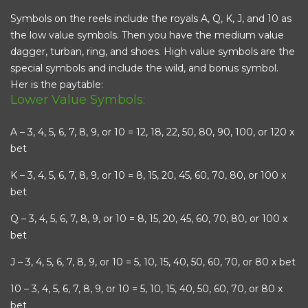
Symbols on the reels include the royals A, Q, K, J, and 10 as
the low value symbols. Then you have the medium value
dagger, turban, ring, and shoes. High value symbols are the
special symbols and include the wild, and bonus symbol.
Her is the paytable:
Lower Value Symbols:
A – 3, 4, 5, 6, 7, 8, 9, or 10 = 12, 18, 22, 50, 80, 90, 100, or 120 x
bet
K – 3, 4, 5, 6, 7, 8, 9, or 10 = 8, 15, 20, 45, 60, 70, 80, or 100 x
bet
Q – 3, 4, 5, 6, 7, 8, 9, or 10 = 8, 15, 20, 45, 60, 70, 80, or 100 x
bet
J – 3, 4, 5, 6, 7, 8, 9, or 10 = 5, 10, 15, 40, 50, 60, 70, or 80 x bet
10 – 3, 4, 5, 6, 7, 8, 9, or 10 = 5, 10, 15, 40, 50, 60, 70, or 80 x
bet