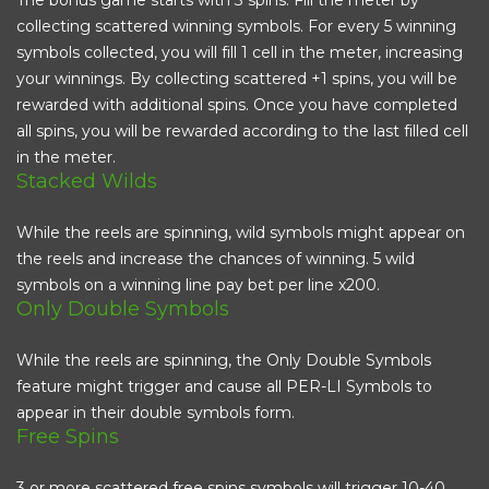
collecting scattered winning symbols. For every 5 winning
symbols collected, you will fill 1 cell in the meter, increasing
your winnings. By collecting scattered +1 spins, you will be
rewarded with additional spins. Once you have completed
all spins, you will be rewarded according to the last filled cell
in the meter.
Stacked Wilds
While the reels are spinning, wild symbols might appear on
the reels and increase the chances of winning. 5 wild
symbols on a winning line pay bet per line x200.
Only Double Symbols
While the reels are spinning, the Only Double Symbols
feature might trigger and cause all PER-LI Symbols to
appear in their double symbols form.
Free Spins
3 or more scattered free spins symbols will trigger 10-40