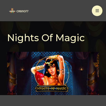
×
Nights Of Magic