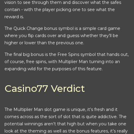
vision to see through them and discover what the safes
contain - with the player picking one to see what the
reward is.
The Quick Change bonus symbol is a simple card game
where you flip cards over and guess whether they’ll be
higher or lower than the previous one.
The final big bonus is the Free Spins symbol that hands out,
of course, free spins, with Multiplier Man turning into an
expanding wild for the purposes of this feature.
Casino77 Verdict
The Multiplier Man slot game is unique, it’s fresh and it
comes across as the sort of slot that is quite addictive. The
potential winnings aren’t that high but when you take one
look at the theming as well as the bonus features, it’s really