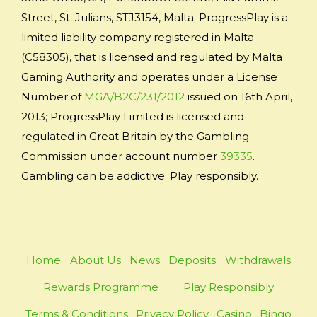
Street, St. Julians, STJ3154, Malta. ProgressPlay is a
limited liability company registered in Malta
(C58305), that is licensed and regulated by Malta
Gaming Authority and operates under a License
Number of
MGA/B2C/231/2012
issued on 16th April,
2013; ProgressPlay Limited is licensed and
regulated in Great Britain by the Gambling
Commission under account number
39335
.
Gambling can be addictive. Play responsibly.
Home
About Us
News
Deposits
Withdrawals
Rewards Programme
Play Responsibly
Terms & Conditions
Privacy Policy
Casino
Bingo