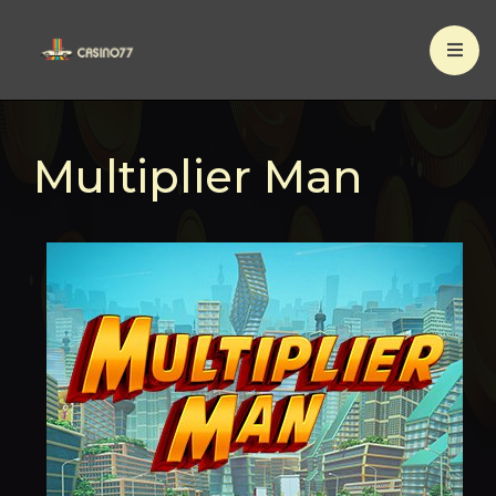
×
Multiplier Man