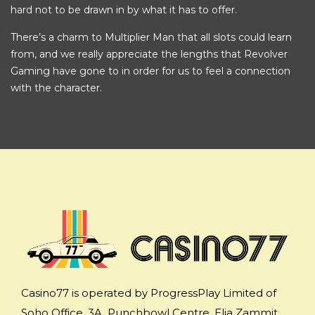
hard not to be drawn in by what it has to offer.
There’s a charm to Multiplier Man that all slots could learn
from, and we really appreciate the lengths that Revolver
Gaming have gone to in order for us to feel a connection
with the character.
Casino77 is operated by ProgressPlay Limited of
Soho Office, 3A, Punchbowl Centre, Elia Zammit