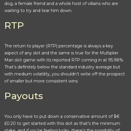
dog, a female friend and a whole host of villains who are
waiting to try and tear him down.
RTP
The return to player (RTP) percentage is always a key
aspect of any slot and the same is true for the Multiplier
Man slot game with its reported RTP coming in at 95.98%.
That’s definitely below the standard industry average but
with medium volatility, you shouldn’t write off the prospect
of smaller but more consistent wins.
Payouts
You only have to put down a conservative amount of $€
£0.20 to get started with this slot as that’s the minimum
stake, and if you’re feeling lucky, there’s the possibility of