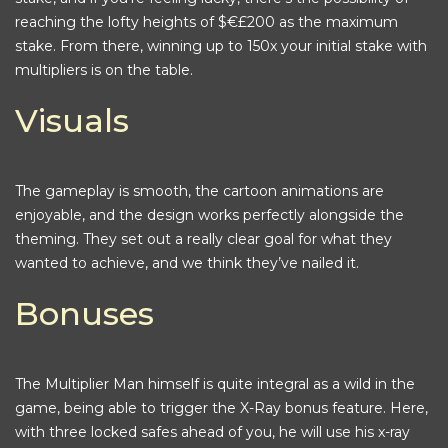
reaching the lofty heights of $€£200 as the maximum
stake. From there, winning up to 150x your initial stake with
multipliers is on the table.
Visuals
The gameplay is smooth, the cartoon animations are
enjoyable, and the design works perfectly alongside the
theming. They set out a really clear goal for what they
wanted to achieve, and we think they’ve nailed it.
Bonuses
The Multiplier Man himself is quite integral as a wild in the
game, being able to trigger the X-Ray bonus feature. Here,
with three locked safes ahead of you, he will use his x-ray