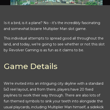
Is it a bird, is it a plane? No - it’s the incredibly fascinating
and somewhat bizarre Multiplier Man slot game.
This individual attempts to spread good all throughout the
land, and today, we’re going to see whether or not this slot
by Revolver Gaming is as fun as it claims to be.
Game Details
We’re invited into an intriguing city skyline with a standard
5x3 reel layout, and from there, players have 20 fixed
paylines to work their way through. There are also lots of
fun themed symbols to sink your teeth into alongside the
usual playcards, including Multiplier Man himself, a sidekick