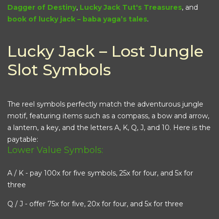
Dagger of Destiny
,
Lucky Jack Tut's Treasures
, and
book of lucky jack – baba yaga’s tales
.
Lucky Jack – Lost Jungle
Slot Symbols
The reel symbols perfectly match the adventurous jungle
motif, featuring items such as a compass, a bow and arrow,
a lantern, a key, and the letters A, K, Q, J, and 10. Here is the
paytable:
Lower Value Symbols:
A / K - pay 100x for five symbols, 25x for four, and 5x for
three
Q / J - offer 75x for five, 20x for four, and 5x for three