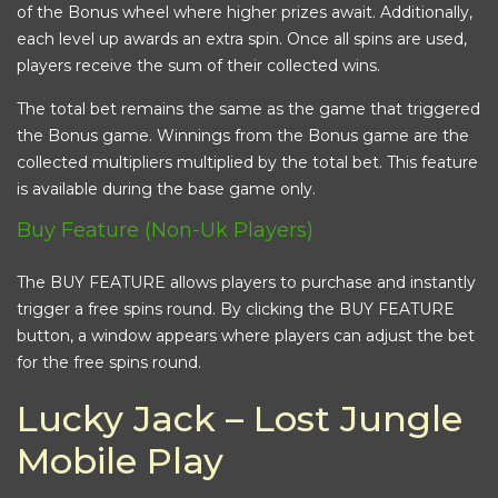
of the Bonus wheel where higher prizes await. Additionally,
each level up awards an extra spin. Once all spins are used,
players receive the sum of their collected wins.
The total bet remains the same as the game that triggered
the Bonus game. Winnings from the Bonus game are the
collected multipliers multiplied by the total bet. This feature
is available during the base game only.
Buy Feature (Non-Uk Players)
The BUY FEATURE allows players to purchase and instantly
trigger a free spins round. By clicking the BUY FEATURE
button, a window appears where players can adjust the bet
for the free spins round.
Lucky Jack – Lost Jungle
Mobile Play