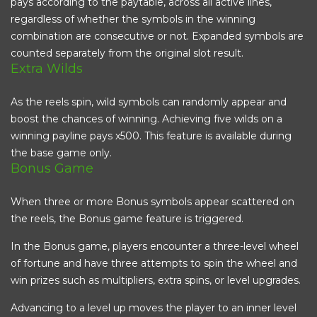
pays according to the paytable, across all active lines,
regardless of whether the symbols in the winning
combination are consecutive or not. Expanded symbols are
counted separately from the original slot result.
Extra Wilds
As the reels spin, wild symbols can randomly appear and
boost the chances of winning. Achieving five wilds on a
winning payline pays x500. This feature is available during
the base game only.
Bonus Game
When three or more Bonus symbols appear scattered on
the reels, the Bonus game feature is triggered.
In the Bonus game, players encounter a three-level wheel
of fortune and have three attempts to spin the wheel and
win prizes such as multipliers, extra spins, or level upgrades.
Advancing to a level up moves the player to an inner level