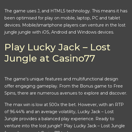
The game uses J, and HTML5 technology. This means it has
been optimised for play on mobile, laptop, PC and tablet
devices. Mobile/smartphone players can venture in the lost
jungle jungle with iOS, Android and Windows devices.
Play Lucky Jack – Lost
Jungle at Casino77
The game's unique features and multifunctional design
offer engaging gameplay. From the Bonus game to Free
Spins, there are numerous avenues to explore and discover.
The max win is low at 500x the bet. However, with an RTP
of 96.44% and an average volatility, Lucky Jack – Lost
Jungle provides a balanced play experience. Ready to
venture into the lost jungle? Play Lucky Jack – Lost Jungle