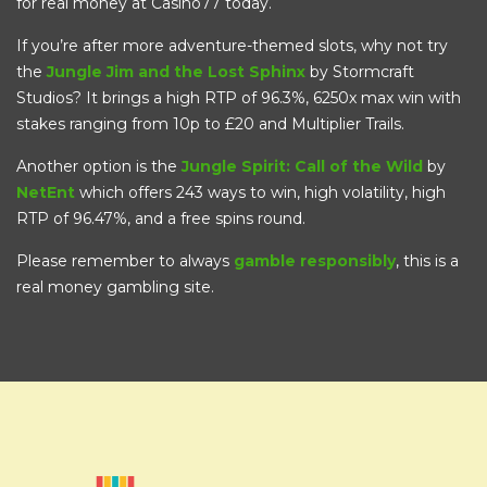
for real money at Casino77 today.
If you’re after more adventure-themed slots, why not try
the
Jungle Jim and the Lost Sphinx
by Stormcraft
Studios? It brings a high RTP of 96.3%, 6250x max win with
stakes ranging from 10p to £20 and Multiplier Trails.
Another option is the
Jungle Spirit: Call of the Wild
by
NetEnt
which offers 243 ways to win, high volatility, high
RTP of 96.47%, and a free spins round.
Please remember to always
gamble responsibly
, this is a
real money gambling site.