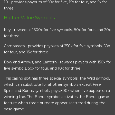
10 - provides payouts of 50x for five, 15x for four, and 5x for
three
Higher Value Symbols:
Key - rewards of 500x for five symbols, 80x for four, and 20x
for three
Compasses - provides payouts of 250x for five symbols, 60x
for four, and 15x for three
Bow and Arrows, and Lantern - rewards players with 150x for
five symbols, 50x for four, and 10x for three
This casino slot has three special symbols. The Wild symbol,
which can substitute for all other symbols except Free
Spins and Bonus symbols, pays 500x when five appear on a
winning line. The Bonus symbol activates the Bonus game
feature when three or more appear scattered during the
base game.