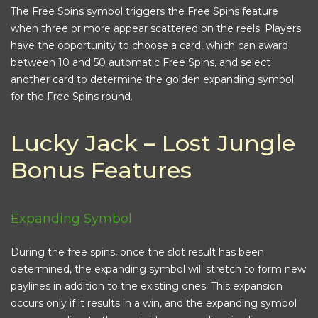
The Free Spins symbol triggers the Free Spins feature
when three or more appear scattered on the reels. Players
have the opportunity to choose a card, which can award
between 10 and 50 automatic Free Spins, and select
another card to determine the golden expanding symbol
for the Free Spins round.
Lucky Jack – Lost Jungle
Bonus Features
Expanding Symbol
During the free spins, once the slot result has been
determined, the expanding symbol will stretch to form new
paylines in addition to the existing ones. This expansion
occurs only if it results in a win, and the expanding symbol