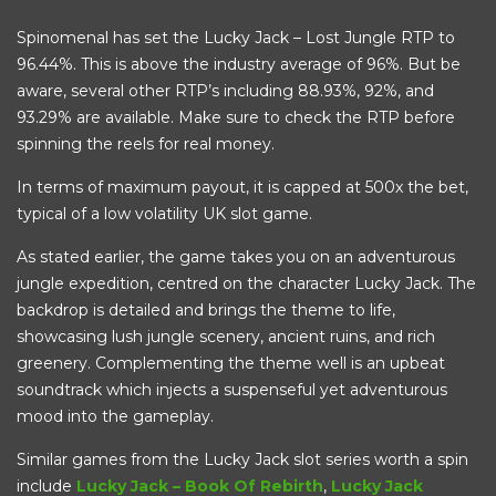
Spinomenal has set the Lucky Jack – Lost Jungle RTP to
96.44%. This is above the industry average of 96%. But be
aware, several other RTP’s including 88.93%, 92%, and
93.29% are available. Make sure to check the RTP before
spinning the reels for real money.
In terms of maximum payout, it is capped at 500x the bet,
typical of a low volatility UK slot game.
As stated earlier, the game takes you on an adventurous
jungle expedition, centred on the character Lucky Jack. The
backdrop is detailed and brings the theme to life,
showcasing lush jungle scenery, ancient ruins, and rich
greenery. Complementing the theme well is an upbeat
soundtrack which injects a suspenseful yet adventurous
mood into the gameplay.
Similar games from the Lucky Jack slot series worth a spin
include
Lucky Jack – Book Of Rebirth
,
Lucky Jack