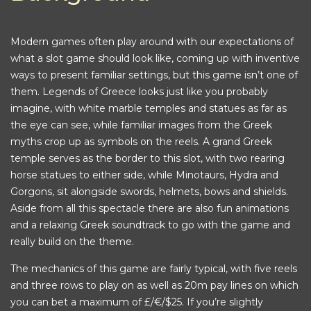
Modern games often play around with our expectations of
what a slot game should look like, coming up with inventive
ways to present familiar settings, but this game isn’t one of
them. Legends of Greece looks just like you probably
imagine, with white marble temples and statues as far as
the eye can see, while familiar images from the Greek
myths crop up as symbols on the reels. A grand Greek
temple serves as the border to this slot, with two rearing
horse statues to either side, while Minotaurs, Hydra and
Gorgons, sit alongside swords, helmets, bows and shields.
Aside from all this spectacle there are also fun animations
and a relaxing Greek soundtrack to go with the game and
really build on the theme.
The mechanics of this game are fairly typical, with five reels
and three rows to play on as well as 20m pay lines on which
you can bet a maximum of £/€/$25. If you’re slightly