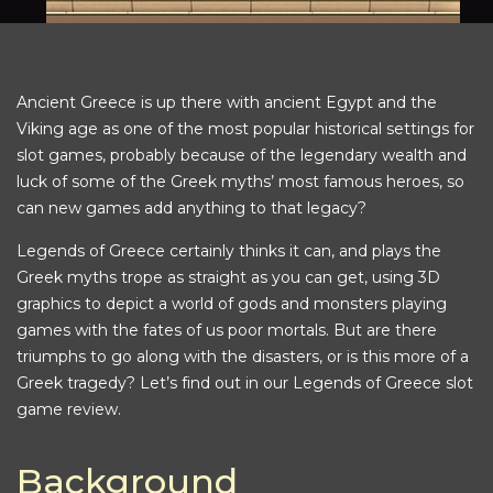
Ancient Greece is up there with ancient Egypt and the
Viking age as one of the most popular historical settings for
slot games, probably because of the legendary wealth and
luck of some of the Greek myths’ most famous heroes, so
can new games add anything to that legacy?
Legends of Greece certainly thinks it can, and plays the
Greek myths trope as straight as you can get, using 3D
graphics to depict a world of gods and monsters playing
games with the fates of us poor mortals. But are there
triumphs to go along with the disasters, or is this more of a
Greek tragedy? Let’s find out in our Legends of Greece slot
game review.
Background