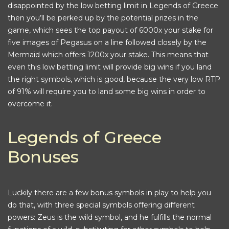
disappointed by the low betting limit in Legends of Greece
then you’ll be perked up by the potential prizes in the
game, which sees the top payout of 6000x your stake for
five images of Pegasus on a line followed closely by the
Mermaid which offers 1200x your stake. This means that
even this low betting limit will provide big wins if you land
the right symbols, which is good, because the very low RTP
of 91% will require you to land some big wins in order to
overcome it.
Legends of Greece
Bonuses
Luckily there are a few bonus symbols in play to help you
do that, with three special symbols offering different
powers: Zeus is the wild symbol, and he fulfills the normal