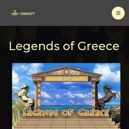
×
Legends of Greece