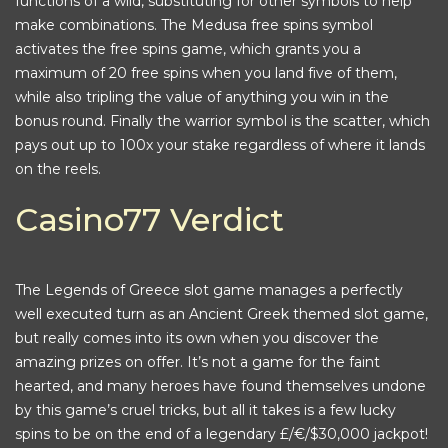
functions of a wild, substituting for other symbols to help
make combinations. The Medusa free spins symbol
activates the free spins game, which grants you a
maximum of 20 free spins when you land five of them,
while also tripling the value of anything you win in the
bonus round. Finally the warrior symbol is the scatter, which
pays out up to 100x your stake regardless of where it lands
on the reels.
Casino77 Verdict
The Legends of Greece slot game manages a perfectly
well executed turn as an Ancient Greek themed slot game,
but really comes into its own when you discover the
amazing prizes on offer. It’s not a game for the faint
hearted, and many heroes have found themselves undone
by this game’s cruel tricks, but all it takes is a few lucky
spins to be on the end of a legendary £/€/$30,000 jackpot!