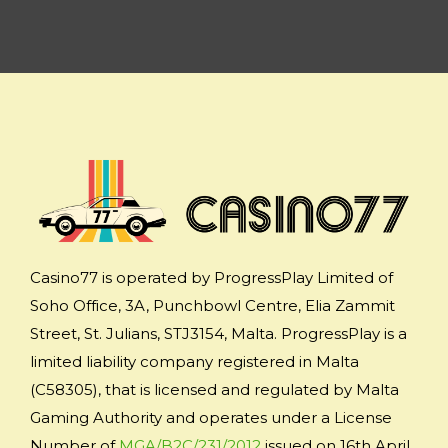
Casino77 is operated by ProgressPlay Limited of
Soho Office, 3A, Punchbowl Centre, Elia Zammit
Street, St. Julians, STJ3154, Malta. ProgressPlay is a
limited liability company registered in Malta
(C58305), that is licensed and regulated by Malta
Gaming Authority and operates under a License
Number of
MGA/B2C/231/2012
issued on 16th April,