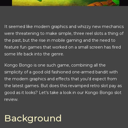
It seemed like modern graphics and whizzy new mechanics
were threatening to make simple, three reel slots a thing of
the past, but the rise in mobile gaming and the need to
feature fun games that worked on a small screen has fired
some life back into the genre.
Kongo Bongo is one such game, combining all the
simplicity of a good old fashioned one-armed bandit with
the modern graphics and effects that you’d expect from
the latest games. But does this revamped retro slot pay as
good as it looks? Let’s take a look in our Kongo Bongo slot
review.
Background