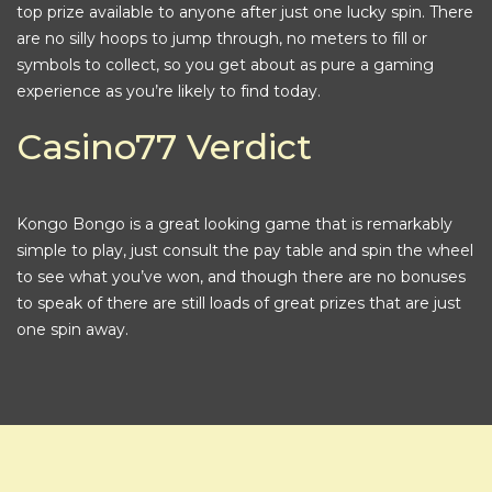
top prize available to anyone after just one lucky spin. There
are no silly hoops to jump through, no meters to fill or
symbols to collect, so you get about as pure a gaming
experience as you’re likely to find today.
Casino77 Verdict
Kongo Bongo is a great looking game that is remarkably
simple to play, just consult the pay table and spin the wheel
to see what you’ve won, and though there are no bonuses
to speak of there are still loads of great prizes that are just
one spin away.