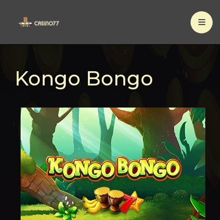
×
Kongo Bongo