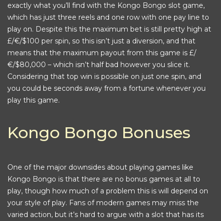
exactly what you’ll find with the Kongo Bongo slot game,
which has just three reels and one row with one pay line to
play on. Despite this the maximum bet is still pretty high at
£/€/$100 per spin, so this isn’t just a diversion, and that
means that the maximum payout from this game is £/
€/$80,000 – which isn’t half bad however you slice it.
Considering that top win is possible on just one spin, and
you could be seconds away from a fortune whenever you
play this game.
Kongo Bongo Bonuses
One of the major downsides about playing games like
Kongo Bongo is that there are no bonus games at all to
play, though how much of a problem this is will depend on
your style of play. Fans of modern games may miss the
varied action, but it’s hard to argue with a slot that has its