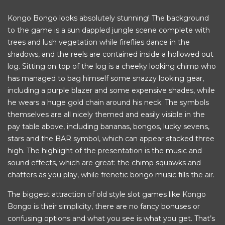
Kongo Bongo looks absolutely stunning! The background
to the game is a sun dappled jungle scene complete with
trees and lush vegetation while fireflies dance in the
shadows, and the reels are contained inside a hollowed out
log. Sitting on top of the log is a cheeky looking chimp who
has managed to bag himself some snazzy looking gear,
including a purple blazer and some expensive shades, while
he wears a huge gold chain around his neck. The symbols
themselves are all nicely themed and easily visible in the
pay table above, including bananas, bongos, lucky sevens,
stars and the BAR symbol, which can appear stacked three
high. The highlight of the presentation is the music and
sound effects, which are great: the chimp squawks and
chatters as you play, while frenetic bongo music fills the air.
The biggest attraction of old style slot games like Kongo
Bongo is their simplicity, there are no fancy bonuses or
confusing options and what you see is what you get. That’s