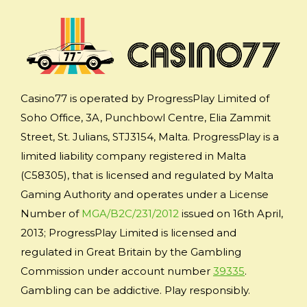
Casino77 is operated by ProgressPlay Limited of
Soho Office, 3A, Punchbowl Centre, Elia Zammit
Street, St. Julians, STJ3154, Malta. ProgressPlay is a
limited liability company registered in Malta
(C58305), that is licensed and regulated by Malta
Gaming Authority and operates under a License
Number of
MGA/B2C/231/2012
issued on 16th April,
2013; ProgressPlay Limited is licensed and
regulated in Great Britain by the Gambling
Commission under account number
39335
.
Gambling can be addictive. Play responsibly.