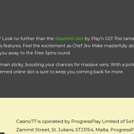
s? Look no further than the
Slashimi slot
by Play’n GO! This tanta
s features. Feel the excitement as Chef Jiro Miike masterfully sl
 you away to the Free Spins round.
main sticky, boosting your chances for massive wins. With a pote
hemed online slot is sure to keep you coming back for more.
Casino77 is operated by ProgressPlay Limited of Soh
Zammit Street, St. Julians, STJ3154, Malta. ProgressPl