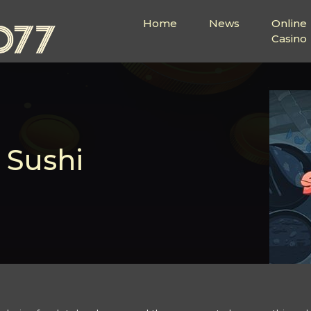
Home
News
Online
Casino
 Sushi