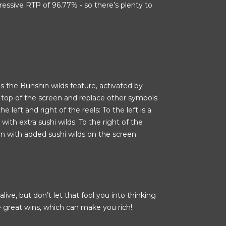
pressive RTP of 96.77% - so there’s plenty to
s the Bunshin wilds feature, activated by
e top of the screen and replace other symbols
eft and right of the reels: To the left is a
th extra sushi wilds. To the right of the
in with added sushi wilds on the screen.
ve, but don’t let that fool you into thinking
 great wins, which can make you rich!