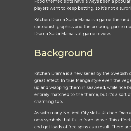
Food themed slots have always been a popular 
players want to keep betting, so it’s not a surp
Kitchen Drama Sushi Mania is a game themed arou
cartoonish graphics and the amusing game modes 
Drama Sushi Mania slot game review.
Background
Kitchen Drama is a new series by the Swedish d
great effect. In true Manga style even the vege
up and wrapping them in seaweed, while rice ba
entirely matched to the theme, but it’s a sort o
charming too.
As with many NoLimit City slots, Kitchen Dram
new symbols that fall in from above. This effec
and get loads of free spins as a result. There ar