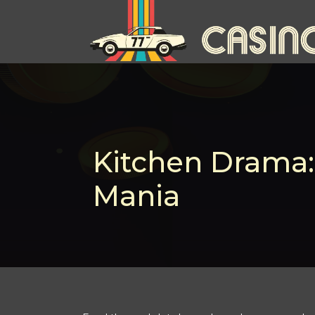
Kitchen Drama:
Mania