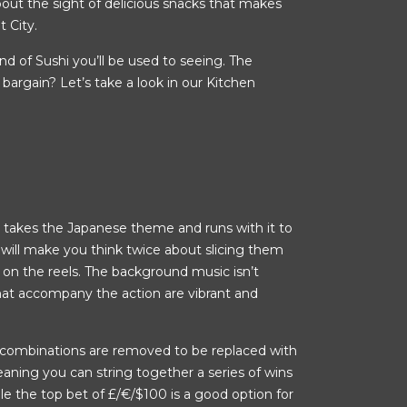
ut the sight of delicious snacks that makes
 City.
d of Sushi you’ll be used to seeing. The
bargain? Let’s take a look in our Kitchen
h takes the Japanese theme and runs with it to
 will make you think twice about slicing them
 on the reels. The background music isn’t
 that accompany the action are vibrant and
 combinations are removed to be replaced with
eaning you can string together a series of wins
hile the top bet of £/€/$100 is a good option for