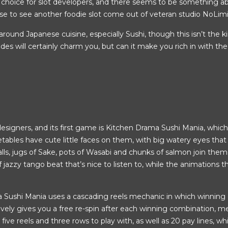
choice for slot developers, and there seems to be something abo
rise to see another foodie slot come out of veteran studio NoLimit
nd Japanese cuisine, especially Sushi, though this isn’t the kin
will certainly charm you, but can it make you rich in with the 
esigners, and its first game is Kitchen Drama Sushi Mania, whic
tables have cute little faces on them, with big watery eyes that
lls, jugs of Sake, pots of Wasabi and chunks of salmon join them
f jazzy tango beat that’s nice to listen to, while the animations
a Sushi Mania uses a cascading reels mechanic in which winning
tively gives you a free re-spin after each winning combination, m
e five reels and three rows to play with, as well as 20 pay lines, w