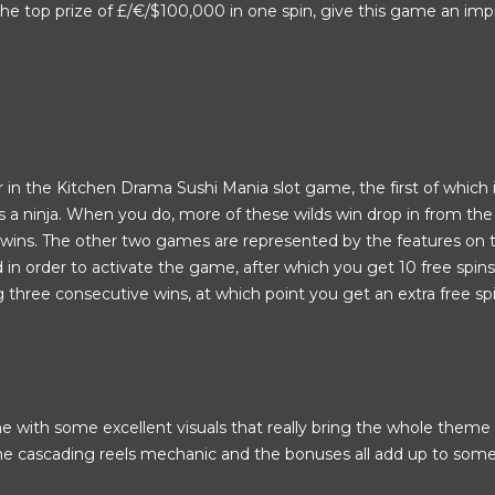
nd the top prize of £/€/$100,000 in one spin, give this game an im
 in the Kitchen Drama Sushi Mania slot game, the first of which i
as a ninja. When you do, more of these wilds win drop in from th
wins. The other two games are represented by the features on the l
 order to activate the game, after which you get 10 free spins wi
g three consecutive wins, at which point you get an extra free sp
with some excellent visuals that really bring the whole theme ali
 The cascading reels mechanic and the bonuses all add up to some