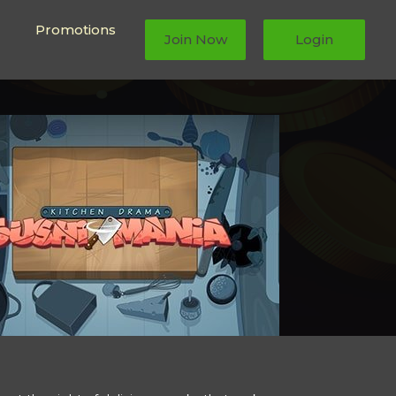
Promotions
Join Now
Login