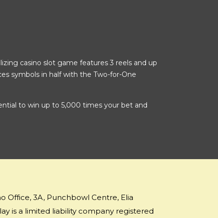
lizing casino slot game features 3 reels and up
ices symbols in half with the Two-for-One
ntial to win up to 5,000 times your bet and
o Office, 3A, Punchbowl Centre, Elia
ay is a limited liability company registered