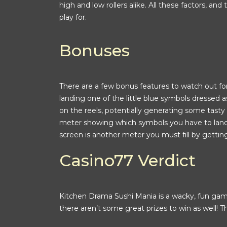
high and low rollers alike. All these factors, a
play for.
Bonuses
There are a few bonus features to watch out for
landing one of the little blue symbols dressed 
on the reels, potentially generating some tasty 
meter showing which symbols you have to land in
screen is another meter you must fill by gettin
Casino77 Verdict
Kitchen Drama Sushi Mania is a wacky, fun game 
there aren’t some great prizes to win as well!