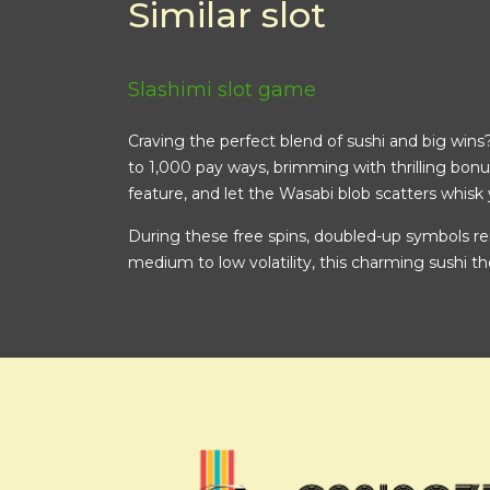
Similar slot
Slashimi slot game
Craving the perfect blend of sushi and big win
to 1,000 pay ways, brimming with thrilling bonu
feature, and let the Wasabi blob scatters whisk
During these free spins, doubled-up symbols re
medium to low volatility, this charming sushi t