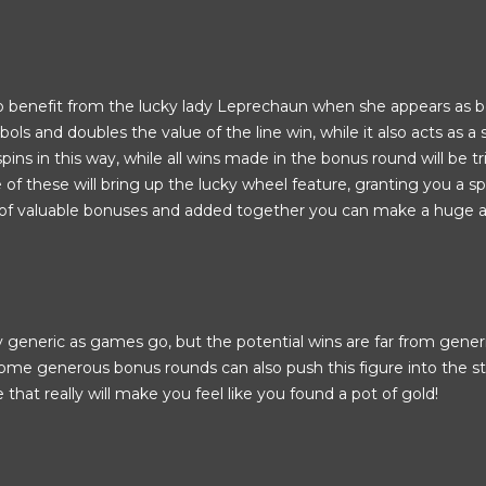
o benefit from the lucky lady Leprechaun when she appears as bo
ols and doubles the value of the line win, while it also acts as a
ns in this way, while all wins made in the bonus round will be tri
of these will bring up the lucky wheel feature, granting you a sp
lot of valuable bonuses and added together you can make a huge 
 generic as games go, but the potential wins are far from gener
me generous bonus rounds can also push this figure into the stra
hat really will make you feel like you found a pot of gold!