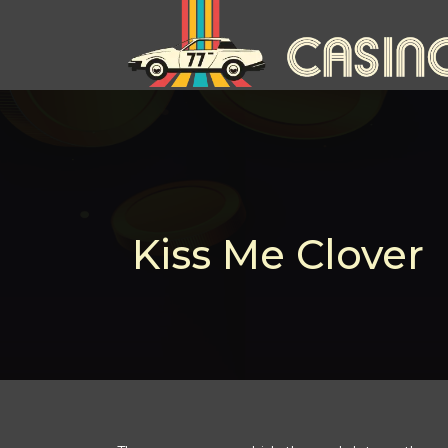
Kiss Me Clover