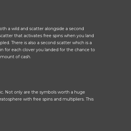
th a wild and scatter alongside a second
 scatter that activates free spins when you land
pled. There is also a second scatter which is a
in for each clover you landed for the chance to
amount of cash.
ic. Not only are the symbols worth a huge
tosphere with free spins and multipliers. This