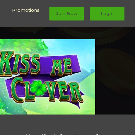
Promotions
Join Now
Login