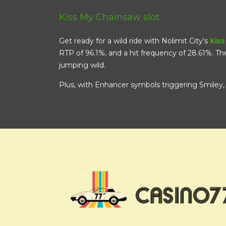
Kiss My Chainsaw slot
Get ready for a wild ride with Nolimit City’s
Kiss
RTP of 96.1%, and a hit frequency of 28.61%. Th
jumping wild.
Plus, with Enhancer symbols triggering Smiley, xS