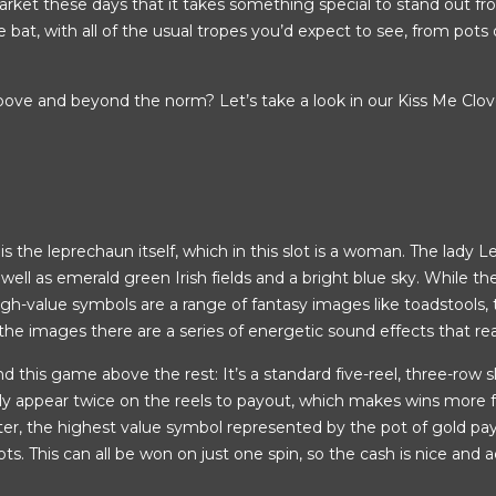
rket these days that it takes something special to stand out fr
the bat, with all of the usual tropes you’d expect to see, from po
ove and beyond the norm? Let’s take a look in our Kiss Me Clov
 is the leprechaun itself, which in this slot is a woman. The lady 
ell as emerald green Irish fields and a bright blue sky. While th
igh-value symbols are a range of fantasy images like toadstools, 
e images there are a series of energetic sound effects that real
his game above the rest: It’s a standard five-reel, three-row sl
 only appear twice on the reels to payout, which makes wins more 
tter, the highest value symbol represented by the pot of gold pa
s. This can all be won on just one spin, so the cash is nice and 