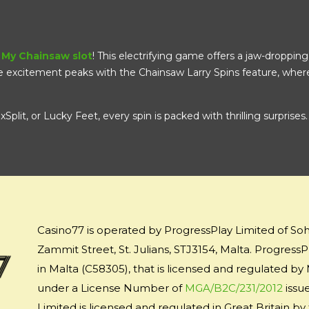
 My Chainsaw slot
! This electrifying game offers a jaw-droppi
e excitement peaks with the Chainsaw Larry Spins feature, where
plit, or Lucky Feet, every spin is packed with thrilling surprises.
Casino77 is operated by ProgressPlay Limited of Soh
Zammit Street, St. Julians, STJ3154, Malta. ProgressPl
in Malta (C58305), that is licensed and regulated b
under a License Number of
MGA/B2C/231/2012
issue
Limited is licensed and regulated in Great Britain