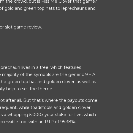
om the crowd, but is Kiss Me Clover that game?
ts of gold and green top hats to leprechauns and
er slot game review.
Leprechaun lives in a tree, which features
e majority of the symbols are the generic 9 – A
the green top hat and golden clover, as well as
ly help to sell the theme.
ot after all. But that’s where the payouts come
frequent, while toadstools and golden clover
ys a whopping 5,000x your stake for five, which
accessible too, with an RTP of 95.38%.