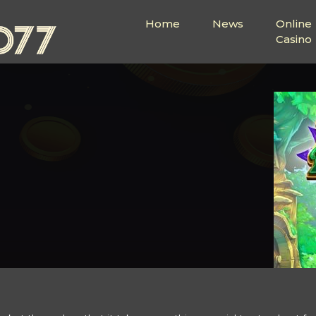
Home
News
Online
Casino