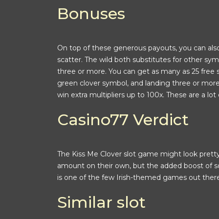
Bonuses
On top of these generous payouts, you can als
scatter. The wild both substitutes for other symb
three or more. You can get as many as 25 free spi
green clover symbol, and landing three or more 
win extra multipliers up to 100x. These are a 
Casino77 Verdict
The Kiss Me Clover slot game might look pretty
amount on their own, but the added boost of so
is one of the few Irish-themed games out there t
Similar slot