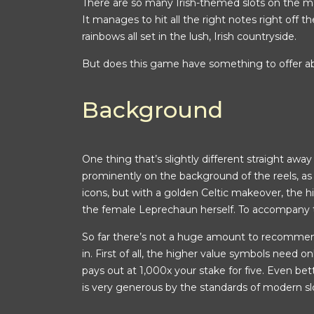
There are so many Irish-themed slots on the ma
It manages to hit all the right notes right off 
rainbows all set in the lush, Irish countryside.
But does this game have something to offer ab
Background
One thing that’s slightly different straight away
prominently on the background of the reels, as w
icons, but with a golden Celtic makeover, the h
the female Leprechaun herself. To accompany th
So far there’s not a huge amount to recommend t
in. First of all, the higher value symbols need
pays out at 1,000x your stake for five. Even be
is very generous by the standards of modern slot