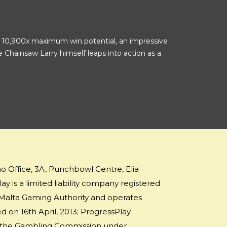
ng 10,900x maximum win potential, an impressive
 Chainsaw Larry himself leaps into action as a
o Office, 3A, Punchbowl Centre, Elia
ay is a limited liability company registered
y Malta Gaming Authority and operates
d on 16th April, 2013; ProgressPlay
 by the Gambling Commission under