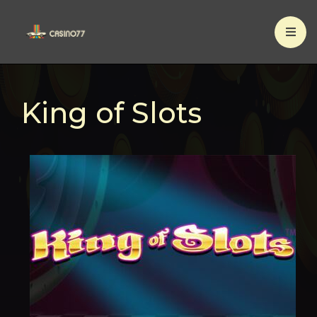
×
King of Slots