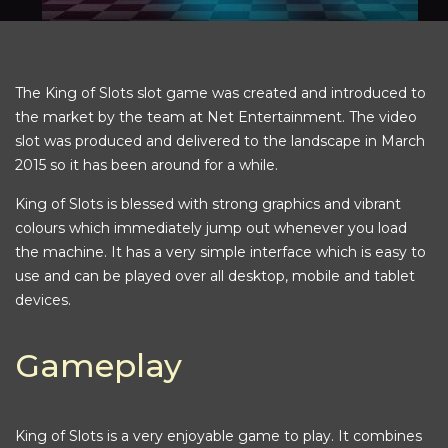
The King of Slots slot game was created and introduced to
the market by the team at Net Entertainment. The video
slot was produced and delivered to the landscape in March
2015 so it has been around for a while.
King of Slots is blessed with strong graphics and vibrant
colours which immediately jump out whenever you load
the machine. It has a very simple interface which is easy to
use and can be played over all desktop, mobile and tablet
devices.
Gameplay
King of Slots is a very enjoyable game to play. It combines