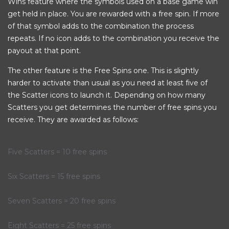
Wins feature where the symbols used on a base game win
get held in place. You are rewarded with a free spin. If more
of that symbol adds to the combination the process
repeats. If no icon adds to the combination you receive the
payout at that point.
The other feature is the Free Spins one. This is slightly
harder to activate than usual as you need at least five of
the Scatter icons to launch it. Depending on how many
Scatters you get determines the number of free spins you
receive. They are awarded as follows:
Five Scatters = 10 free spins
Six Scatters = 15 free spins
Seven Scatters = 20 free spins
Eight Scatters = 25 free spins