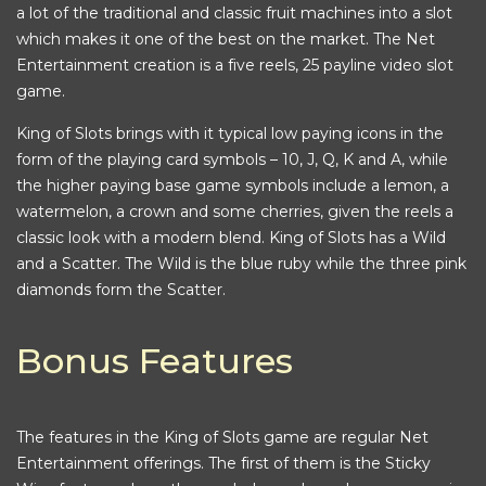
a lot of the traditional and classic fruit machines into a slot
which makes it one of the best on the market. The Net
Entertainment creation is a five reels, 25 payline video slot
game.
King of Slots brings with it typical low paying icons in the
form of the playing card symbols – 10, J, Q, K and A, while
the higher paying base game symbols include a lemon, a
watermelon, a crown and some cherries, given the reels a
classic look with a modern blend. King of Slots has a Wild
and a Scatter. The Wild is the blue ruby while the three pink
diamonds form the Scatter.
Bonus Features
The features in the King of Slots game are regular Net
Entertainment offerings. The first of them is the Sticky