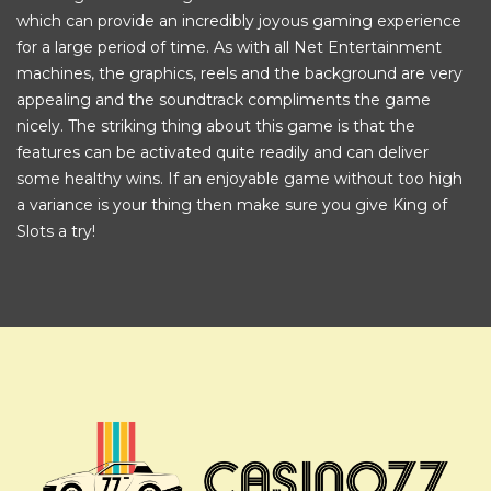
which can provide an incredibly joyous gaming experience
for a large period of time. As with all Net Entertainment
machines, the graphics, reels and the background are very
appealing and the soundtrack compliments the game
nicely. The striking thing about this game is that the
features can be activated quite readily and can deliver
some healthy wins. If an enjoyable game without too high
a variance is your thing then make sure you give King of
Slots a try!