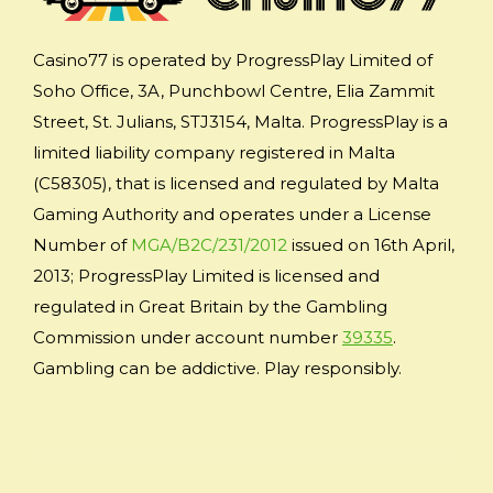
Casino77 is operated by ProgressPlay Limited of
Soho Office, 3A, Punchbowl Centre, Elia Zammit
Street, St. Julians, STJ3154, Malta. ProgressPlay is a
limited liability company registered in Malta
(C58305), that is licensed and regulated by Malta
Gaming Authority and operates under a License
Number of
MGA/B2C/231/2012
issued on 16th April,
2013; ProgressPlay Limited is licensed and
regulated in Great Britain by the Gambling
Commission under account number
39335
.
Gambling can be addictive. Play responsibly.