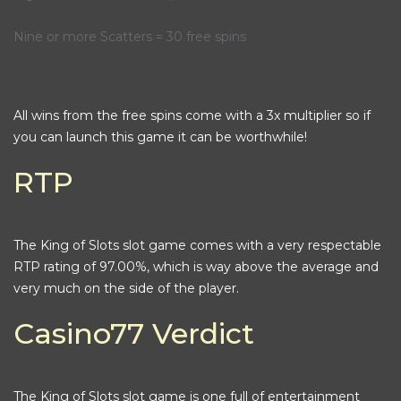
Nine or more Scatters = 30 free spins
All wins from the free spins come with a 3x multiplier so if
you can launch this game it can be worthwhile!
RTP
The King of Slots slot game comes with a very respectable
RTP rating of 97.00%, which is way above the average and
very much on the side of the player.
Casino77 Verdict
The King of Slots slot game is one full of entertainment