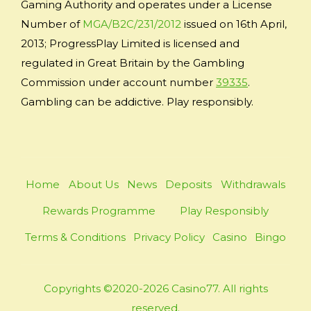
Gaming Authority and operates under a License
Number of
MGA/B2C/231/2012
issued on 16th April,
2013; ProgressPlay Limited is licensed and
regulated in Great Britain by the Gambling
Commission under account number
39335
.
Gambling can be addictive. Play responsibly.
Home
About Us
News
Deposits
Withdrawals
Rewards Programme
Play Responsibly
Terms & Conditions
Privacy Policy
Casino
Bingo
Copyrights ©2020-2026 Casino77. All rights
reserved.