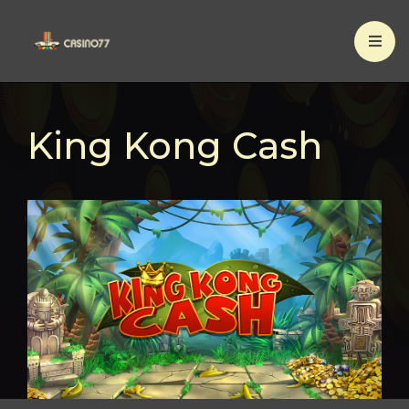
×
King Kong Cash