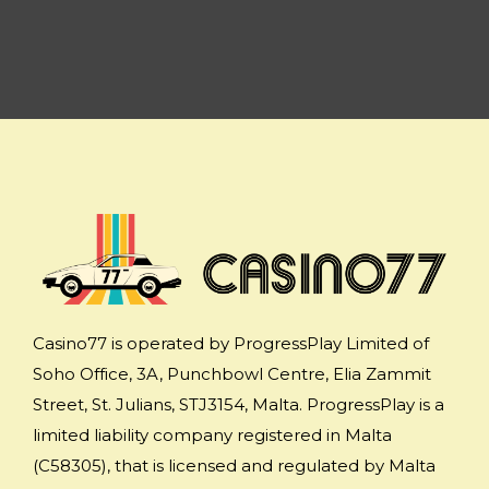
Casino77 is operated by ProgressPlay Limited of
Soho Office, 3A, Punchbowl Centre, Elia Zammit
Street, St. Julians, STJ3154, Malta. ProgressPlay is a
limited liability company registered in Malta
(C58305), that is licensed and regulated by Malta