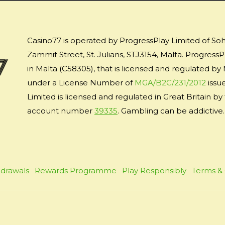
Casino77 is operated by ProgressPlay Limited of Soh
Zammit Street, St. Julians, STJ3154, Malta. ProgressPl
in Malta (C58305), that is licensed and regulated b
under a License Number of
MGA/B2C/231/2012
issue
Limited is licensed and regulated in Great Britain
account number
39335
. Gambling can be addictive.
drawals
Rewards Programme
Play Responsibly
Terms & 