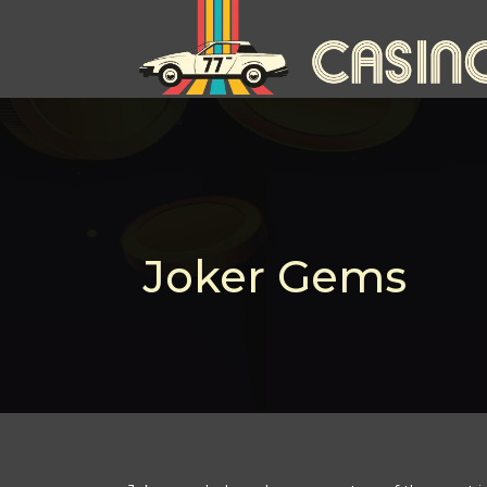
Joker Gems