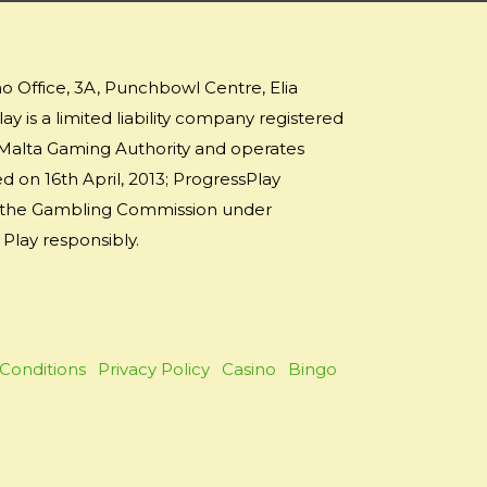
o Office, 3A, Punchbowl Centre, Elia
ay is a limited liability company registered
y Malta Gaming Authority and operates
d on 16th April, 2013; ProgressPlay
 by the Gambling Commission under
 Play responsibly.
Conditions
Privacy Policy
Casino
Bingo