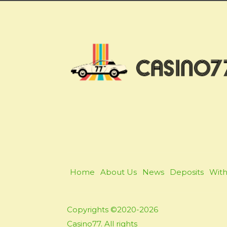
Home
About Us
News
Deposits
With
Copyrights ©2020-2026
Casino77. All rights