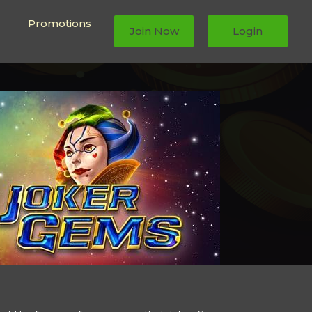
Promotions
Join Now
Login