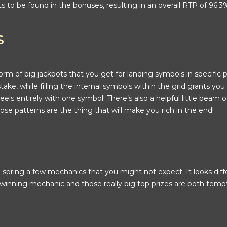
 to be found in the bonuses, resulting in an overall RTP of 96.3
s
rm of big jackpots that you get for landing symbols in specific p
ke, while filling the internal symbols within the grid grants yo
eels entirely with one symbol! There’s also a helpful little beam
hose patterns are the thing that will make you rich in the end!
 spring a few mechanics that you might not expect. It looks dif
oup winning mechanic and those really big top prizes are both tem