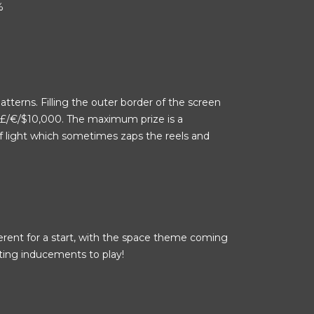
%
atterns. Filling the outer border of the screen
u £/€/$10,000. The maximum prize is a
 of light which sometimes zaps the reels and
ferent for a start, with the space theme coming
pting inducements to play!