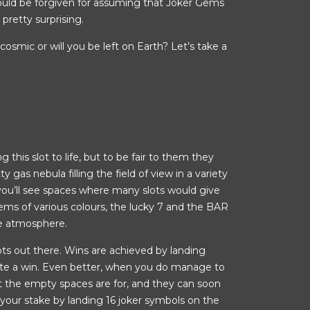
could be forgiven for assuming that Joker Gems
pretty surprising.
 cosmic or will you be left on Earth? Let’s take a
 this slot to life, but to be fair to them they
y gas nebula filling the field of view in a variety
nd you’ll see spaces where many slots would give
ems of various colours, the lucky 7 and the BAR
he atmosphere.
ts out there. Wins are achieved by landing
rate a win. Even better, when you do manage to
hat the empty spaces are for, and they can soon
x your stake by landing 16 joker symbols on the