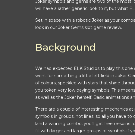
Joker symbols and gems are two of the most ico
will have a rather generic look to it, but what 
Set in space with a robotic Joker as your compani
look in our Joker Gems slot game review.
Background
We had expected ELK Studios to play this one safe
went for something a little left field in Joker Ge
of colours, speckled with stars that shine throug
you token very low paying symbols. This means 
as well as the Joker herself. Basic animations 
There are a couple of interesting mechanics at
symbols in groups, not lines, so all you have 
land a winning combo, you’ll get free re-spins 
fill with larger and larger groups of symbols if