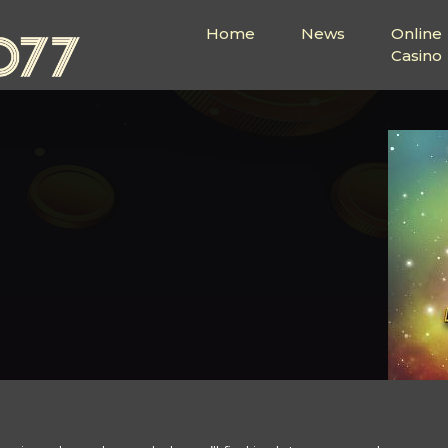
Home
News
Online
Casino