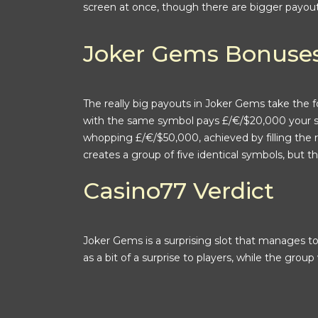
screen at once, though there are bigger payouts
Joker Gems Bonuse
The really big payouts in Joker Gems take the fo
with the same symbol pays £/€/$20,000 your sta
whopping £/€/$50,000, achieved by filling the r
creates a group of five identical symbols, but t
Casino77 Verdict
Joker Gems is a surprising slot that manages to
as a bit of a surprise to players, while the gr