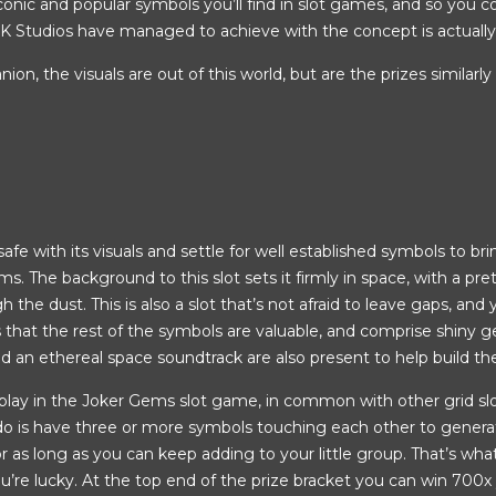
nic and popular symbols you’ll find in slot games, and so you 
ELK Studios have managed to achieve with the concept is actually 
on, the visuals are out of this world, but are the prizes similarly
 with its visuals and settle for well established symbols to bring
ms. The background to this slot sets it firmly in space, with a prett
h the dust. This is also a slot that’s not afraid to leave gaps, a
that the rest of the symbols are valuable, and comprise shiny g
and an ethereal space soundtrack are also present to help build t
 play in the Joker Gems slot game, in common with other grid slo
to do is have three or more symbols touching each other to gene
for as long as you can keep adding to your little group. That’s w
 you’re lucky. At the top end of the prize bracket you can win 700