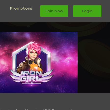
Promotions
Join Now
Login