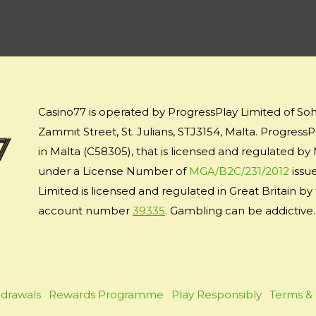
Casino77 is operated by ProgressPlay Limited of Soh
Zammit Street, St. Julians, STJ3154, Malta. ProgressPl
in Malta (C58305), that is licensed and regulated b
under a License Number of
MGA/B2C/231/2012
issue
Limited is licensed and regulated in Great Britain
account number
39335
. Gambling can be addictive.
drawals
Rewards Programme
Play Responsibly
Terms & 