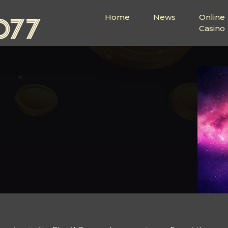
Home
News
Online
Casino