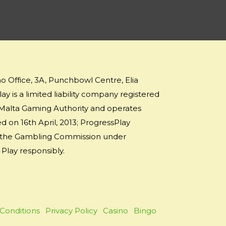
o Office, 3A, Punchbowl Centre, Elia
ay is a limited liability company registered
y Malta Gaming Authority and operates
d on 16th April, 2013; ProgressPlay
 by the Gambling Commission under
 Play responsibly.
Conditions
Privacy Policy
Casino
Bingo