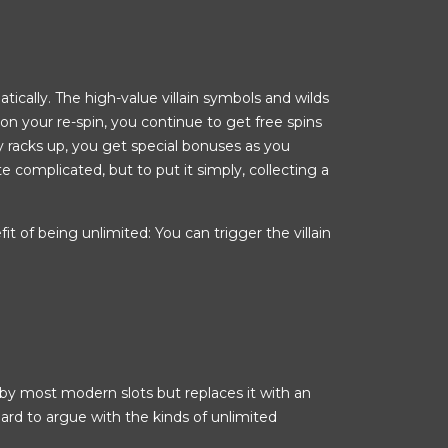
ically. The high-value villain symbols and wilds
 on your re-spin, you continue to get free spins
ly racks up, you get special bonuses as you
ite complicated, but to put it simply, collecting a
 of being unlimited: You can trigger the villain
by most modern slots but replaces it with an
hard to argue with the kinds of unlimited