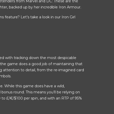
 pretenders from Marvel and DC: These are the
ghter, backed up by her incredible Iron Armour.
 feature? Let’s take a look in our Iron Girl
sked with tracking down the most despicable
and the game does a good job of maintaining that
 attention to detail, from the re-imagined card
ymbols.
able. While this game does have a wild,
 bonus round. This means you’ll be relying on
20 to £/€/$100 per spin, and with an RTP of 95%