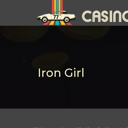
Iron Girl