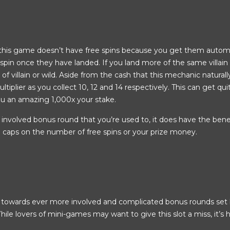
at this game doesn’t have free spins because you get them automat
r spin once they have landed. If you land more of the same villain
 of villain or wild. Aside from the cash that this mechanic natural
multiplier as you collect 10, 12 and 14 respectively. This can get qu
you an amazing 1,000x your stake.
nvolved bonus round that you’re used to, it does have the benefit
no caps on the number of free spins or your prize money.
d towards ever more involved and complicated bonus rounds set 
hile lovers of mini-games may want to give this slot a miss, it’s 