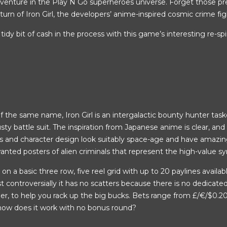
xt adventure in the Play N Go superheroes universe. Forget those
turn of Iron Girl, the developers’ anime-inspired cosmic crime fi
dy bit of cash in the process with this game’s interesting re-spins
f the same name, Iron Girl is an intergalactic bounty hunter ta
rusty battle suit. The inspiration from Japanese anime is clear, 
 and character design look suitably space-age and have amazing
anted posters of alien criminals that represent the high-value s
e on a basic three row, five reel grid with up to 20 paylines avail
controversially it has no scatters because there is no dedicated
nder, to help you rack up the big bucks. Bets range from £/€/$0.
t how does it work with no bonus round?