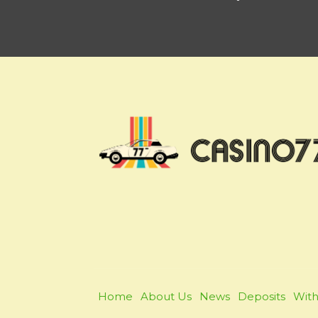
Home
About Us
News
Deposits
With