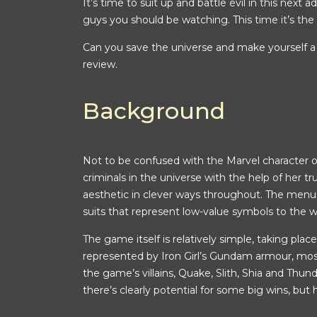
It’s time to suit up and battle evil in this ne
guys you should be watching. This time it’s the 
Can you save the universe and make yourself a ti
review.
Background
Not to be confused with the Marvel character o
criminals in the universe with the help of her t
aesthetic in clever ways throughout. The menus
suits that represent low-value symbols to the w
The game itself is relatively simple, taking plac
represented by Iron Girl’s Gundam armour, most 
the game’s villains, Quake, Slith, Shia and Thu
there’s clearly potential for some big wins, bu