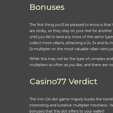
Bonuses
The first thing you’ll be pleased to know is th
are sticky, so they stay on your reel for anothe
until you fail to land any more of the same type
collect more villains, attracting a 2x, 3x and 5x 
5x multiplier on the most valuable villain wins 
While this may not be the type of complex and i
multipliers as often as you like, and there are 
Casino77 Verdict
The Iron Girl slot game majorly bucks the tren
interesting and lucrative multiplier mechanic. W
bonuses that this slot offers to your wallet!