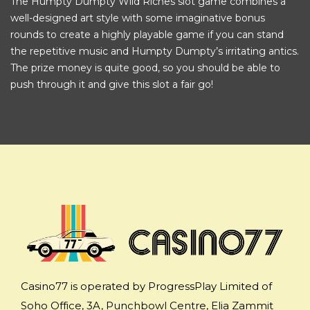
The Humpty Dumpty Wild Riches slot game combines a
well-designed art style with some imaginative bonus
rounds to create a highly playable game if you can stand
the repetitive music and Humpty Dumpty’s irritating antics.
The prize money is quite good, so you should be able to
push through it and give this slot a fair go!
Casino77 is operated by ProgressPlay Limited of
Soho Office, 3A, Punchbowl Centre, Elia Zammit