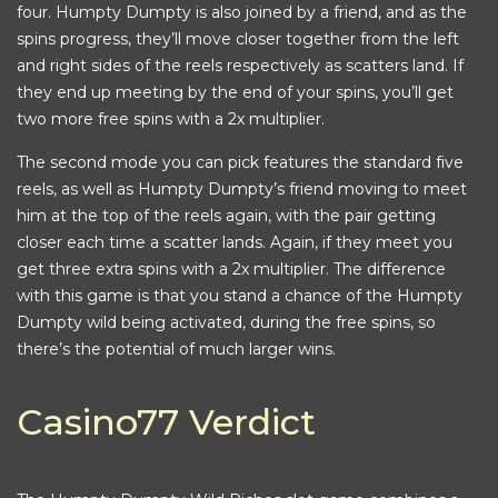
four. Humpty Dumpty is also joined by a friend, and as the
spins progress, they’ll move closer together from the left
and right sides of the reels respectively as scatters land. If
they end up meeting by the end of your spins, you’ll get
two more free spins with a 2x multiplier.
The second mode you can pick features the standard five
reels, as well as Humpty Dumpty’s friend moving to meet
him at the top of the reels again, with the pair getting
closer each time a scatter lands. Again, if they meet you
get three extra spins with a 2x multiplier. The difference
with this game is that you stand a chance of the Humpty
Dumpty wild being activated, during the free spins, so
there’s the potential of much larger wins.
Casino77 Verdict