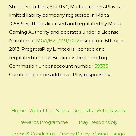
Street, St. Julians, STJ3154, Malta. ProgressPlay is a
limited liability company registered in Malta
(C58305), that is licensed and regulated by Malta
Gaming Authority and operates under a License
Number of
MGA/B2C/231/2012
issued on 16th April,
2013; ProgressPlay Limited is licensed and
regulated in Great Britain by the Gambling
Commission under account number
39335
.
Gambling can be addictive. Play responsibly.
Home
About Us
News
Deposits
Withdrawals
Rewards Programme
Play Responsibly
Terms & Conditions
Privacy Policy
Casino
Bingo