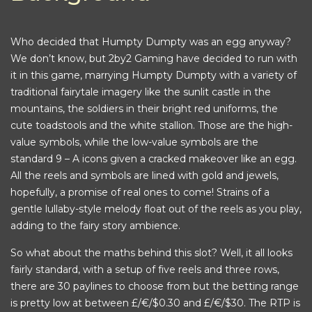
Who decided that Humpty Dumpty was an egg anyway?
We don’t know, but 2by2 Gaming have decided to run with
it in this game, marrying Humpty Dumpty with a variety of
traditional fairytale imagery like the sunlit castle in the
mountains, the soldiers in their bright red uniforms, the
cute toadstools and the white stallion. Those are the high-
value symbols, while the low-value symbols are the
standard 9 – A icons given a cracked makeover like an egg.
All the reels and symbols are lined with gold and jewels,
hopefully, a promise of real ones to come! Strains of a
gentle lullaby-style melody float out of the reels as you play,
adding to the fairy story ambience.
So what about the maths behind this slot? Well, it all looks
fairly standard, with a setup of five reels and three rows,
there are 30 paylines to choose from but the betting range
is pretty low at between £/€/$0.30 and £/€/$30. The RTP is