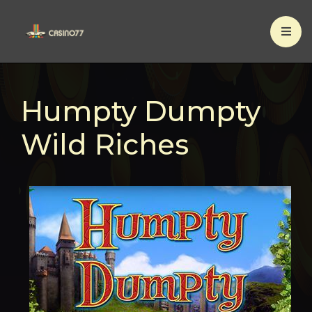
×
Humpty Dumpty
Wild Riches