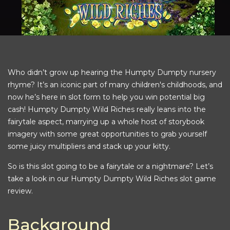
Who didn’t grow up hearing the Humpty Dumpty nursery
rhyme? It’s an iconic part of many children's childhoods, and
now he’s here in slot form to help you win potential big
cash! Humpty Dumpty Wild Riches really leans into the
fairytale aspect, marrying up a whole host of storybook
imagery with some great opportunities to grab yourself
some juicy multipliers and stack up your kitty.
So is this slot going to be a fairytale or a nightmare? Let’s
take a look in our Humpty Dumpty Wild Riches slot game
review.
Background