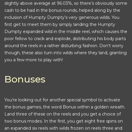
slightly above average at 96.03%, so there’s obviously some
cash to be had in the bonus rounds, helped along by the
inclusion of Humpty Dumpty’s very generous wilds. You
first get to meet them by simply landing the Humpty
Dumpty expanded wild in the middle reel, which causes the
poor fellow to crack and explode, distributing his body parts
around the reels in a rather disturbing fashion. Don’t worry
though, these also turn into wilds where they land, granting
you a few more to play with!
Bonuses
You’re looking out for another special symbol to activate
the bonus games, the word Bonus within a golden wreath.
Land three of these on the reels and you get a choice of
two bonus modes. In the first, you get eight free spins on
an expanded six reels with wilds frozen on reels three and