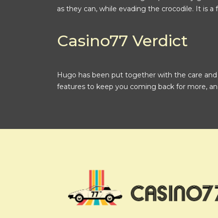
as they can, while evading the crocodile. It is
Casino77 Verdict
Hugo has been put together with the care and att
features to keep you coming back for more, and 