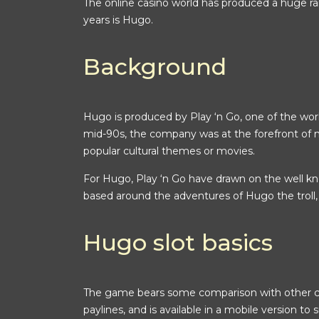
The online casino world has produced a huge ra
years is Hugo.
Background
Hugo is produced by Play ‘n Go, one of the wor
mid-90s, the company was at the forefront of 
popular cultural themes or movies.
For Hugo, Play ‘n Go have drawn on the well kn
based around the adventures of Hugo the troll, 
Hugo slot basics
The game bears some comparison with other class
paylines, and is available in a mobile version to