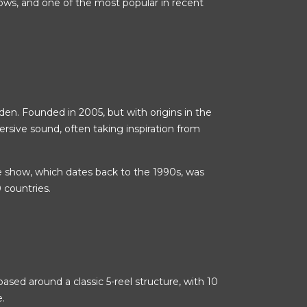
ows, and one of the most popular in recent
en. Founded in 2005, but with origins in the
sive sound, often taking inspiration from
e show, which dates back to the 1990s, was
 countries.
sed around a classic 5-reel structure, with 10
e.