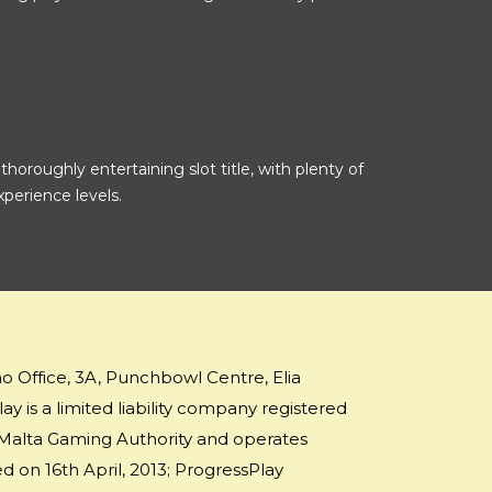
horoughly entertaining slot title, with plenty of
perience levels.
o Office, 3A, Punchbowl Centre, Elia
ay is a limited liability company registered
y Malta Gaming Authority and operates
d on 16th April, 2013; ProgressPlay