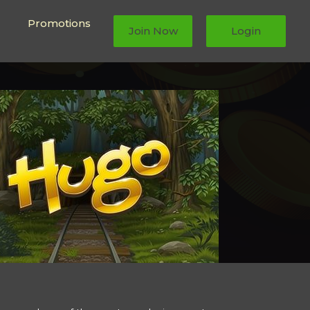
Promotions
Join Now
Login