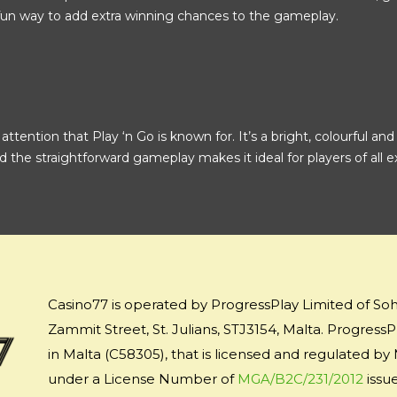
 a fun way to add extra winning chances to the gameplay.
ention that Play ‘n Go is known for. It’s a bright, colourful and t
the straightforward gameplay makes it ideal for players of all ex
Casino77 is operated by ProgressPlay Limited of Soh
Zammit Street, St. Julians, STJ3154, Malta. ProgressPl
in Malta (C58305), that is licensed and regulated b
under a License Number of
MGA/B2C/231/2012
issue