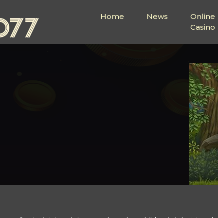
Home
News
Online
Casino