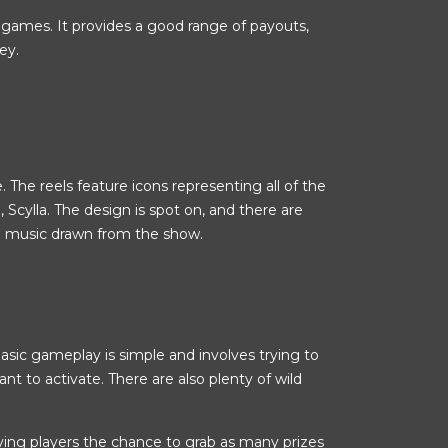
 games. It provides a good range of payouts,
ey.
 The reels feature icons representing all of the
 Scylla. The design is spot on, and there are
nd music drawn from the show.
basic gameplay is simple and involves trying to
t to activate. There are also plenty of wild
iving players the chance to grab as many prizes