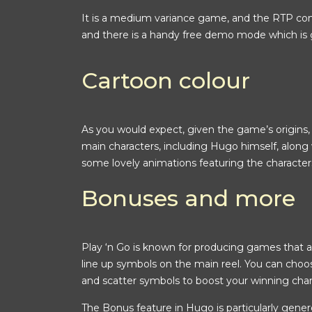
It is a medium variance game, and the RTP come
and there is a handy free demo mode which is gr
Cartoon colour
As you would expect, given the game’s origins, t
main characters, including Hugo himself, along w
some lovely animations featuring the character
Bonuses and more
Play ‘n Go is known for producing games that ar
line up symbols on the main reel. You can choos
and scatter symbols to boost your winning chan
The Bonus feature in Hugo is particularly gener