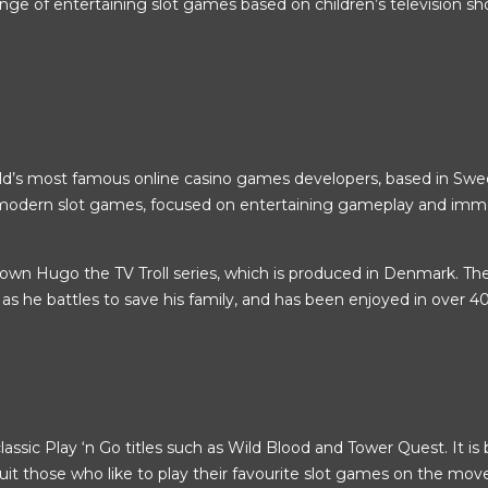
nge of entertaining slot games based on children’s television sh
ld’s most famous online casino games developers, based in Swed
modern slot games, focused on entertaining gameplay and immer
own Hugo the TV Troll series, which is produced in Denmark. Th
as he battles to save his family, and has been enjoyed in over 40
ic Play ‘n Go titles such as Wild Blood and Tower Quest. It is ba
 suit those who like to play their favourite slot games on the mov