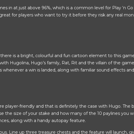
s in at just above 96%, which is a common level for Play ‘n Go
eat for players who want to try it before they risk any real mon
here is a bright, colourful and fun cartoon element to this game.
ith Hugolina, Hugo’s family, Rat, Rit and the villain of the game,
s whenever a win is landed, along with familiar sound effects a
e player-friendly and that is definitely the case with Hugo. The 
e the size of your stake and how many of the 10 paylines you wan
ces, along with a handy autopay feature.
ous. Line up three treasure chests and the feature will launch, g