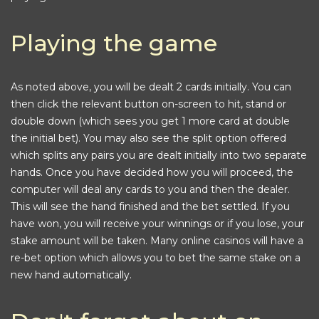
Playing the game
As noted above, you will be dealt 2 cards initially. You can
then click the relevant button on-screen to hit, stand or
double down (which sees you get 1 more card at double
the initial bet). You may also see the split option offered
which splits any pairs you are dealt initially into two separate
hands. Once you have decided how you will proceed, the
computer will deal any cards to you and then the dealer.
This will see the hand finished and the bet settled. If you
have won, you will receive your winnings or if you lose, your
stake amount will be taken. Many online casinos will have a
re-bet option which allows you to bet the same stake on a
new hand automatically.