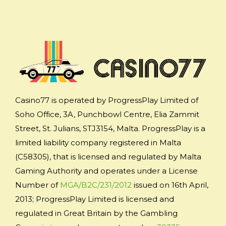
Casino77 is operated by ProgressPlay Limited of
Soho Office, 3A, Punchbowl Centre, Elia Zammit
Street, St. Julians, STJ3154, Malta. ProgressPlay is a
limited liability company registered in Malta
(C58305), that is licensed and regulated by Malta
Gaming Authority and operates under a License
Number of
MGA/B2C/231/2012
issued on 16th April,
2013; ProgressPlay Limited is licensed and
regulated in Great Britain by the Gambling