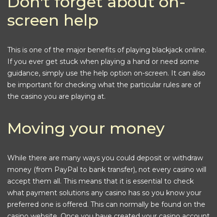
Don't forget about on-
screen help
This is one of the major benefits of playing blackjack online.
If you ever get stuck when playing a hand or need some
guidance, simply use the help option on-screen. It can also
be important for checking what the particular rules are of
the casino you are playing at.
Moving your money
While there are many ways you could deposit or withdraw
money (from PayPal to bank transfer), not every casino will
accept them all. This means that it is essential to check
what payment solutions any casino has so you know your
preferred one is offered. This can normally be found on the
casino website. Once you have created your casino account