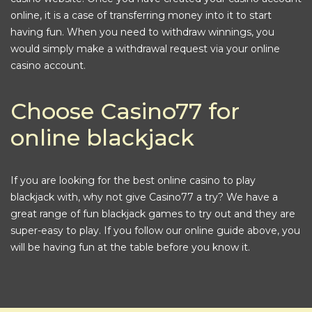
online, it is a case of transferring money into it to start
having fun. When you need to withdraw winnings, you
would simply make a withdrawal request via your online
casino account.
Choose Casino77 for
online blackjack
If you are looking for the best online casino to play
blackjack with, why not give Casino77 a try? We have a
great range of fun blackjack games to try out and they are
super-easy to play. If you follow our online guide above, you
will be having fun at the table before you know it.