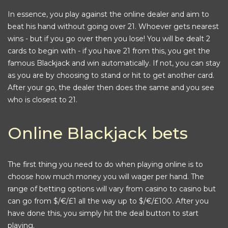
In essence, you play against the online dealer and aim to
beat his hand without going over 21. Whoever gets nearest
wins - but if you go over then you lose! You will be dealt 2
cards to begin with - if you have 21 from this, you get the
famous Blackjack and win automatically. If not, you can stay
as you are by choosing to stand or hit to get another card.
After your go, the dealer then does the same and you see
who is closest to 21.
Online Blackjack bets
The first thing you need to do when playing online is to
choose how much money you will wager per hand. The
range of betting options will vary from casino to casino but
can go from $/€/£1 all the way up to $/€/£100. After you
have done this, you simply hit the deal button to start
playing.