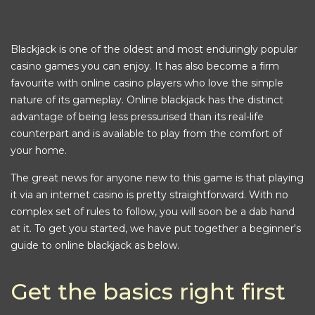
Blackjack is one of the oldest and most enduringly popular
casino games you can enjoy. It has also become a firm
favourite with online casino players who love the simple
nature of its gameplay. Online blackjack has the distinct
advantage of being less pressurised than its real-life
counterpart and is available to play from the comfort of
your home.
The great news for anyone new to this game is that playing
it via an internet casino is pretty straightforward. With no
complex set of rules to follow, you will soon be a dab hand
at it. To get you started, we have put together a beginner's
guide to online blackjack as below.
Get the basics right first