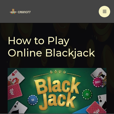
×
How to Play
Online Blackjack