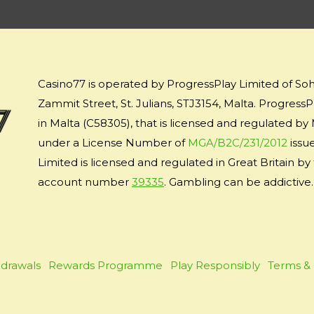
Casino77 is operated by ProgressPlay Limited of Soh
Zammit Street, St. Julians, STJ3154, Malta. ProgressPl
in Malta (C58305), that is licensed and regulated b
under a License Number of
MGA/B2C/231/2012
issue
Limited is licensed and regulated in Great Britain
account number
39335
. Gambling can be addictive.
drawals
Rewards Programme
Play Responsibly
Terms & 