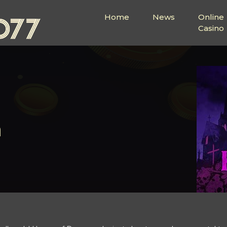
Home
News
Online
Casino
m