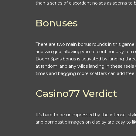
than a series of discordant noises as seems to b
Bonuses
There are two main bonus rounds in this game, b
and win grid, allowing you to continuously turn 
Doom Spins bonus is activated by landing three s
at random, and any wilds landing in these reels
times and bagging more scatters can add free 
Casino77 Verdict
It’s hard to be unimpressed by the intense, sty
and bombastic images on display are easy to lik