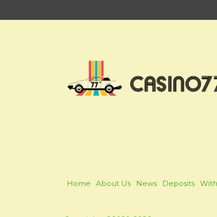
Home
About Us
News
Deposits
With