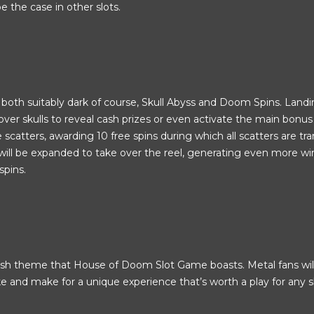
e the case in other slots.
oth suitably dark of course, Skull Abyss and Doom Spins. Landing
over skulls to reveal cash prizes or even activate the main bonus 
catters, awarding 10 free spins during which all scatters are tra
 will be expanded to take over the reel, generating even more win
spins.
lish theme that House of Doom Slot Game boasts. Metal fans will 
e and make for a unique experience that’s worth a play for any sl