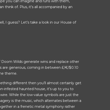
rope you can imagine and runs with them,
n think of. Plus, it’s all accompanied by an
ll, I guess? Let’s take a look in our House of
of Doom Wilds generate wins and replace other
ts are generous, coming in between £/€/$0.10
 the theme.
mething different then you’ll almost certainly get
mon-infested haunted house, it’s up to you to
wire. While the low-value symbols are just the
magery is the music, which alternates between a
together in a frenetic metal symphony rather