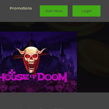
Promotions
Join Now
Login