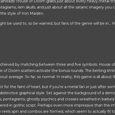
Metalheads! House of Doom grabs just about every heavy metal t
tagrams, ram skulls, and just about all the satanic imagery you ca
the style of Iron Maiden.
ight be used to, so be warned, but fans of the genre will be in… He
are achieved by matching between three and five symbols. House 
 of Doom scatters activate the bonus rounds. The betting limi
ut average. So far, so normal. In reality, this game is all about
t for the faint of heart, but if you’re a metal fan or just after so
and distinctive graphical style. Set against the background of a de
s, pentagrams, ghostly psychics and crosses wreathed in barbed 
dered in gothic script. Perhaps even more impressive than the i
the reels spin and combos are formed, which seem to actually fit 