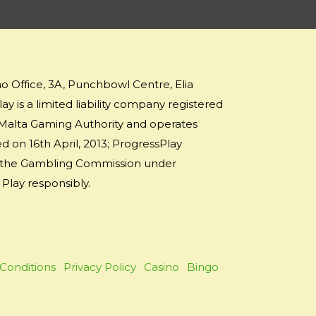
o Office, 3A, Punchbowl Centre, Elia
ay is a limited liability company registered
y Malta Gaming Authority and operates
d on 16th April, 2013; ProgressPlay
 by the Gambling Commission under
 Play responsibly.
Conditions
Privacy Policy
Casino
Bingo