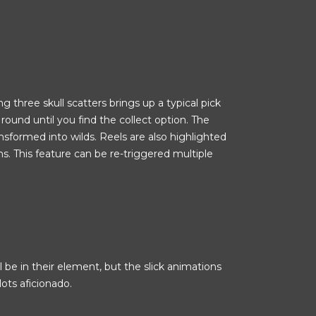
 three skull scatters brings up a typical pick
round until you find the collect option. The
nsformed into wilds. Reels are also highlighted
s. This feature can be re-triggered multiple
be in their element, but the slick animations
ots aficionado.