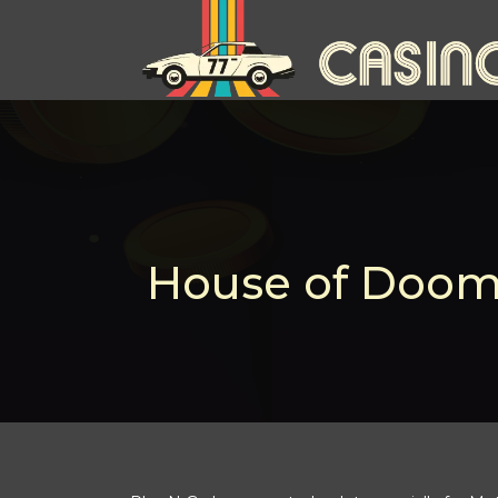
House of Doo