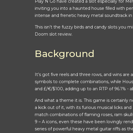
Play N Go have created a slot especially for 
inviting you into a haunted house filled with pen
intense and frenetic heavy metal soundtrack in 
This isn’t the fuzzy birds and candy slots you m
Doom slot review.
Background
It’s got five reels and three rows, and wins 
symbols to complete combinations, while House
and £/€/$100, adding up to an RTP of 96.1% - abo
And what a theme it is. This game is certainly no
a kick out of it, with its furious musical licks 
match combinations of flaming roses, ram skull
9 – A icons, even these have been lovingly ren
series of powerful heavy metal guitar riffs as 