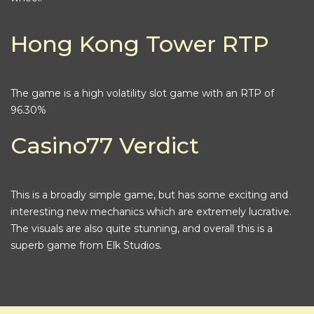
Hong Kong Tower RTP
The game is a high volatility slot game with an RTP of
96.30%
Casino77 Verdict
This is a broadly simple game, but has some exciting and
interesting new mechanics which are extremely lucrative.
The visuals are also quite stunning, and overall this is a
superb game from Elk Studios.