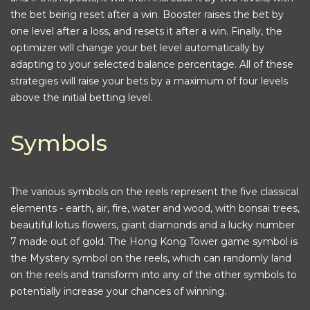
the bet being reset after a win. Booster raises the bet by
one level after a loss, and resets it after a win. Finally, the
optimizer will change your bet level automatically by
adapting to your selected balance percentage. All of these
strategies will raise your bets by a maximum of four levels
above the initial betting level.
Symbols
The various symbols on the reels represent the five classical
elements - earth, air, fire, water and wood, with bonsai trees,
beautiful lotus flowers, giant diamonds and a lucky number
7 made out of gold. The Hong Kong Tower game symbol is
the Mystery symbol on the reels, which can randomly land
on the reels and transform into any of the other symbols to
potentially increase your chances of winning.