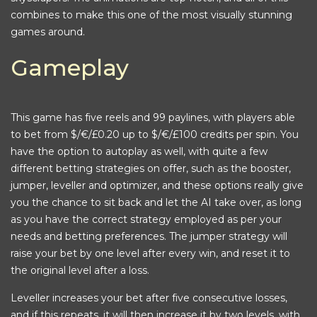
combines to make this one of the most visually stunning
games around.
Gameplay
This game has five reels and 99 paylines, with players able
to bet from $/€/£0.20 up to $/€/£100 credits per spin. You
have the option to autoplay as well, with quite a few
different betting strategies on offer, such as the booster,
jumper, leveller and optimizer, and these options really give
you the chance to sit back and let the AI take over, as long
as you have the correct strategy employed as per your
needs and betting preferences. The jumper strategy will
raise your bet by one level after every win, and reset it to
the original level after a loss.
Leveller increases your bet after five consecutive losses,
and if this repeats, it will then increase it by two levels, with