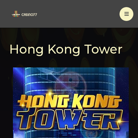
×
Hong Kong Tower