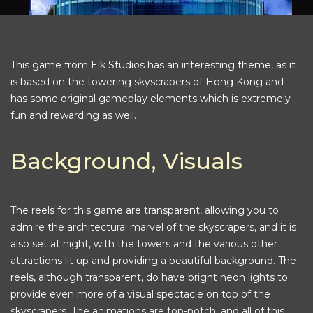
This game from Elk Studios has an interesting theme, as it
is based on the towering skyscrapers of Hong Kong and
has some original gameplay elements which is extremely
fun and rewarding as well.
Background, Visuals
The reels for this game are transparent, allowing you to
admire the architectural marvel of the skyscrapers, and it is
also set at night, with the towers and the various other
attractions lit up and providing a beautiful background. The
reels, although transparent, do have bright neon lights to
provide even more of a visual spectacle on top of the
skyscrapers. The animations are top-notch, and all of this