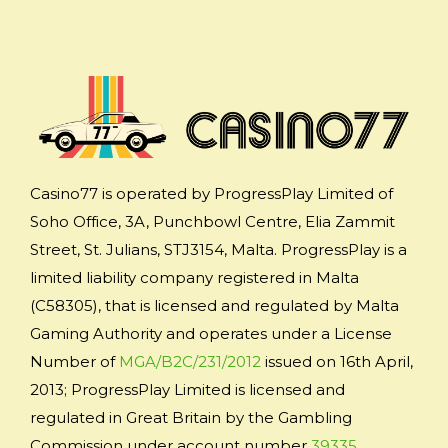
Casino77 is operated by ProgressPlay Limited of
Soho Office, 3A, Punchbowl Centre, Elia Zammit
Street, St. Julians, STJ3154, Malta. ProgressPlay is a
limited liability company registered in Malta
(C58305), that is licensed and regulated by Malta
Gaming Authority and operates under a License
Number of
MGA/B2C/231/2012
issued on 16th April,
2013; ProgressPlay Limited is licensed and
regulated in Great Britain by the Gambling
Commission under account number
39335
.