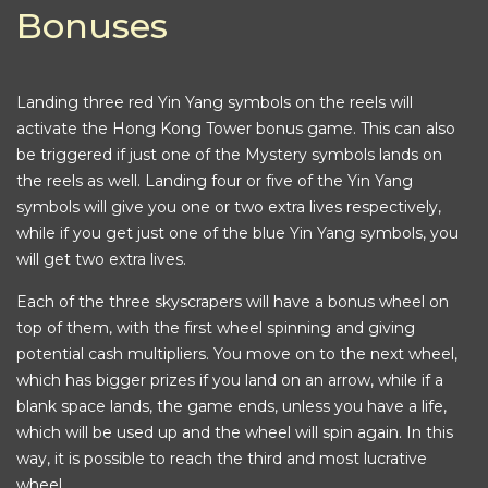
Bonuses
Landing three red Yin Yang symbols on the reels will
activate the Hong Kong Tower bonus game. This can also
be triggered if just one of the Mystery symbols lands on
the reels as well. Landing four or five of the Yin Yang
symbols will give you one or two extra lives respectively,
while if you get just one of the blue Yin Yang symbols, you
will get two extra lives.
Each of the three skyscrapers will have a bonus wheel on
top of them, with the first wheel spinning and giving
potential cash multipliers. You move on to the next wheel,
which has bigger prizes if you land on an arrow, while if a
blank space lands, the game ends, unless you have a life,
which will be used up and the wheel will spin again. In this
way, it is possible to reach the third and most lucrative
wheel.