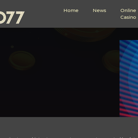
Home
News
Online
Casino