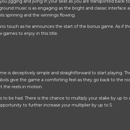
you jigging and jiving in your seat as you are transported back to 
kground music is as engaging as the bright and classic interface and
ls spinning and the winnings flowing.
hno touch as he announces the start of the bonus game. As if t
-games to enjoy in this title.
ame is deceptively simple and straightforward to start playing. Th
mbols give the game a comforting feel as they go back to the roo
 the reels in motion.
 to be had. There is the chance to multiply your stake by up to
pportunity to further increase your multiplier by up to 5.