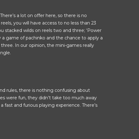
here’s a lot on offer here, so there is no
els, you will have access to no less than 23
 you stacked wilds on reels two and three; ‘Power
lay a game of pachinko and the chance to apply a
l three. In our opinion, the mini-games really
angle.
and rules, there is nothing confusing about
mes were fun, they didn’t take too much away
a fast and furious playing experience. There’s