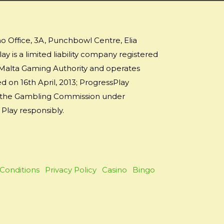
o Office, 3A, Punchbowl Centre, Elia
ay is a limited liability company registered
y Malta Gaming Authority and operates
d on 16th April, 2013; ProgressPlay
 by the Gambling Commission under
 Play responsibly.
Conditions
Privacy Policy
Casino
Bingo