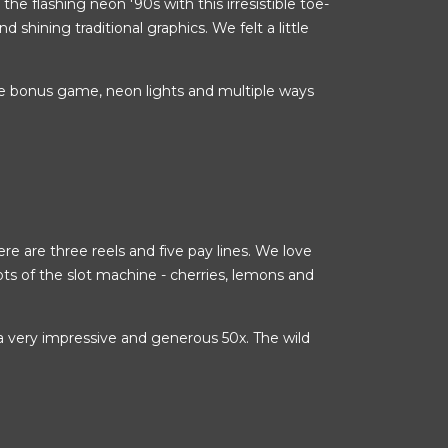
the flashing neon '90s with this irresistible toe-
 shining traditional graphics. We felt a little
he bonus game, neon lights and multiple ways
ere are three reels and five pay lines. We love
ts of the slot machine - cherries, lemons and
 a very impressive and generous 50x. The wild