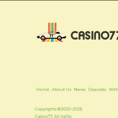
Home
About Us
News
Deposits
With
Copyrights ©2020-2026
Casino77. All rights