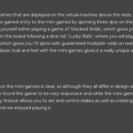
games that are displayed on the virtual machine above the reels. T
 gained entry to the mini-games by spinning three dice on the re
ind yourself either playing a game of ‘Stacked Wilds’, which gives
 the board following a dice roll; ‘Lucky Ballz’, where you will p
, which gives you 10 spins with guaranteed multiplier wilds on ree
lassic look and feel with the mini-games gives it a really unique 
t the mini-games is clear, so although they all differ in design 
 We found the game to be very responsive and while the mini-ga
feature allows you to set and control stakes as well as creating 
and we enjoyed playing it.