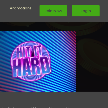
Promotions
Join Now
Login