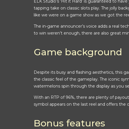
ELK Studio’s ‘Hit it Hard’ is guaranteed to have 
tapping take on classic slots play. The jolly bac
like we were on a game show as we got the ree
The in-game announcer’s voice adds a real tec
to win weren’t enough, there are also great mini
Game background
Despite its busy and flashing aesthetics, this g
the classic feel of the gameplay. The iconic sy
watermelons spin through the display as you set
With an RTP of 96%, there are plenty of payouts
symbol appears on the last reel and offers the o
Bonus features