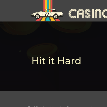
Hit it Hard