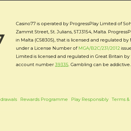
Casino77 is operated by ProgressPlay Limited of Soh
Zammit Street, St. Julians, STJ3154, Malta. ProgressPl
in Malta (C58305), that is licensed and regulated b
under a License Number of
MGA/B2C/231/2012
issue
Limited is licensed and regulated in Great Britain
account number
39335
. Gambling can be addictive.
drawals
Rewards Programme
Play Responsibly
Terms & 