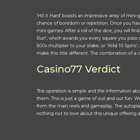
‘Hit it Hard’ boasts an impressive array of mini-
chance of boredom or repetition. Once you have
mini-games. After a roll of the dice, you will f
Run’, which awards you every square you pass on
500x multiplier to your stake; or ‘Wild 10 Spins’
make this title different. The combination of a c
Casino77 Verdict
The operation is simple and the information abou
them. This is just a game of out and out fun.
from the main reels and gameplay. The autoplay 
nothing not to love about this unique offering 