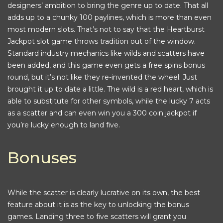
designers’ ambition to bring the genre up to date. That all
adds up to a chunky 100 paylines, which is more than even
most modern slots. That’s not to say that the Heartburst
Jackpot slot game throws tradition out of the window.
Standard industry mechanics like wilds and scatters have
been added, and this game even gets a free spins bonus
round, but it’s not like they re-invented the wheel: Just
brought it up to date a little. The wild is a red heart, which is
able to substitute for other symbols, while the lucky 7 acts
as a scatter and can even win you a 300 coin jackpot if
you’re lucky enough to land five.
Bonuses
While the scatter is clearly lucrative on its own, the best
feature about it is as the key to unlocking the bonus
games. Landing three to five scatters will grant you