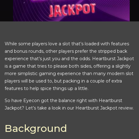
While some players love a slot that’s loaded with features
and bonus rounds, other players prefer the stripped back
experience that’s just you and the odds. Heartburst Jackpot
is a game that tries to please both sides, offering a slightly
more simplistic gaming experience than many modern slot
players will be used to, but packing in a couple of extra
features to help spice things up a little.
So have Eyecon got the balance right with Heartburst
Jackpot? Let’s take a look in our Heartburst Jackpot review.
Background