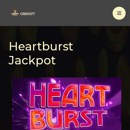
×
Heartburst
Jackpot