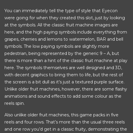
You can immediately tell the type of style that Eyecon
were going for when they created this slot, just by looking
at the symbols. All the classic fruit machine images are
here, and the high paying symbols include everything from
grapes, cherries and lemons to watermelon, BAR and bell
symbols. The low paying symbols are slightly more
pedestrian, being represented by the generic 9 – A, but
there is more than a hint of the classic fruit machine at play
here. The symbols themselves are well designed and 3D,
with decent graphics to bring them to life, but the rest of
the screen is a bit dull as it’s just a textured purple surface.
Unlike older fruit machines, however, there are some flashy
animations and sound effects to add some colour as the
reels spin.
Also unlike older fruit machines, this game packs in five
reels and four rows. That’s more than the usual three reels
and one row you’d get in a classic fruity, demonstrating the