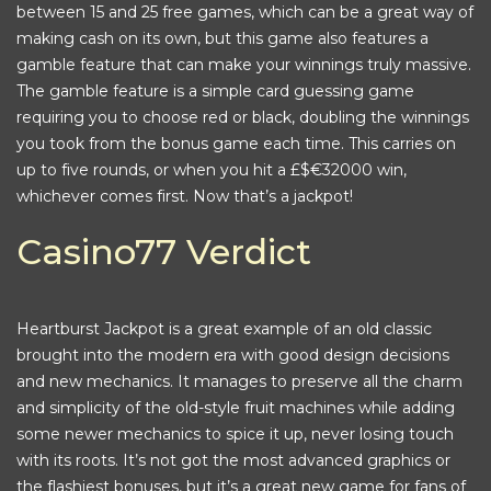
between 15 and 25 free games, which can be a great way of
making cash on its own, but this game also features a
gamble feature that can make your winnings truly massive.
The gamble feature is a simple card guessing game
requiring you to choose red or black, doubling the winnings
you took from the bonus game each time. This carries on
up to five rounds, or when you hit a £$€32000 win,
whichever comes first. Now that’s a jackpot!
Casino77 Verdict
Heartburst Jackpot is a great example of an old classic
brought into the modern era with good design decisions
and new mechanics. It manages to preserve all the charm
and simplicity of the old-style fruit machines while adding
some newer mechanics to spice it up, never losing touch
with its roots. It’s not got the most advanced graphics or
the flashiest bonuses, but it’s a great new game for fans of