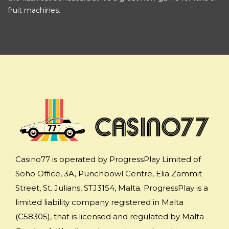
fruit machines.
Casino77 is operated by ProgressPlay Limited of
Soho Office, 3A, Punchbowl Centre, Elia Zammit
Street, St. Julians, STJ3154, Malta. ProgressPlay is a
limited liability company registered in Malta
(C58305), that is licensed and regulated by Malta