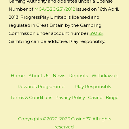
Gaming Authority and operates under a License
Number of
MGA/B2C/231/2012
issued on 16th April,
2013; ProgressPlay Limited is licensed and
regulated in Great Britain by the Gambling
Commission under account number
39335
.
Gambling can be addictive. Play responsibly.
Home
About Us
News
Deposits
Withdrawals
Rewards Programme
Play Responsibly
Terms & Conditions
Privacy Policy
Casino
Bingo
Copyrights ©2020-2026 Casino77. All rights
reserved.