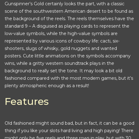
Gunspinner’s Gold certainly looks the part, with a classic
scene of the southwestern American desert to be found as
the background of the reels. The reels themselves have the
standard 9 – A disguised as playing cards to represent the
low-value symbols, while the high-value symbols are
represented by various icons of cowboy life: cacti, six-
shooters, slugs of whisky, gold nuggets and wanted
posters. Cute little animations on the symbols accompany
wins, while a gritty western soundtrack plays in the
background to really set the tone. It may look a bit old
fashioned compared with the most modern games, but it’s
plenty atmospheric enough as a result!
Features
Old fashioned might sound bad, but in fact, it can be a good
thing if you like your slots hard living and high paying! There
might only be five reels and three rows in play, but with 30