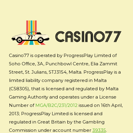
Casino77 is operated by ProgressPlay Limited of
Soho Office, 3A, Punchbowl Centre, Elia Zammit
Street, St. Julians, STJ3154, Malta. ProgressPlay is a
limited liability company registered in Malta
(C58305), that is licensed and regulated by Malta
Gaming Authority and operates under a License
Number of
MGA/B2C/231/2012
issued on 16th April,
2013; ProgressPlay Limited is licensed and
regulated in Great Britain by the Gambling
Commission under account number
39335
.