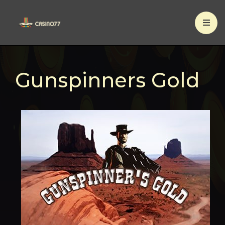
×
Gunspinners Gold