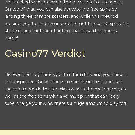
get stacked wilds on two of the reels. That’s quite a haul!
On top of that, you can also activate the free spins by
landing three or more scatters, and while this method
requires you to land five in order to get the full 20 spins, it’s
still a second method of hitting that rewarding bonus
game!
Casino77 Verdict
Believe it or not, there’s gold in them hills, and you’ll find it
in Gunspinner’s Gold! Thanks to some excellent bonuses
that go alongside the top class wins in the main game, as
well as the free spins with a 4x multiplier that can really
supercharge your wins, there’s a huge amount to play for!