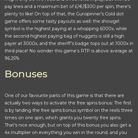
pay lines and a maximum bet of £/€/$300 per spin, there’s
plenty to like! On top of that, the Gunspinner’s Gold slot
game offers some tasty payouts as well: the showgirl
symbol is the highest paying at a whopping 6000x, while
the second-highest paying bag of nuggets is still a high
payer at 3000x, and the sheriff’s badge tops out at 1000x in
third place! No wonder this game’s RTP is above average at
96.25%
Bonuses
One of our favourite parts of this game is that there are
actually two ways to activate the free spins bonus: The first
is by landing the free spins bonus symbol on the reels three
times on one spin, which grants you twenty free spins.
That’s nice enough, but on top of this bonus you also get a
4x multiplier on everything you win in the round, and you