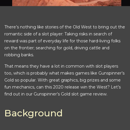
There’s nothing like stories of the Old West to bring out the
romantic side of a slot player: Taking risks in search of
reward was part of everyday life for those hard-living folks
on the frontier; searching for gold, driving cattle and
robbing banks.
That means they have a lot in common with slot players
too, which is probably what makes games like Gunspinner’s
Gold so popular. With great graphics, big prizes and some
fun mechanics, can this 2020 release win the West? Let’s
find out in our Gunspinner’s Gold slot game review.
Background