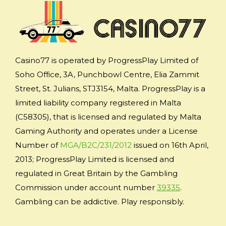
Casino77 is operated by ProgressPlay Limited of
Soho Office, 3A, Punchbowl Centre, Elia Zammit
Street, St. Julians, STJ3154, Malta. ProgressPlay is a
limited liability company registered in Malta
(C58305), that is licensed and regulated by Malta
Gaming Authority and operates under a License
Number of
MGA/B2C/231/2012
issued on 16th April,
2013; ProgressPlay Limited is licensed and
regulated in Great Britain by the Gambling
Commission under account number
39335
.
Gambling can be addictive. Play responsibly.