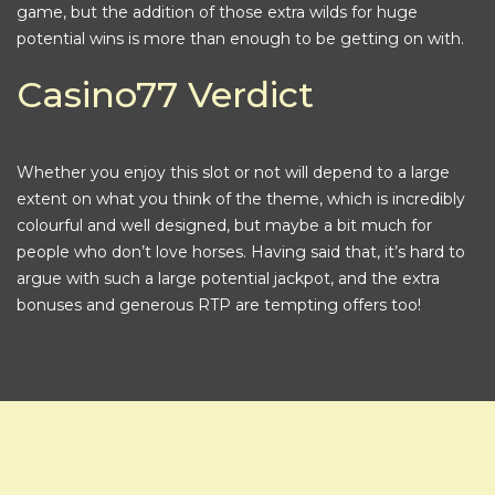
game, but the addition of those extra wilds for huge
potential wins is more than enough to be getting on with.
Casino77 Verdict
Whether you enjoy this slot or not will depend to a large
extent on what you think of the theme, which is incredibly
colourful and well designed, but maybe a bit much for
people who don’t love horses. Having said that, it’s hard to
argue with such a large potential jackpot, and the extra
bonuses and generous RTP are tempting offers too!