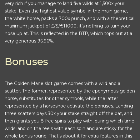
very rich if you manage to land five wilds at 1,500x your
stake. Even the highest value symbol in the main game,
the white horse, packs a 700x punch, and with a theoretical
maximum jackpot of £/$/€11000, it’s nothing to turn your
nose up at. This is reflected in the RTP, which tops out at a
very generous 96.96%.
Bonuses
The Golden Mane slot game comes with a wild and a
scatter. The former, represented by the eponymous golden
horse, substitutes for other symbols, while the latter
represented by a horseshoe activate the bonuses. Landing
three scatters pays 30x your stake straight off the bat, and
then grants you 8 free spins to play with, during which time
wilds land on the reels with each spin and are sticky for the
whole bonus round. That’s about it for extra features in this