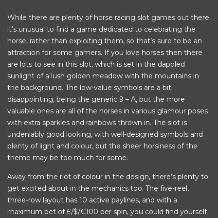
While there are plenty of horse racing slot games out there
it’s unusual to find a game dedicated to celebrating the
horse, rather than exploiting them, so that’s sure to be an
attraction for some gamers. If you love horses then there
are lots to see in this slot, which is set in the dappled
sunlight of a lush golden meadow with the mountains in
the background. The low-value symbols are a bit
disappointing, being the generic 9 – A, but the more
valuable ones are all of the horses in various glamour poses
with extra sparkles and rainbows thrown in. The slot is
undeniably good looking, with well-designed symbols and
plenty of light and colour, but the sheer horsiness of the
theme may be too much for some.
Away from the riot of colour in the design, there’s plenty to
get excited about in the mechanics too. The five-reel,
three-row layout has 10 active paylines, and with a
maximum bet of £/$/€100 per spin, you could find yourself