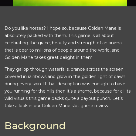
Do you like horses? I hope so, because Golden Mane is
absolutely packed with them. This game is all about
celebrating the grace, beauty and strength of an animal
that is dear to millions of people around the world, and
Golden Mane takes great delight in them.
They gallop through waterfalls, prance across the screen
covered in rainbows and glow in the golden light of dawn
during every spin. If that description was enough to have
you running for the hills then it’s a shame, because for all its
wild visuals this game packs quite a payout punch. Let’s
take a look in our Golden Mane slot game review.
Background