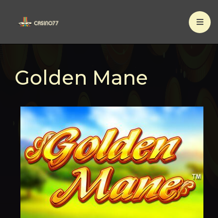
×
Golden Mane