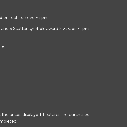
 on reel 1 on every spin.
 and 6 Scatter symbols award 2, 3, 5, or 7 spins
re.
the prices displayed. Features are purchased
ompleted.