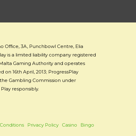
o Office, 3A, Punchbowl Centre, Elia
ay is a limited liability company registered
y Malta Gaming Authority and operates
d on 16th April, 2013; ProgressPlay
 by the Gambling Commission under
 Play responsibly.
Conditions
Privacy Policy
Casino
Bingo