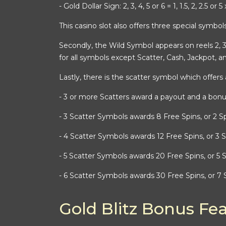
- Gold Dollar Sign: 2, 3, 4, 5 or 6 = 1, 1.5, 2, 2.5 or 5
This casino slot also offers three special symbol
Secondly, the Wild Symbol appears on reels 2, 3
for all symbols except Scatter, Cash, Jackpot, 
Lastly, there is the scatter symbol which offers 
- 3 or more Scatters award a payout and a bonu
- 3 Scatter Symbols awards 8 Free Spins, or 2 Sp
- 4 Scatter Symbols awards 12 Free Spins, or 3 S
- 5 Scatter Symbols awards 20 Free Spins, or 5 S
- 6 Scatter Symbols awards 30 Free Spins, or 7 S
Gold Blitz Bonus Fe