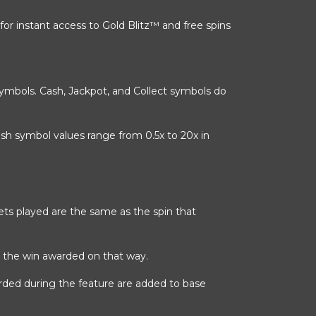
 for instant access to Gold Blitz™ and free spins
symbols. Cash, Jackpot, and Collect symbols do
sh symbol values range from 0.5x to 20x in
l bets played are the same as the spin that
ply the win awarded on that way.
arded during the feature are added to base