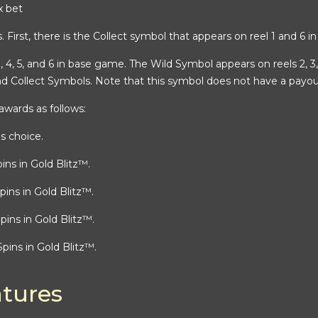
 x bet
s. First, there is the Collect symbol that appears on reel 1 and 6
, 4, 5, and 6 in base game. The Wild Symbol appears on reels 2, 3
and Collect Symbols. Note that this symbol does not have a payou
awards as follows:
s choice.
ins in Gold Blitz™.
pins in Gold Blitz™.
pins in Gold Blitz™.
pins in Gold Blitz™.
atures