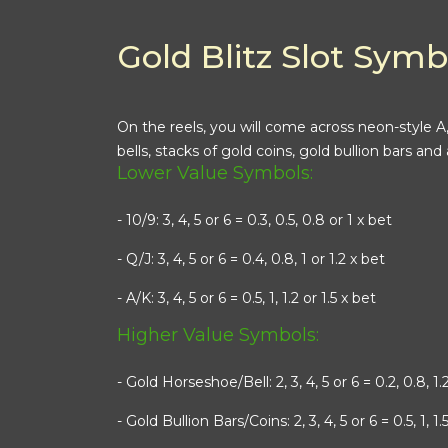
Gold Blitz Slot Symb
On the reels, you will come across neon-style A,
bells, stacks of gold coins, gold bullion bars and
Lower Value Symbols:
- 10/9: 3, 4, 5 or 6 = 0.3, 0.5, 0.8 or 1 x bet
- Q/J: 3, 4, 5 or 6 = 0.4, 0.8, 1 or 1.2 x bet
- A/K: 3, 4, 5 or 6 = 0.5, 1, 1.2 or 1.5 x bet
Higher Value Symbols:
- Gold Horseshoe/Bell: 2, 3, 4, 5 or 6 = 0.2, 0.8, 1.2
- Gold Bullion Bars/Coins: 2, 3, 4, 5 or 6 = 0.5, 1, 1.