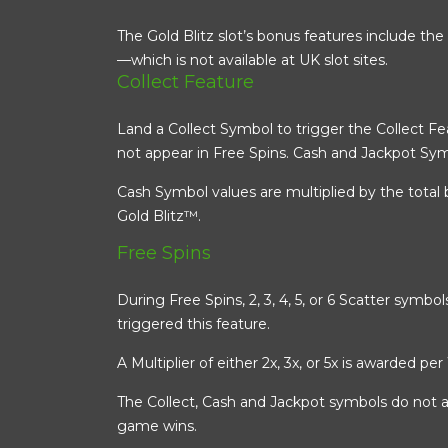
The Gold Blitz slot’s bonus features include the
—which is not available at UK slot sites.
Collect Feature
Land a Collect Symbol to trigger the Collect F
not appear in Free Spins. Cash and Jackpot Sym
Cash Symbol values are multiplied by the total
Gold Blitz™.
Free Spins
During Free Spins, 2, 3, 4, 5, or 6 Scatter symbol
triggered this feature.
A Multiplier of either 2x, 3x, or 5x is awarded 
The Collect, Cash and Jackpot symbols do not a
game wins.