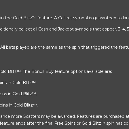
n the Gold Blitz™ feature. A Collect symbol is guaranteed to land
tionally collect all Cash and Jackpot symbols that appear. 3, 4, 5
All bets played are the same as the spin that triggered the featu
ld Blitz™. The Bonus Buy feature options available are:
ins in Gold Blitz™.
ins in Gold Blitz™.
ins in Gold Blitz™.
chance more Scatters may be awarded. Features are purchased at 
feature ends after the final Free Spins or Gold Blitz™ spin has c