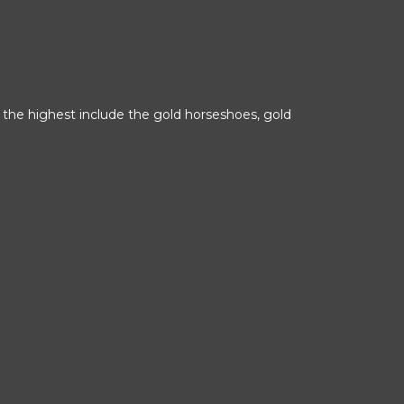
y the highest include the gold horseshoes, gold