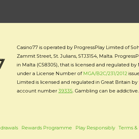
Casino77 is operated by ProgressPlay Limited of Soh
Zammit Street, St. Julians, STJ3154, Malta. ProgressPl
in Malta (C58305), that is licensed and regulated b
under a License Number of
MGA/B2C/231/2012
issue
Limited is licensed and regulated in Great Britain
account number
39335
. Gambling can be addictive.
drawals
Rewards Programme
Play Responsibly
Terms & 