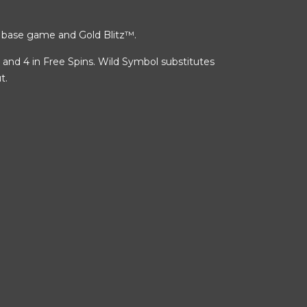
 in base game and Gold Blitz™.
, and 4 in Free Spins. Wild Symbol substitutes
t.