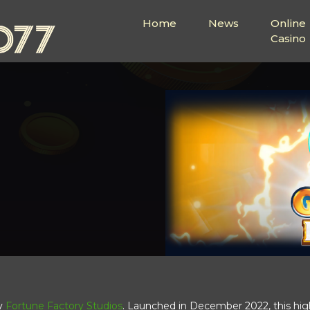
Home
News
Online
Casino
y
Fortune Factory Studios
. Launched in December 2022, this high-v