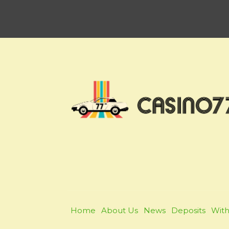
Home
About Us
News
Deposits
With