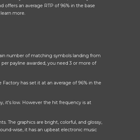
nd offers an average RTP of 96% in the base
 learn more.
rtain number of matching symbols landing from
win per payline awarded, you need 3 or more of
Factory has set it at an average of 96% in the
 it's low. However the hit frequency is at
s. The graphics are bright, colorful, and glossy,
Sound-wise, it has an upbeat electronic music