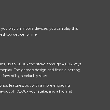
 you play on mobile devices, you can play this
desktop device for me.
 wins, up to 5,000x the stake, through 4,096 ways
ameplay. The game's design and flexible betting
ans of high-volatility slots.
nus features, but with a more engaging
ayout of 10,500x your stake, and a high hit