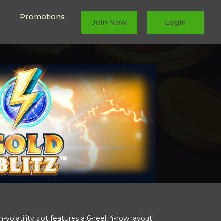
Promotions
Join Now
Login
olatility slot features a 6-reel, 4-row layout