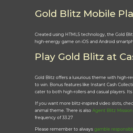
Gold Blitz Mobile Pl
Created using HTML5 technology, the Gold Blitz 
high-energy game on iOS and Android smartphon
Play Gold Blitz at C
Gold Blitz offers a luxurious theme with high-re
to win. Bonus features like Instant Cash Colle
cater to both high-rollers and casual players. It
If you want more blitz-inspired video slots, che
animal theme. There is also
Agent Blitz Missio
frequency of 33.27
Please remember to always
gamble responsibl