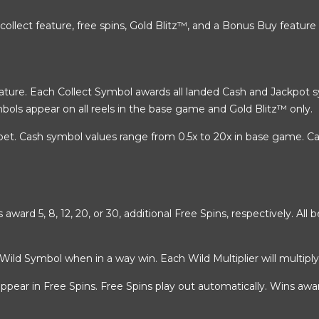
 collect feature, free spins, Gold Blitz™, and a Bonus Buy feature
eature. Each Collect Symbol awards all landed Cash and Jackpot 
bols appear on all reels in the base game and Gold Blitz™ only.
 bet. Cash symbol values range from 0.5x to 20x in base game. Ca
s award 5, 8, 12, 20, or 30, additional Free Spins, respectively. Al
per Wild Symbol when in a way win. Each Wild Multiplier will multi
ppear in Free Spins. Free Spins play out automatically. Wins aw