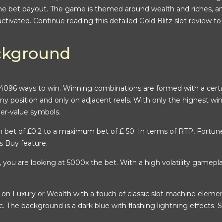
the bet payout. The game is themed around wealth and riches, a
ivated. Continue reading this detailed Gold Blitz slot review to
ckground
ith 4096 ways to win. Winning combinations are formed with a ce
in any position and only on adjacent reels. With only the highest 
her-value symbols.
bet of £0.2 to a maximum bet of £ 50. In terms of RTP, Fortune 
s Buy feature.
u are looking at 5000x the bet. With a high volatility gameplay,
d on Luxury or Wealth with a touch of classic slot machine element
The background is a dark blue with flashing lightning effects. 