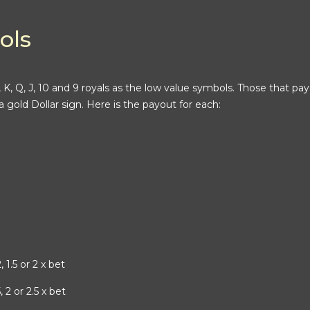
ols
 K, Q, J, 10 and 9 royals as the low value symbols. Those that pa
 a gold Dollar sign. Here is the payout for each:
, 1.5 or 2 x bet
5, 2 or 2.5 x bet