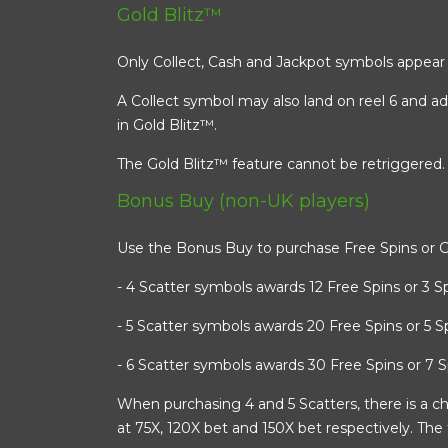
Gold Blitz™
Only Collect, Cash and Jackpot symbols appear i
A Collect symbol may also land on reel 6 and addi
in Gold Blitz™.
The Gold Blitz™ feature cannot be retriggered. 
Bonus Buy (non-UK players)
Use the Bonus Buy to purchase Free Spins or Go
- 4 Scatter symbols awards 12 Free Spins or 3 Sp
- 5 Scatter symbols awards 20 Free Spins or 5 Sp
- 6 Scatter symbols awards 30 Free Spins or 7 Sp
When purchasing 4 and 5 Scatters, there is a 
at 75X, 120X bet and 150X bet respectively. The 