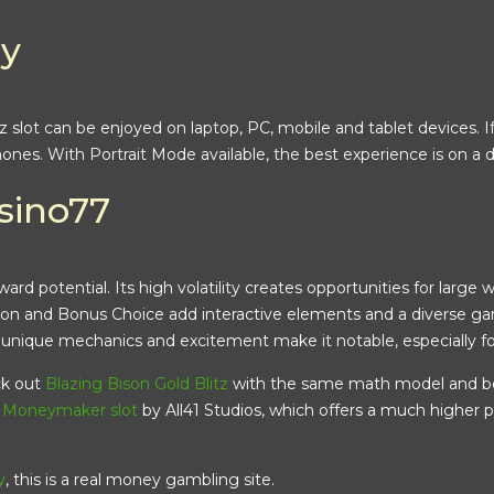
ay
slot can be enjoyed on laptop, PC, mobile and tablet devices. If
es. With Portrait Mode available, the best experience is on a 
asino77
ward potential. Its high volatility creates opportunities for large
ction and Bonus Choice add interactive elements and a diverse g
s unique mechanics and excitement make it notable, especially for f
ck out
Blazing Bison Gold Blitz
with the same math model and bo
n Moneymaker slot
by All41 Studios, which offers a much higher p
y
, this is a real money gambling site.