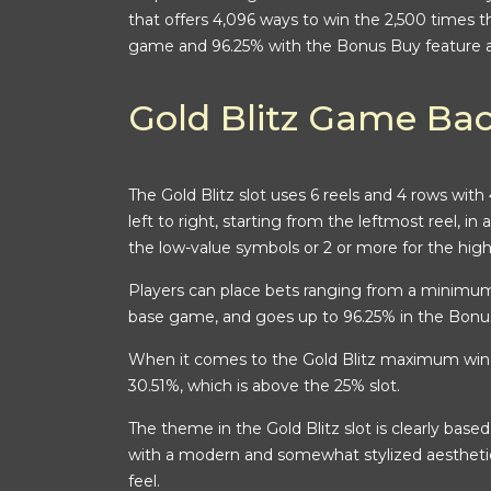
that offers 4,096 ways to win the 2,500 times 
game and 96.25% with the Bonus Buy feature act
Gold Blitz Game Ba
The Gold Blitz slot uses 6 reels and 4 rows w
left to right, starting from the leftmost reel, 
the low-value symbols or 2 or more for the hig
Players can place bets ranging from a minimum 
base game, and goes up to 96.25% in the Bonu
When it comes to the Gold Blitz maximum win, yo
30.51%, which is above the 25% slot.
The theme in the Gold Blitz slot is clearly base
with a modern and somewhat stylized aesthetic. 
feel.