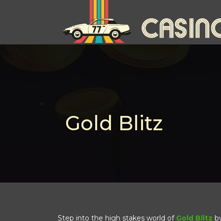
Gold Blitz
Step into the high stakes world of
Gold Blitz
b