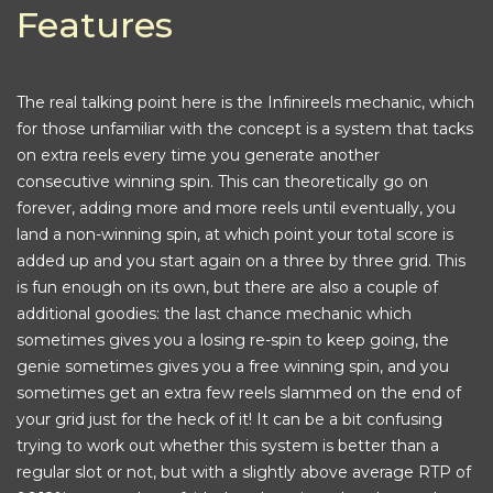
Features
The real talking point here is the Infinireels mechanic, which
for those unfamiliar with the concept is a system that tacks
on extra reels every time you generate another
consecutive winning spin. This can theoretically go on
forever, adding more and more reels until eventually, you
land a non-winning spin, at which point your total score is
added up and you start again on a three by three grid. This
is fun enough on its own, but there are also a couple of
additional goodies: the last chance mechanic which
sometimes gives you a losing re-spin to keep going, the
genie sometimes gives you a free winning spin, and you
sometimes get an extra few reels slammed on the end of
your grid just for the heck of it! It can be a bit confusing
trying to work out whether this system is better than a
regular slot or not, but with a slightly above average RTP of