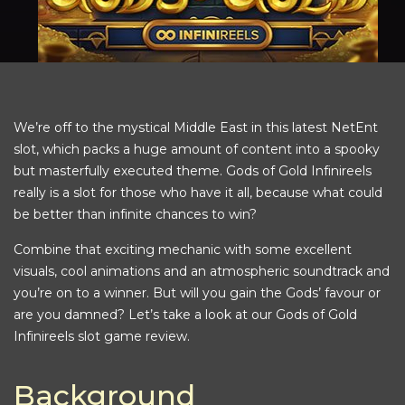
We’re off to the mystical Middle East in this latest NetEnt
slot, which packs a huge amount of content into a spooky
but masterfully executed theme. Gods of Gold Infinireels
really is a slot for those who have it all, because what could
be better than infinite chances to win?
Combine that exciting mechanic with some excellent
visuals, cool animations and an atmospheric soundtrack and
you’re on to a winner. But will you gain the Gods’ favour or
are you damned? Let’s take a look at our Gods of Gold
Infinireels slot game review.
Background