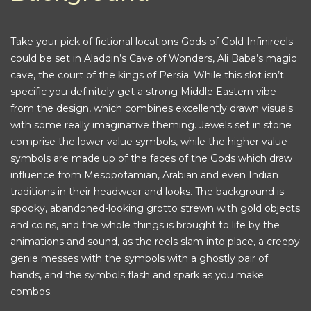
Take your pick of fictional locations Gods of Gold Infinireels
could be set in Aladdin’s Cave of Wonders, Ali Baba’s magic
cave, the court of the kings of Persia. While this slot isn’t
specific you definitely get a strong Middle Eastern vibe
from the design, which combines excellently drawn visuals
with some really imaginative theming. Jewels set in stone
comprise the lower value symbols, while the higher value
symbols are made up of the faces of the Gods which draw
influence from Mesopotamian, Arabian and even Indian
traditions in their headwear and looks. The background is
spooky, abandoned-looking grotto strewn with gold objects
and coins, and the whole things is brought to life by the
animations and sound, as the reels slam into place, a creepy
genie messes with the symbols with a ghostly pair of
hands, and the symbols flash and spark as you make
combos.