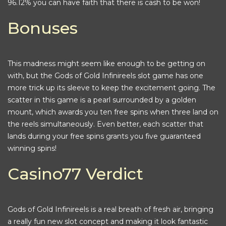
96.12% you can have faith that there is cash to be won!
Bonuses
This madness might seem like enough to be getting on
with, but the Gods of Gold Infinireels slot game has one
more trick up its sleeve to keep the excitement going. The
scatter in this game is a pearl surrounded by a golden
mount, which awards you ten free spins when three land on
the reels simultaneously. Even better, each scatter that
lands during your free spins grants you five guaranteed
winning spins!
Casino77 Verdict
Gods of Gold Infinireels is a real breath of fresh air, bringing
a really fun new slot concept and making it look fantastic