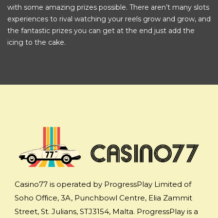
with some amazing prizes possible. There aren’t many slots
experiences to rival watching your reels grow and grow, and
the fantastic prizes you can get at the end just add the
icing to the cake.
Casino77 is operated by ProgressPlay Limited of
Soho Office, 3A, Punchbowl Centre, Elia Zammit
Street, St. Julians, STJ3154, Malta. ProgressPlay is a