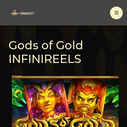
×
Gods of Gold
INFINIREELS