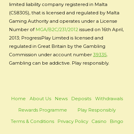
limited liability company registered in Malta
(C58305), that is licensed and regulated by Malta
Gaming Authority and operates under a License
Number of
MGA/B2C/231/2012
issued on 16th April,
2013; ProgressPlay Limited is licensed and
regulated in Great Britain by the Gambling
Commission under account number
39335
.
Gambling can be addictive. Play responsibly.
Home
About Us
News
Deposits
Withdrawals
Rewards Programme
Play Responsibly
Terms & Conditions
Privacy Policy
Casino
Bingo