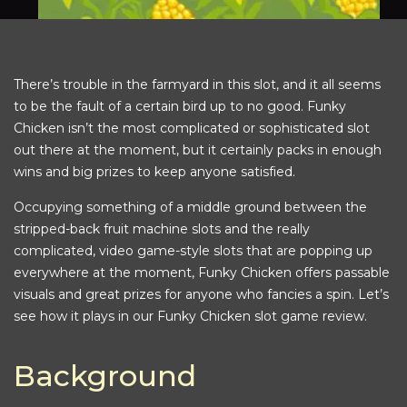
There’s trouble in the farmyard in this slot, and it all seems
to be the fault of a certain bird up to no good. Funky
Chicken isn’t the most complicated or sophisticated slot
out there at the moment, but it certainly packs in enough
wins and big prizes to keep anyone satisfied.
Occupying something of a middle ground between the
stripped-back fruit machine slots and the really
complicated, video game-style slots that are popping up
everywhere at the moment, Funky Chicken offers passable
visuals and great prizes for anyone who fancies a spin. Let’s
see how it plays in our Funky Chicken slot game review.
Background