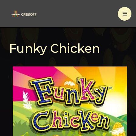
×
Funky Chicken