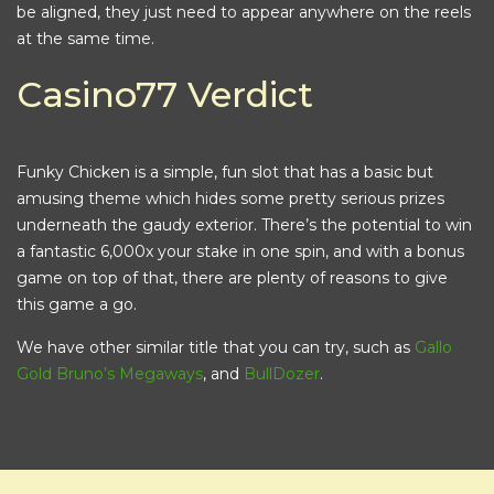
be aligned, they just need to appear anywhere on the reels
at the same time.
Casino77 Verdict
Funky Chicken is a simple, fun slot that has a basic but
amusing theme which hides some pretty serious prizes
underneath the gaudy exterior. There’s the potential to win
a fantastic 6,000x your stake in one spin, and with a bonus
game on top of that, there are plenty of reasons to give
this game a go.
We have other similar title that you can try, such as
Gallo
Gold Bruno’s Megaways
, and
BullDozer
.