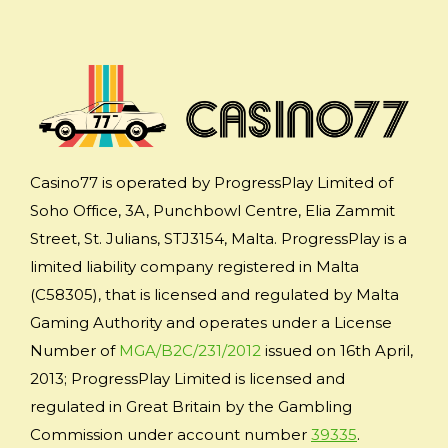
Casino77 is operated by ProgressPlay Limited of
Soho Office, 3A, Punchbowl Centre, Elia Zammit
Street, St. Julians, STJ3154, Malta. ProgressPlay is a
limited liability company registered in Malta
(C58305), that is licensed and regulated by Malta
Gaming Authority and operates under a License
Number of
MGA/B2C/231/2012
issued on 16th April,
2013; ProgressPlay Limited is licensed and
regulated in Great Britain by the Gambling
Commission under account number
39335
.