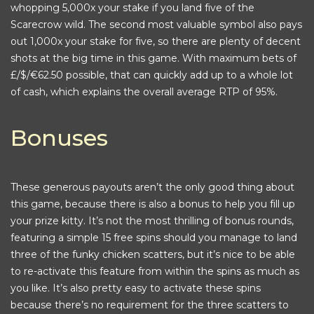
whopping 5,000x your stake if you land five of the
Scarecrow wild. The second most valuable symbol also pays
out 1,000x your stake for five, so there are plenty of decent
shots at the big time in this game. With maximum bets of
£/$/€62.50 possible, that can quickly add up to a whole lot
of cash, which explains the overall average RTP of 95%.
Bonuses
These generous payouts aren’t the only good thing about
this game, because there is also a bonus to help you fill up
your prize kitty. It’s not the most thrilling of bonus rounds,
featuring a simple 15 free spins should you manage to land
three of the funky chicken scatters, but it’s nice to be able
to re-activate this feature from within the spins as much as
you like. It’s also pretty easy to activate these spins
because there’s no requirement for the three scatters to