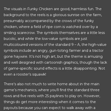
The visuals in Funky Chicken are good, harmless fun. The
background to the reels is a glorious sunrise on the farm,
presumably accompanied by the crows of the funky
chicken, where a field of ripe corn is watched over by a
smiling scarecrow. The symbols themselves are a little less
bucolic, and while the low-value symbols are just
multicoloured versions of the standard 9 – A, the high-value
symbols include an angry, gun-toting farmer and a tractor
gone haywire. It’s not high art, but the theme is amusing
and well designed with cartoonish graphics, though the lack
of game-specific sound effects is a little disappointing. Not
even a rooster’s squawk!
There’s also not much to write home about in the main
game’s mechanics, where you’ll find the standard three
rows and five reels with 25 paylines to play on. However,
things do get more interesting when it comes to the
payouts because you can expect to walk away with a