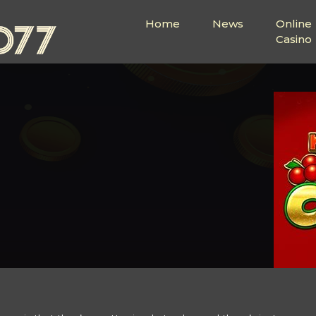
Home
News
Online
Casino