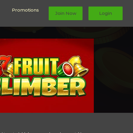
Promotions
Join Now
Login