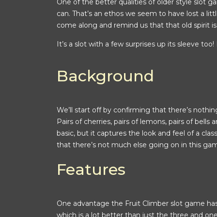
One of the better qualities of older style slot 
can. That’s an ethos we seem to have lost a lit
come along and remind us that that old spirit is s
It’s a slot with a few surprises up its sleeve too
Background
We’ll start off by confirming that there’s nothin
Pairs of cherries, pairs of lemons, pairs of bel
basic, but it captures the look and feel of a cla
that there’s not much else going on in this game,
Features
One advantage the Fruit Climber slot game has o
which is a lot better than just the three and on