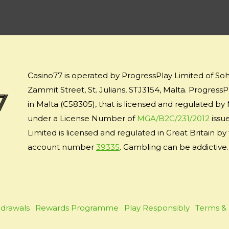
Casino77 is operated by ProgressPlay Limited of Soh
Zammit Street, St. Julians, STJ3154, Malta. ProgressPl
in Malta (C58305), that is licensed and regulated b
under a License Number of
MGA/B2C/231/2012
issue
Limited is licensed and regulated in Great Britain
account number
39335
. Gambling can be addictive.
drawals
Rewards Programme
Play Responsibly
Terms & 