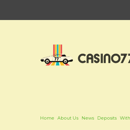
Home
About Us
News
Deposits
With