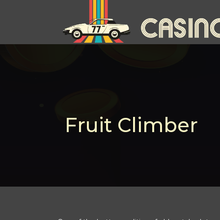
Fruit Climber