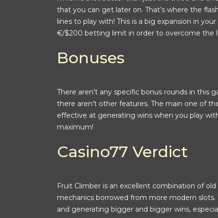
that you can get later on. That’s where the fla
lines to play with! This is a big expansion in yo
€/$200 betting limit in order to overcome the
Bonuses
There aren’t any specific bonus rounds in this 
there aren’t other features. The main one of the
effective at generating wins when you play wit
maximum!
Casino77 Verdict
Fruit Climber is an excellent combination of old
mechanics borrowed from more modern slots. Wh
and generating bigger and bigger wins, especia