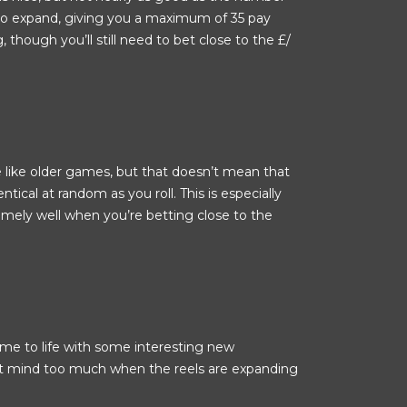
t to expand, giving you a maximum of 35 pay
, though you’ll still need to bet close to the £/
e like older games, but that doesn’t mean that
ical at random as you roll. This is especially
emely well when you’re betting close to the
game to life with some interesting new
’t mind too much when the reels are expanding