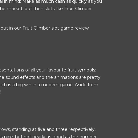
goal in mind: Make as much cash as quickly as you
he market, but then slots like Fruit Climber
nd out in our Fruit Climber slot game review.
sentations of all your favourite fruit symbols:
 The sound effects and the animations are pretty
 which is a big win in a modern game. Aside from
!
ows, standing at five and three respectively,
 is nice, but not nearly as good as the number