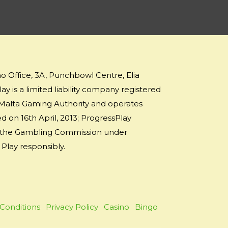
o Office, 3A, Punchbowl Centre, Elia
ay is a limited liability company registered
y Malta Gaming Authority and operates
d on 16th April, 2013; ProgressPlay
 by the Gambling Commission under
 Play responsibly.
Conditions
Privacy Policy
Casino
Bingo