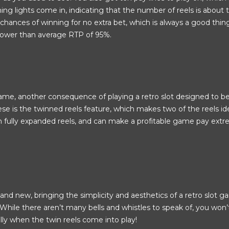
shing lights come in, indicating that the number of reels is abou
ur chances of winning for no extra bet, which is always a good thing
 lower than average RTP of 95%.
game, another consequence of playing a retro slot designed to b
se is the twinned reels feature, which makes two of the reels ident
h fully expanded reels, and can make a profitable game pay extr
 and new, bringing the simplicity and aesthetics of a retro slot 
ile there aren’t many bells and whistles to speak of, you won
lly when the twin reels come into play!