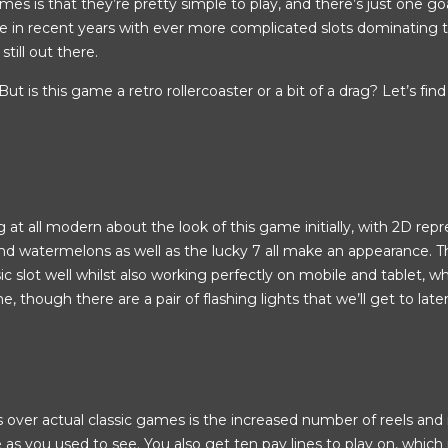
games is that they’re pretty simple to play, and there’s just one 
tle in recent years with ever more complicated slots dominating t
till out there.
! But is this game a retro rollercoaster or a bit of a drag? Let’s fi
g at all modern about the look of this game initially, with 2D repre
ls and watermelons as well as the lucky 7 all make an appearance.
ssic slot well whilst also working perfectly on mobile and tablet,
 though there are a pair of flashing lights that we’ll get to later
ver actual classic games is the increased number of reels and r
e as you used to see. You also get ten pay lines to play on, which