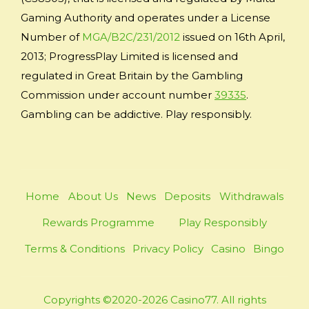
Gaming Authority and operates under a License
Number of
MGA/B2C/231/2012
issued on 16th April,
2013; ProgressPlay Limited is licensed and
regulated in Great Britain by the Gambling
Commission under account number
39335
.
Gambling can be addictive. Play responsibly.
Home
About Us
News
Deposits
Withdrawals
Rewards Programme
Play Responsibly
Terms & Conditions
Privacy Policy
Casino
Bingo
Copyrights ©2020-2026 Casino77. All rights