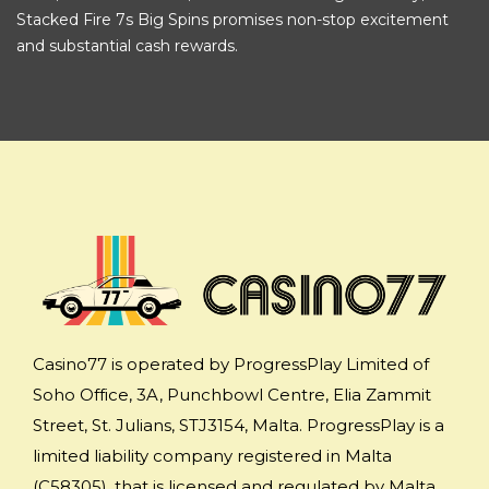
Stacked Fire 7s Big Spins promises non-stop excitement
and substantial cash rewards.
Casino77 is operated by ProgressPlay Limited of
Soho Office, 3A, Punchbowl Centre, Elia Zammit
Street, St. Julians, STJ3154, Malta. ProgressPlay is a
limited liability company registered in Malta
(C58305), that is licensed and regulated by Malta