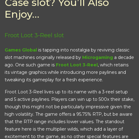
Case slot? You’ll Also
Enjoy…
Froot Loot 3-Reel slot
Games Global
is tapping into nostalgia by reviving classic
slot machines originally released by
Microgaming
a decade
ago. One such game is
Froot Loot 3-Reel
, which retains
its vintage graphics while introducing more paylines and
tweaking its gameplay for a fresh experience.
Froot Loot 3-Reel lives up to its name with a 3-reel setup
and 5 active paylines. Players can win up to 500x their stake,
though this might not be particularly impressive given the
high volatility. The game offers a 95.75% RTP, but be aware
that the RTP range includes lower values. The standout
feature here is the multiplier wilds, which add a layer of
excitement to the game, as no other special features are