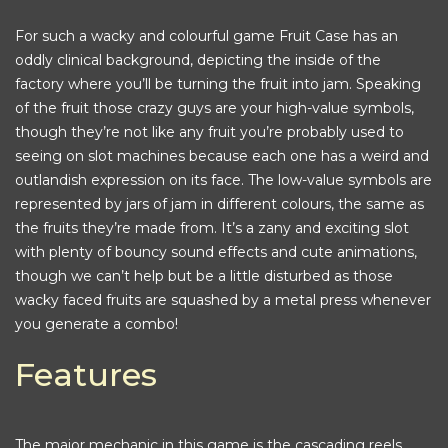
For such a wacky and colourful game Fruit Case has an
oddly clinical background, depicting the inside of the
factory where you’ll be turning the fruit into jam. Speaking
of the fruit those crazy guys are your high-value symbols,
though they’re not like any fruit you’re probably used to
seeing on slot machines because each one has a weird and
outlandish expression on its face. The low-value symbols are
represented by jars of jam in different colours, the same as
the fruits they’re made from. It’s a zany and exciting slot
with plenty of bouncy sound effects and cute animations,
though we can’t help but be a little disturbed as those
wacky faced fruits are squashed by a metal press whenever
you generate a combo!
Features
The major mechanic in this game is the cascading reels