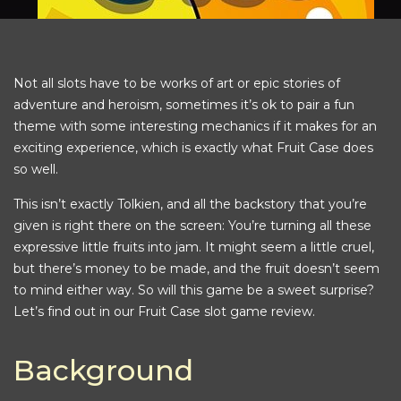
Not all slots have to be works of art or epic stories of
adventure and heroism, sometimes it’s ok to pair a fun
theme with some interesting mechanics if it makes for an
exciting experience, which is exactly what Fruit Case does
so well.
This isn’t exactly Tolkien, and all the backstory that you’re
given is right there on the screen: You’re turning all these
expressive little fruits into jam. It might seem a little cruel,
but there’s money to be made, and the fruit doesn’t seem
to mind either way. So will this game be a sweet surprise?
Let’s find out in our Fruit Case slot game review.
Background