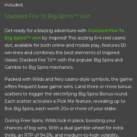
included.
Stacked Fire 7s Big Spins™ slot
Get ready for a blazing adventure with
Stacked Fire 7s
Big Spins™ slot
by Inspired! This sizzling 6×4 reel casino
slot, available for both online and mobile play, features 50
win-lines and combines the best elements of Inspired
classic Stacked Fire 7s™ with the popular Big Spins and
Gamble to Big Spins mechanics.
Packed with Wilds and fiery casino-style symbols, the game
offers frequent base game wins. Land three or more bonus
scatters to trigger the electrifying Big Spins Bonus round.
Each scatter activates a Pick Me feature, revealing up to
five Big Spins, each worth 20x or more of your stake.
During Free Spins, Wilds lock in place, boosting your
chances of big wins. With a dual gamble wheel for extra
thrills, an RTP of 94.5%, and medium-to-high volatility,