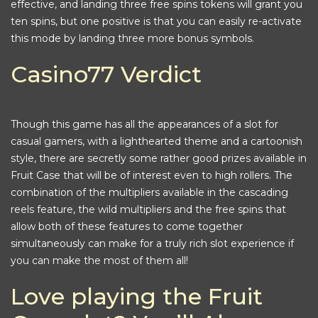
effective, and landing three free spins tokens will grant you
ten spins, but one positive is that you can easily re-activate
this mode by landing three more bonus symbols.
Casino77 Verdict
Though this game has all the appearances of a slot for
casual gamers, with a lighthearted theme and a cartoonish
style, there are secretly some rather good prizes available in
Fruit Case that will be of interest even to high rollers. The
combination of the multipliers available in the cascading
reels feature, the wild multipliers and the free spins that
allow both of these features to come together
simultaneously can make for a truly rich slot experience if
you can make the most of them all!
Love playing the Fruit