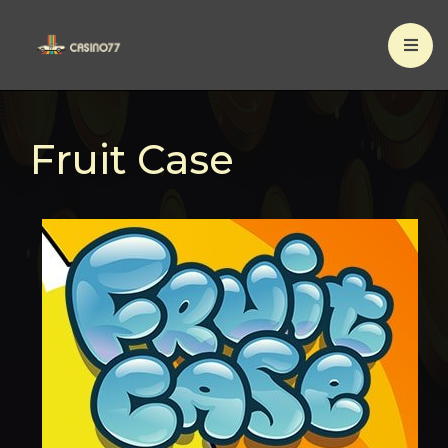
×
Fruit Case