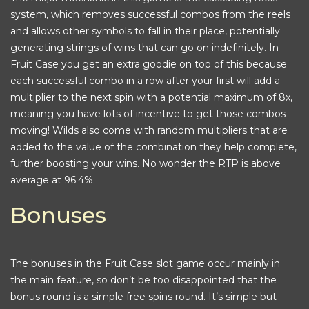
system, which removes successful combos from the reels
and allows other symbols to fall in their place, potentially
generating strings of wins that can go on indefinitely. In
Fruit Case you get an extra goodie on top of this because
each successful combo in a row after your first will add a
multiplier to the next spin with a potential maximum of 8x,
meaning you have lots of incentive to get those combos
moving! Wilds also come with random multipliers that are
added to the value of the combination they help complete,
further boosting your wins. No wonder the RTP is above
average at 96.4%
Bonuses
The bonuses in the Fruit Case slot game occur mainly in
the main feature, so don’t be too disappointed that the
bonus round is a simple free spins round. It’s simple but