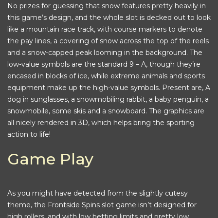
No prizes for guessing that snow features pretty heavily in
this game’s design, and the whole slot is decked out to look
like a mountain race track, with course markers to denote
the pay lines, a covering of snow across the top of the reels
and a snow-capped peak looming in the background. The
low-value symbols are the standard 9 – A, though they’re
encased in blocks of ice, while extreme animals and sports
equipment make up the high-value symbols. Present are, A
dog in sunglasses, a snowmobiling rabbit, a baby penguin, a
snowmobile, some skis and a snowboard. The graphics are
all nicely rendered in 3D, which helps bring the sporting
action to life!
Game Play
As you might have detected from the slightly cutesy
theme, the Frontside Spins slot game isn’t designed for
high rollers, and with low betting limits and pretty low