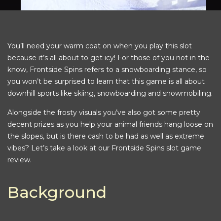
You’ll need your warm coat on when you play this slot
because it’s all about to get icy! For those of you not in the
know, Frontside Spins refers to a snowboarding stance, so
you won’t be surprised to learn that this game is all about
downhill sports like skiing, snowboarding and snowmobiling.
Alongside the frosty visuals you’ve also got some pretty
decent prizes as you help your animal friends hang loose on
the slopes, but is there cash to be had as well as extreme
vibes? Let’s take a look at our Frontside Spins slot game
review.
Background