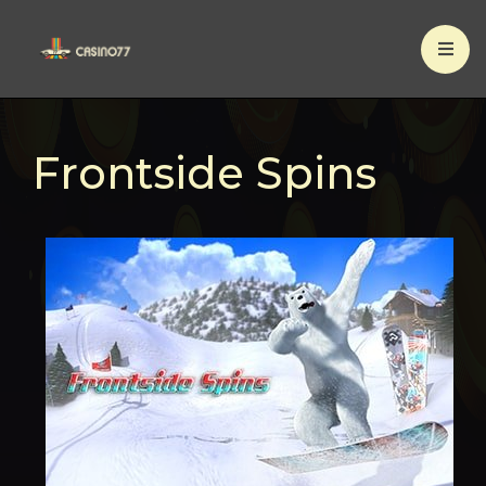
×
Frontside Spins