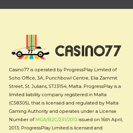
Casino77 is operated by ProgressPlay Limited of
Soho Office, 3A, Punchbowl Centre, Elia Zammit
Street, St. Julians, STJ3154, Malta. ProgressPlay is a
limited liability company registered in Malta
(C58305), that is licensed and regulated by Malta
Gaming Authority and operates under a License
Number of
MGA/B2C/231/2012
issued on 16th April,
2013; ProgressPlay Limited is licensed and