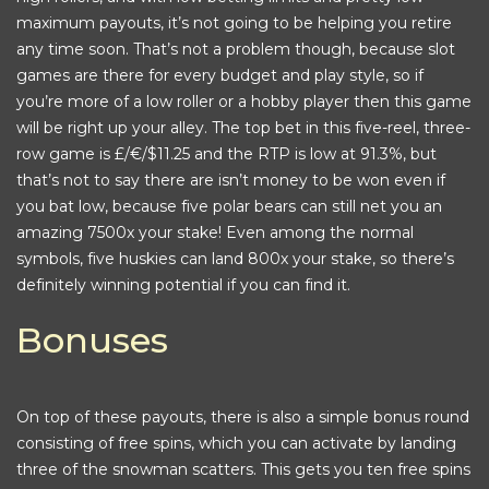
maximum payouts, it’s not going to be helping you retire
any time soon. That’s not a problem though, because slot
games are there for every budget and play style, so if
you’re more of a low roller or a hobby player then this game
will be right up your alley. The top bet in this five-reel, three-
row game is £/€/$11.25 and the RTP is low at 91.3%, but
that’s not to say there are isn’t money to be won even if
you bat low, because five polar bears can still net you an
amazing 7500x your stake! Even among the normal
symbols, five huskies can land 800x your stake, so there’s
definitely winning potential if you can find it.
Bonuses
On top of these payouts, there is also a simple bonus round
consisting of free spins, which you can activate by landing
three of the snowman scatters. This gets you ten free spins