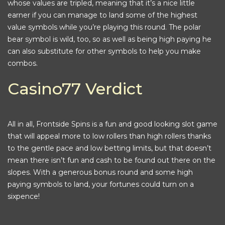
whose values are tripled, meaning that it’s a nice little
earner if you can manage to land some of the highest
value symbols while you’re playing this round. The polar
bear symbol is wild, too, so as well as being high paying he
can also substitute for other symbols to help you make
combos.
Casino77 Verdict
All in all, Frontside Spins is a fun and good looking slot game
that will appeal more to low rollers than high rollers thanks
to the gentle pace and low betting limits, but that doesn’t
mean there isn’t fun and cash to be found out there on the
slopes. With a generous bonus round and some high
paying symbols to land, your fortunes could turn on a
sixpence!