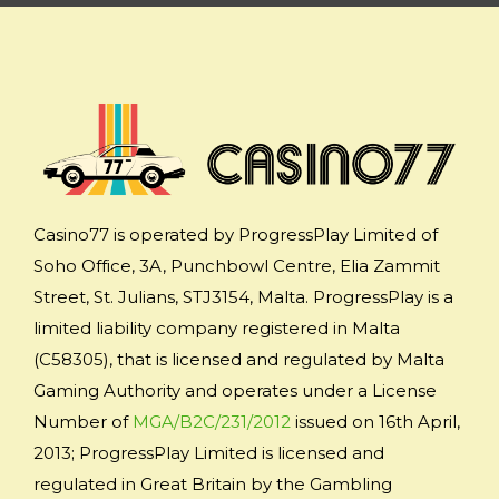
Casino77 is operated by ProgressPlay Limited of
Soho Office, 3A, Punchbowl Centre, Elia Zammit
Street, St. Julians, STJ3154, Malta. ProgressPlay is a
limited liability company registered in Malta
(C58305), that is licensed and regulated by Malta
Gaming Authority and operates under a License
Number of
MGA/B2C/231/2012
issued on 16th April,
2013; ProgressPlay Limited is licensed and
regulated in Great Britain by the Gambling