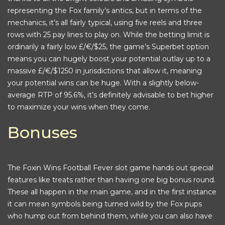
representing the Fox family’s antics, but in terms of the
mechanics, it’s all fairly typical, using five reels and three
rows with 25 pay lines to play on. While the betting limit is
ordinarily a fairly low £/€/$25, the game’s Superbet option
means you can hugely boost your potential outlay up to a
massive £/€/$1250 in jurisdictions that allow it, meaning
your potential wins can be huge. With a slightly below-
average RTP of 95.6%, it’s definitely advisable to bet higher
to maximize your wins when they come.
Bonuses
The Foxin Wins Football Fever slot game hands out special
features like treats rather than having one big bonus round.
These all happen in the main game, and in the first instance
it can mean symbols being turned wild by the Fox pups
who hump out from behind them, while you can also have