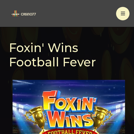
×
Foxin' Wins
Football Fever