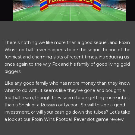
There’s nothing we like more than a good sequel, and Foxin
Wins Football Fever happens to be the sequel to one of the
funniest and charming slots of recent times, introducing us
once again to the wily Fox and his family of good living gold
diggers.
Like any good family who has more money than they know
what to do with, it seems like they’ve gone and bought a
football team, though they seem to be getting more into it
than a Sheik or a Russian oil tycoon. So will this be a good
investment, or will your cash go down the tubes? Let’s take
a look at our Foxin Wins Football Fever slot game review.