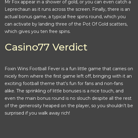
Mr Fox appear in a shower of gold, or you can even catch a
Leprechaun as it runs across the screen. Finally, there is an
actual bonus game, a typical free spins round, which you
can activate by landing three of the Pot Of Gold scatters,
which gives you ten free spins.
Casino77 Verdict
Foxin Wins Football Fever is a fun little game that carries on
nicely from where the first game left off, bringing with it an
exciting football theme that’s fun for fans and non-fans
alike. The sprinkling of little bonuses is a nice touch, and
even the main bonus round is no slouch despite all the rest
of the generosity heaped on the player, so you shouldn’t be
surprised if you walk away rich!