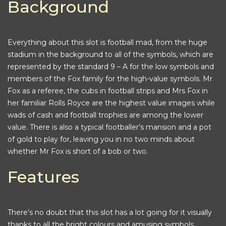
Background
Everything about this slot is football mad, from the huge
stadium in the background to all of the symbols, which are
represented by the standard 9 – A for the low symbols and
members of the Fox family for the high-value symbols. Mr
Fox as a referee, the cubs in football strips and Mrs Fox in
her familiar Rolls Royce are the highest value images while
wads of cash and football trophies are among the lower
value. There is also a typical footballer’s mansion and a pot
of gold to play for, leaving you in no two minds about
whether Mr Fox is short of a bob or two.
Features
There’s no doubt that this slot has a lot going for it visually
thanks to all the bright colours and amusing symbols