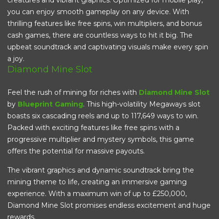
creatures and vibrant graphics. Optimized for mobile play,
you can enjoy smooth gameplay on any device. With
thrilling features like free spins, win multipliers, and bonus
cash games, there are countless ways to hit it big. The
upbeat soundtrack and captivating visuals make every spin
a joy.
Diamond Mine Slot
Feel the rush of mining for riches with
Diamond Mine Slot
by
Blueprint Gaming
. This high-volatility Megaways slot
boasts six cascading reels and up to 117,649 ways to win.
Packed with exciting features like free spins with a
progressive multiplier and mystery symbols, this game
offers the potential for massive payouts.
The vibrant graphics and dynamic soundtrack bring the
mining theme to life, creating an immersive gaming
experience. With a maximum win of up to £250,000,
Diamond Mine Slot promises endless excitement and huge
rewards.