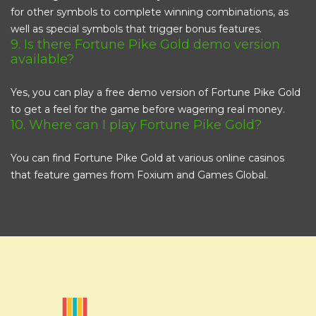
for other symbols to complete winning combinations, as
well as special symbols that trigger bonus features.
9. Is there Fortune Pike Gold demo version
available?
Yes, you can play a free demo version of Fortune Pike Gold
to get a feel for the game before wagering real money.
10. Where can I play Fortune Pike Gold?
You can find Fortune Pike Gold at various online casinos
that feature games from Foxium and Games Global.