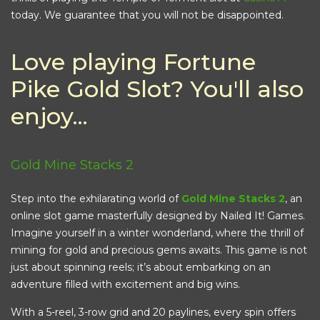
today. We guarantee that you will not be disappointed.
Love playing Fortune
Pike Gold Slot? You'll also
enjoy...
Gold Mine Stacks 2
Step into the exhilarating world of
Gold Mine Stacks 2
, an
online slot game masterfully designed by Nailed It! Games.
Imagine yourself in a winter wonderland, where the thrill of
mining for gold and precious gems awaits. This game is not
just about spinning reels; it’s about embarking on an
adventure filled with excitement and big wins.
With a 5-reel, 3-row grid and 20 paylines, every spin offers