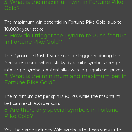
5. What is the maximum win in Fortune Pike
Gold?
The maximum win potential in Fortune Pike Gold is up to
10,000x your stake.
6. How do I trigger the Dynamite Rush feature
in Fortune Pike Gold?
The Dynamite Rush feature can be triggered during the
free spins round, where sticky dynamite symbols merge
into larger symbols, potentially awarding significant prizes.
7. What is the minimum and maximum bet in
Fortune Pike Gold?
The minimum bet per spin is €0.20, while the maximum
bet can reach €25 per spin.
8. Are there any special symbols in Fortune
Pike Gold?
Yes, the game includes Wild symbols that can substitute