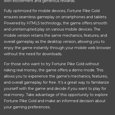
with excitement and generous rewards.
Fully optimized for mobile devices, Fortune Pike Gold
ensures seamless gameplay on smartphones and tablets.
Powered by HTML5 technology, the game offers smooth
and uninterrupted play on various mobile devices. The
mobile version retains the same mechanics, features, and
overall gameplay as the desktop version, allowing you to
enjoy the game instantly through your mobile web browser
without the need for downloads.
For those who want to try Fortune Pike Gold without
risking real money, the game offers a demo mode. This
allows you to experience the game’s mechanics, features,
and overall gameplay for free. It’s a great way to familiarize
yourself with the game and decide if you want to play for
real money. Take advantage of this opportunity to explore
Fortune Pike Gold and make an informed decision about
your gaming preferences.