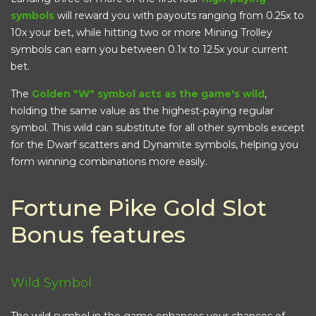
symbols
will reward you with payouts ranging from 0.25x to
10x your bet, while hitting two or more Mining Trolley
symbols can earn you between 0.1x to 12.5x your current
bet.
The
Golden "W" symbol acts as the game's wild
,
holding the same value as the highest-paying regular
symbol. This wild can substitute for all other symbols except
for the Dwarf scatters and Dynamite symbols, helping you
form winning combinations more easily.
Fortune Pike Gold Slot
Bonus features
Wild Symbol