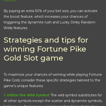
By paying an extra 50% of your bet size, you can activate
the boost feature, which increases your chances of
triggering the dynamite rush and Lucky Dinky Random
Wilds features.
Strategies and tips for
winning Fortune Pike
Gold Slot game
To maximize your chances of winning while playing Fortune
Pike Gold, consider these specific strategies tailored to the
game's unique features:
1. Utilize the Wild Symbol
: The wild symbol substitutes for
all other symbols except the scatter and dynamite symbols,