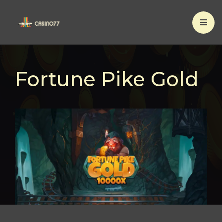
×
Fortune Pike Gold