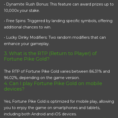
• Dynamite Rush Bonus: This feature can award prizes up to
10,000x your stake.
• Free Spins: Triggered by landing specific symbols, offering
additional chances to win.
• Lucky Dinky Modifiers: Two random modifiers that can
enhance your gameplay.
3. What is the RTP (Return to Player) of
Fortune Pike Gold?
The RTP of Fortune Pike Gold varies between 86.31% and
96.02%, depending on the game version.
4. Can I play Fortune Pike Gold on mobile
devices?
Yes, Fortune Pike Gold is optimized for mobile play, allowing
you to enjoy the game on smartphones and tablets,
including both Android and iOS devices.