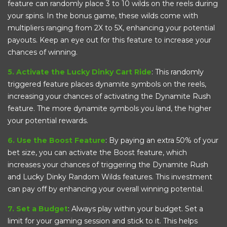
feature can randomly place 3 to 10 wilds on the reels during
your spins. In the bonus game, these wilds come with
multipliers ranging from 2X to 5X, enhancing your potential
payouts. Keep an eye out for this feature to increase your
chances of winning.
5. Activate the Lucky Dinky Cart Ride
: This randomly
triggered feature places dynamite symbols on the reels,
increasing your chances of activating the Dynamite Rush
feature. The more dynamite symbols you land, the higher
your potential rewards.
6. Use the Boost Feature
: By paying an extra 50% of your
bet size, you can activate the Boost feature, which
increases your chances of triggering the Dynamite Rush
and Lucky Dinky Random Wilds features. This investment
can pay off by enhancing your overall winning potential.
7. Set a Budget
: Always play within your budget. Set a
limit for your gaming session and stick to it. This helps