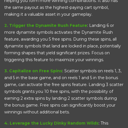
helping you form more winning combinations. It also has
the same payout as the highest-paying cart symbol,
making it a valuable asset in your gameplay.
2. Trigger the Dynamite Rush Feature
: Landing 6 or
more dynamite symbols activates the Dynamite Rush
feature, awarding you 5 free spins. During these spins, all
dynamite symbols that land are locked in place, potentially
forming shapes that yield significant prizes. Focus on
triggering this feature to maximize your winnings.
3. Capitalize on Free Spins
: Scatter symbols on reels 1, 3,
and 5 in the base game, and on reels 1 and 5 in the bonus
game, can activate the free spins feature. Landing 3 scatter
symbols grants you 10 free spins, with the possibility of
earning 2 extra spins by landing 2 scatter symbols during
the bonus game. Free spins can significantly boost your
winnings without additional bets.
4. Leverage the Lucky Dinky Random Wilds
: This