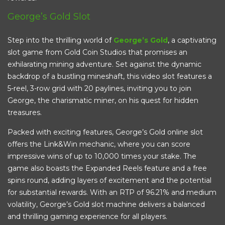
George’s Gold Slot
Step into the thrilling world of
George’s Gold
, a captivating
slot game from Gold Coin Studios that promises an
exhilarating mining adventure. Set against the dynamic
backdrop of a bustling mineshaft, this video slot features a
5-reel, 3-row grid with 20 paylines, inviting you to join
George, the charismatic miner, on his quest for hidden
treasures.
Packed with exciting features, George’s Gold online slot
offers the Link&Win mechanic, where you can score
impressive wins of up to 10,000 times your stake. The
game also boasts the Expanded Reels feature and a free
spins round, adding layers of excitement and the potential
for substantial rewards. With an RTP of 96.21% and medium
volatility, George’s Gold slot machine delivers a balanced
and thrilling gaming experience for all players.