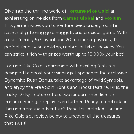
Dive into the thrilling world of
Fortune Pike Gold
, an
exhilarating online slot from
Games Global
and
Foxium
.
This game invites you to venture deep underground in
search of glittering gold nuggets and precious gems. With
a user-friendly 5x3 layout and 20 traditional paylines, it's
perfect for play on desktop, mobile, or tablet devices. You
can strike it rich with prizes worth up to 10,000x your bet!
Fortune Pike Gold is brimming with exciting features
designed to boost your winnings. Experience the explosive
Dynamite Rush Bonus, take advantage of Wild Symbols,
and enjoy the Free Spin Bonus and Boost feature. Plus, the
Lucky Dinky Feature offers two random modifiers to
enhance your gameplay even further. Ready to embark on
this underground adventure? Read this detailed Fortune
Pike Gold slot review below to uncover all the treasures
that await!