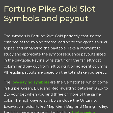
Fortune Pike Gold Slot
Symbols and payout
The symbols in Fortune Pike Gold perfectly capture the
essence of the mining theme, adding to the game's visual
appeal and enhancing the paytable. Take a moment to
study and appreciate the symbol sequence payouts listed
in the paytable. Payline wins start from the far leftmost
column and pay out from left to right on adjacent columns.
All regular payouts are based on the total stake you select.
The
low-paying symbols
are the Gemstones, which come
in Purple, Green, Blue, and Red, awarding between 0.25x to
2.5x your bet when you land three or more of the same
color. The high-paying symbols include the Oil Lamp,
Excavation Tools, Rolled Map, Gem Bag, and Mining Trolley.
Landing three or more of the first four
high-paying