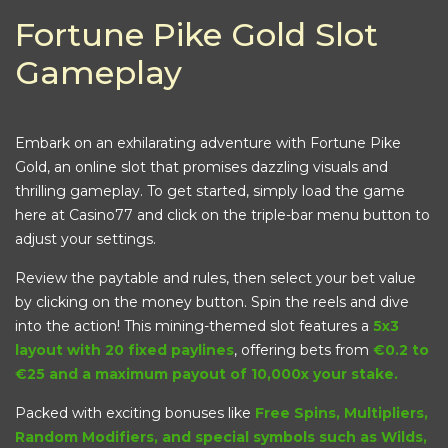
Fortune Pike Gold Slot
Gameplay
Embark on an exhilarating adventure with Fortune Pike
Gold, an online slot that promises dazzling visuals and
thrilling gameplay. To get started, simply load the game
here at Casino77 and click on the triple-bar menu button to
adjust your settings.
Review the paytable and rules, then select your bet value
by clicking on the money button. Spin the reels and dive
into the action! This mining-themed slot features a
5x3
layout with 20 fixed paylines
, offering bets from
€0.2 to
€25 and a maximum payout of 10,000x your stake.
Packed with exciting bonuses like
Free Spins, Multipliers,
Random Modifiers, and special symbols such as Wilds,