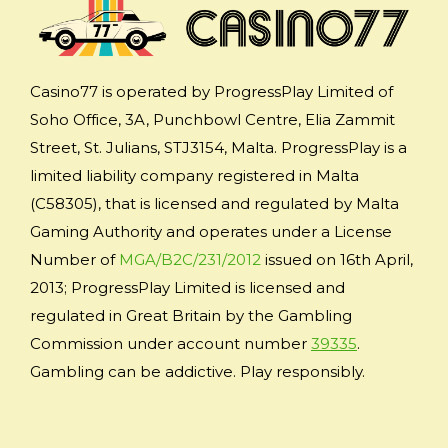
Casino77 is operated by ProgressPlay Limited of
Soho Office, 3A, Punchbowl Centre, Elia Zammit
Street, St. Julians, STJ3154, Malta. ProgressPlay is a
limited liability company registered in Malta
(C58305), that is licensed and regulated by Malta
Gaming Authority and operates under a License
Number of
MGA/B2C/231/2012
issued on 16th April,
2013; ProgressPlay Limited is licensed and
regulated in Great Britain by the Gambling
Commission under account number
39335
.
Gambling can be addictive. Play responsibly.