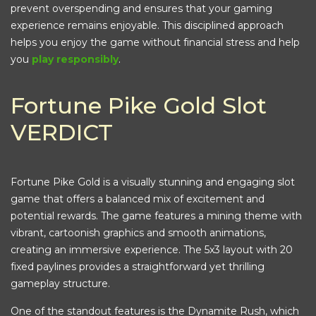
prevent overspending and ensures that your gaming
experience remains enjoyable. This disciplined approach
helps you enjoy the game without financial stress and help
you
play responsibly
.
Fortune Pike Gold Slot
VERDICT
Fortune Pike Gold is a visually stunning and engaging slot
game that offers a balanced mix of excitement and
potential rewards. The game features a mining theme with
vibrant, cartoonish graphics and smooth animations,
creating an immersive experience. The 5x3 layout with 20
fixed paylines provides a straightforward yet thrilling
gameplay structure.
One of the standout features is the Dynamite Rush, which