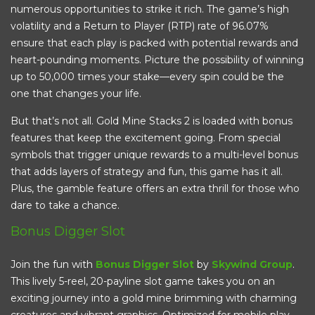
numerous opportunities to strike it rich. The game’s high
volatility and a Return to Player (RTP) rate of 96.07%
ensure that each play is packed with potential rewards and
heart-pounding moments. Picture the possibility of winning
up to 50,000 times your stake—every spin could be the
one that changes your life.
But that’s not all. Gold Mine Stacks 2 is loaded with bonus
features that keep the excitement going. From special
symbols that trigger unique rewards to a multi-level bonus
that adds layers of strategy and fun, this game has it all.
Plus, the gamble feature offers an extra thrill for those who
dare to take a chance.
Bonus Digger Slot
Join the fun with
Bonus Digger Slot
by
Skywind Group
.
This lively 5-reel, 20-payline slot game takes you on an
exciting journey into a gold mine brimming with charming