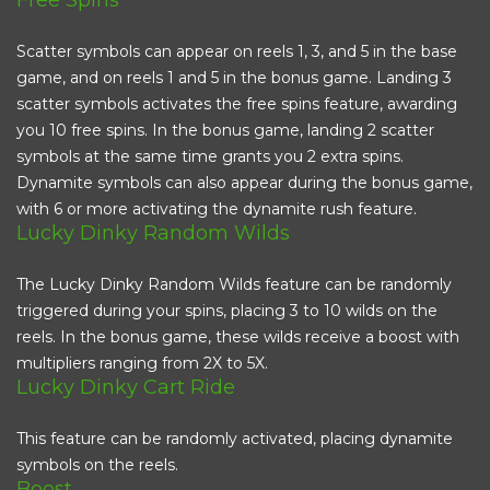
Free Spins
Scatter symbols can appear on reels 1, 3, and 5 in the base
game, and on reels 1 and 5 in the bonus game. Landing 3
scatter symbols activates the free spins feature, awarding
you 10 free spins. In the bonus game, landing 2 scatter
symbols at the same time grants you 2 extra spins.
Dynamite symbols can also appear during the bonus game,
with 6 or more activating the dynamite rush feature.
Lucky Dinky Random Wilds
The Lucky Dinky Random Wilds feature can be randomly
triggered during your spins, placing 3 to 10 wilds on the
reels. In the bonus game, these wilds receive a boost with
multipliers ranging from 2X to 5X.
Lucky Dinky Cart Ride
This feature can be randomly activated, placing dynamite
symbols on the reels.
Boost