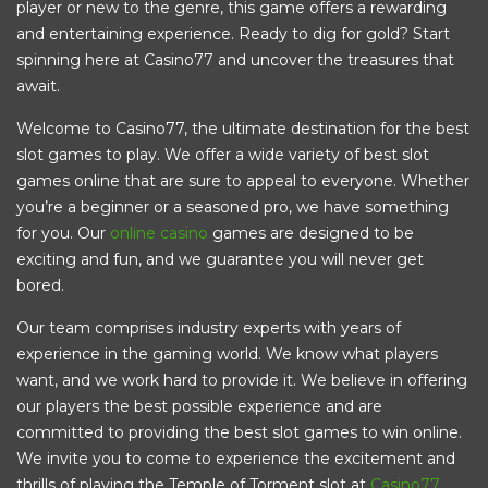
player or new to the genre, this game offers a rewarding
and entertaining experience. Ready to dig for gold? Start
spinning here at Casino77 and uncover the treasures that
await.
Welcome to Casino77, the ultimate destination for the best
slot games to play. We offer a wide variety of best slot
games online that are sure to appeal to everyone. Whether
you’re a beginner or a seasoned pro, we have something
for you. Our
online casino
games are designed to be
exciting and fun, and we guarantee you will never get
bored.
Our team comprises industry experts with years of
experience in the gaming world. We know what players
want, and we work hard to provide it. We believe in offering
our players the best possible experience and are
committed to providing the best slot games to win online.
We invite you to come to experience the excitement and
thrills of playing the Temple of Torment slot at
Casino77