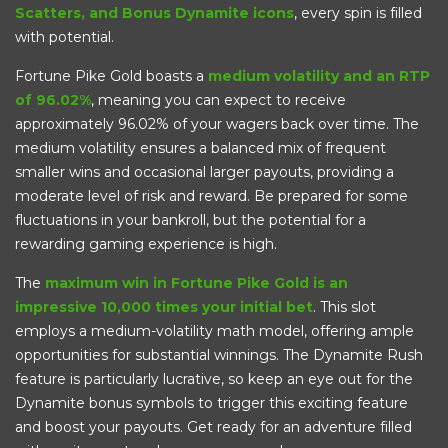
Scatters, and Bonus Dynamite icons
, every spin is filled
with potential.
Fortune Pike Gold boasts a
medium volatility and an RTP
of 96.02%
, meaning you can expect to receive
approximately 96.02% of your wagers back over time. The
medium volatility ensures a balanced mix of frequent
smaller wins and occasional larger payouts, providing a
moderate level of risk and reward. Be prepared for some
fluctuations in your bankroll, but the potential for a
rewarding gaming experience is high.
The
maximum win in Fortune Pike Gold is an
impressive 10,000 times your initial bet
. This slot
employs a medium-volatility math model, offering ample
opportunities for substantial winnings. The Dynamite Rush
feature is particularly lucrative, so keep an eye out for the
Dynamite bonus symbols to trigger this exciting feature
and boost your payouts. Get ready for an adventure filled