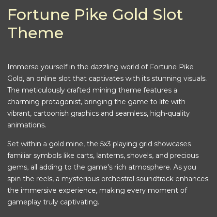
Fortune Pike Gold Slot
Theme
Immerse yourself in the dazzling world of Fortune Pike
Gold, an online slot that captivates with its stunning visuals.
The meticulously crafted mining theme features a
charming protagonist, bringing the game to life with
vibrant, cartoonish graphics and seamless, high-quality
animations.
Set within a gold mine, the 5x3 playing grid showcases
familiar symbols like carts, lanterns, shovels, and precious
gems, all adding to the game's rich atmosphere. As you
spin the reels, a mysterious orchestral soundtrack enhances
the immersive experience, making every moment of
gameplay truly captivating.