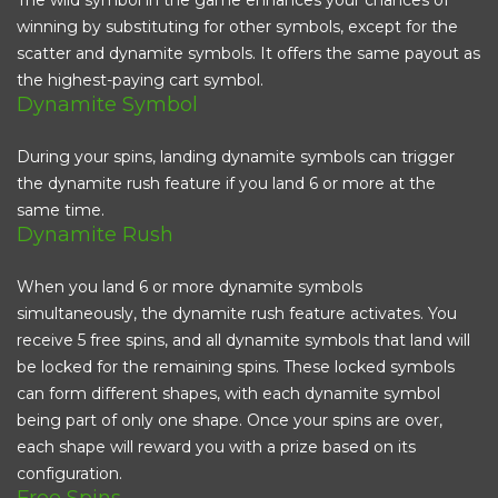
The wild symbol in the game enhances your chances of
winning by substituting for other symbols, except for the
scatter and dynamite symbols. It offers the same payout as
the highest-paying cart symbol.
Dynamite Symbol
During your spins, landing dynamite symbols can trigger
the dynamite rush feature if you land 6 or more at the
same time.
Dynamite Rush
When you land 6 or more dynamite symbols
simultaneously, the dynamite rush feature activates. You
receive 5 free spins, and all dynamite symbols that land will
be locked for the remaining spins. These locked symbols
can form different shapes, with each dynamite symbol
being part of only one shape. Once your spins are over,
each shape will reward you with a prize based on its
configuration.