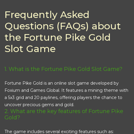
Frequently Asked
Questions (FAQs) about
the Fortune Pike Gold
Slot Game
1. What is the Fortune Pike Gold Slot Game?
Fortune Pike Gold is an online slot game developed by
Foxium and Games Global. It features a mining theme with
a 5x3 grid and 20 paylines, offering players the chance to
uncover precious gems and gold.
2. What are the key features of Fortune Pike
Gold?
The game includes several exciting features such as: