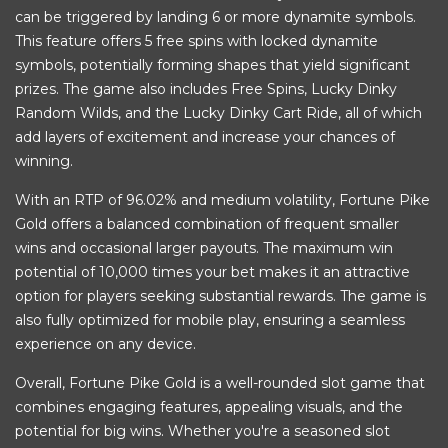
can be triggered by landing 6 or more dynamite symbols.
This feature offers 5 free spins with locked dynamite
symbols, potentially forming shapes that yield significant
prizes. The game also includes Free Spins, Lucky Dinky
Random Wilds, and the Lucky Dinky Cart Ride, all of which
add layers of excitement and increase your chances of
winning.
With an RTP of 96.02% and medium volatility, Fortune Pike
Gold offers a balanced combination of frequent smaller
wins and occasional larger payouts. The maximum win
potential of 10,000 times your bet makes it an attractive
option for players seeking substantial rewards. The game is
also fully optimized for mobile play, ensuring a seamless
experience on any device.
Overall, Fortune Pike Gold is a well-rounded slot game that
combines engaging features, appealing visuals, and the
potential for big wins. Whether you're a seasoned slot