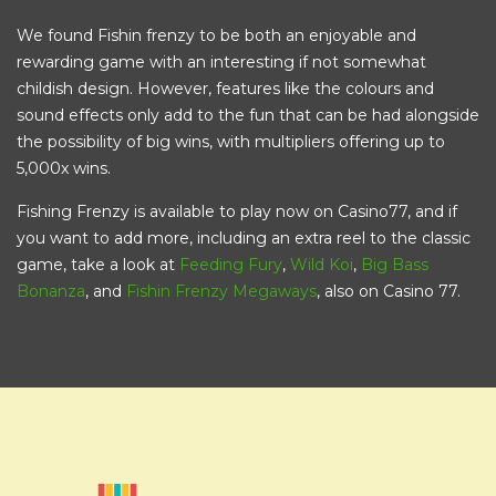
We found Fishin frenzy to be both an enjoyable and
rewarding game with an interesting if not somewhat
childish design. However, features like the colours and
sound effects only add to the fun that can be had alongside
the possibility of big wins, with multipliers offering up to
5,000x wins.
Fishing Frenzy is available to play now on Casino77, and if
you want to add more, including an extra reel to the classic
game, take a look at
Feeding Fury
,
Wild Koi
,
Big Bass
Bonanza
, and
Fishin Frenzy Megaways
, also on Casino 77.