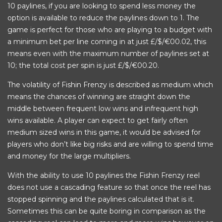
10 paylines, if you are looking to spend less money the
option is available to reduce the paylines down to 1. The
game is perfect for those who are playing to a budget with
a minimum bet per line coming in at just £/$/€00.02, this
means even with the maximum number of paylines set at
10; the total cost per spin is just £/$/€00.20.
The volatility of Fishin Frenzy is described as medium which
means the chances of winning are straight down the
middle between frequent low wins and infrequent high
wins available. A player can expect to get fairly often
medium sized wins in this game, it would be advised for
players who don’t like big risks and are willing to spend time
and money for the large multipliers.
With the ability to use 10 paylines the Fishin Frenzy reel
does not use a cascading feature so that once the reel has
stopped spinning and the paylines calculated that is it.
Sometimes this can be quite boring in comparison as the