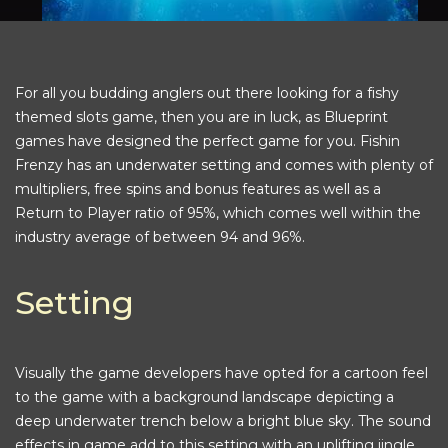
For all you budding anglers out there looking for a fishy
themed slots game, then you are in luck, as Blueprint
games have designed the perfect game for you. Fishin
Frenzy has an underwater setting and comes with plenty of
multipliers, free spins and bonus features as well as a
Return to Player ratio of 95%, which comes well within the
industry average of between 94 and 96%.
Setting
Visually the game developers have opted for a cartoon feel
to the game with a background landscape depicting a
deep underwater trench below a bright blue sky. The sound
effects in game add to this setting with an uplifting jingle