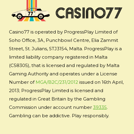
Casino77 is operated by ProgressPlay Limited of
Soho Office, 3A, Punchbowl Centre, Elia Zammit
Street, St. Julians, STJ3154, Malta. ProgressPlay is a
limited liability company registered in Malta
(C58305), that is licensed and regulated by Malta
Gaming Authority and operates under a License
Number of
MGA/B2C/231/2012
issued on 16th April,
2013; ProgressPlay Limited is licensed and
regulated in Great Britain by the Gambling
Commission under account number
39335
.
Gambling can be addictive. Play responsibly.