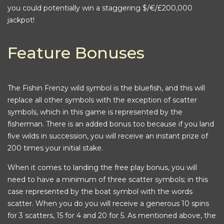
you could potentially win a staggering $/€/£200,000
jackpot!
Feature Bonuses
The Fishin Frenzy wild symbol is the bluefish, and this will
replace all other symbols with the exception of scatter
symbols, which in this game is represented by the
fisherman. There is an added bonus too because if you land
five wilds in succession, you will receive an instant prize of
200 times your initial stake.
When it comes to landing the free play bonus, you will
need to have a minimum of three scatter symbols; in this
case represented by the boat symbol with the words
scatter. When you do you will receive a generous 10 spins
for 3 scatters, 15 for 4 and 20 for 5. As mentioned above, the