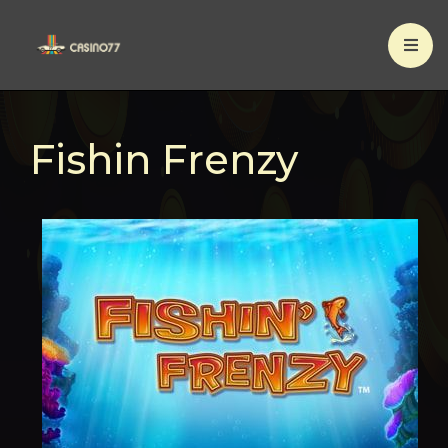
×
Fishin Frenzy