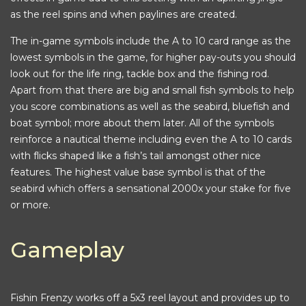
as the reel spins and when paylines are created.
The in-game symbols include the A to 10 card range as the
lowest symbols in the game, for higher pay-outs you should
look out for the life ring, tackle box and the fishing rod.
Apart from that there are big and small fish symbols to help
you score combinations as well as the seabird, bluefish and
boat symbol; more about them later. All of the symbols
reinforce a nautical theme including even the A to 10 cards
with flicks shaped like a fish’s tail amongst other nice
features. The highest value base symbol is that of the
seabird which offers a sensational 2000x your stake for five
or more.
Gameplay
Fishin Frenzy works off a 5x3 reel layout and provides up to