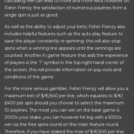
cascading reel can lead to more and more wins however on
Fishin Frenzy the satisfaction of numerous paylines from a
single spin is just as good.
As well as the ability to adjust your bets, Fishin Frenzy also
includes helpful features such as the auto play feature to
save the player constantly re-spinning; this will also stop
spins when a winning line appears until the winnings are
counted. Another in game feature that aids the experience
of players is the ‘?’ symbol in the top-right hand corner of
the screen, this will provide information on pay-outs and
conditions of the game.
For the more serious gambler, Fishin Frenzy will allow you a
maximum bet of $/€/£40 per line, which equates to $/€/
£400 per spin should you choose to select the maximum
10 paylines. The most you can win on the base game is
2000x your stake, you can however hit big with a 5000x
win via the free spins round on the main feature round.
Therefore, if you have staked the max of $/€/£40 per line,