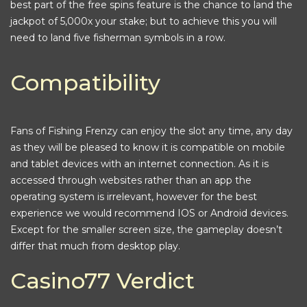
best part of the free spins feature is the chance to land the
jackpot of 5,000x your stake; but to achieve this you will
need to land five fisherman symbols in a row.
Compatibility
Fans of Fishing Frenzy can enjoy the slot any time, any day
as they will be pleased to know it is compatible on mobile
and tablet devices with an internet connection. As it is
accessed through websites rather than an app the
operating system is irrelevant, however for the best
experience we would recommend IOS or Android devices.
Except for the smaller screen size, the gameplay doesn’t
differ that much from desktop play.
Casino77 Verdict