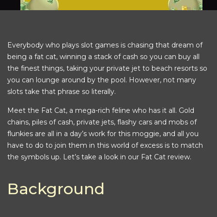
Everybody who plays slot games is chasing that dream of
being a fat cat, winning a stack of cash so you can buy all
the finest things, taking your private jet to beach resorts so
you can lounge around by the pool. However, not many
slots take that phrase so literally.
Meet the Fat Cat, a mega-rich feline who has it all. Gold
chains, piles of cash, private jets, flashy cars and mobs of
flunkies are all in a day’s work for this moggie, and all you
have to do to join them in this world of excess is to match
the symbols up. Let’s take a look in our Fat Cat review.
Background