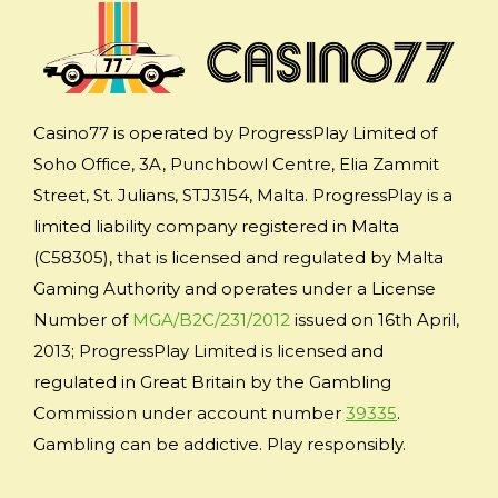
Casino77 is operated by ProgressPlay Limited of
Soho Office, 3A, Punchbowl Centre, Elia Zammit
Street, St. Julians, STJ3154, Malta. ProgressPlay is a
limited liability company registered in Malta
(C58305), that is licensed and regulated by Malta
Gaming Authority and operates under a License
Number of
MGA/B2C/231/2012
issued on 16th April,
2013; ProgressPlay Limited is licensed and
regulated in Great Britain by the Gambling
Commission under account number
39335
.
Gambling can be addictive. Play responsibly.