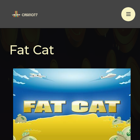
×
Fat Cat