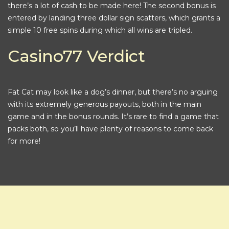
there’s a lot of cash to be made here! The second bonus is
entered by landing three dollar sign scatters, which grants a
simple 10 free spins during which all wins are tripled.
Casino77 Verdict
Fat Cat may look like a dog’s dinner, but there’s no arguing
with its extremely generous payouts, both in the main
game and in the bonus rounds. It’s rare to find a game that
packs both, so you’ll have plenty of reasons to come back
for more!