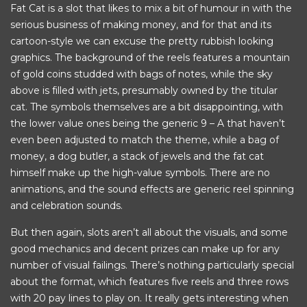
Fat Cat is a slot that likes to mix a bit of humour in with the
serious business of making money, and for that and its
cartoon-style we can excuse the pretty rubbish looking
graphics. The background of the reels features a mountain
of gold coins studded with bags of notes, while the sky
above is filled with jets, presumably owned by the titular
cat. The symbols themselves are a bit disappointing, with
the lower value ones being the generic 9 – A that haven’t
even been adjusted to match the theme, while a bag of
money, a dog butler, a stack of jewels and the fat cat
himself make up the high-value symbols. There are no
animations, and the sound effects are generic reel spinning
and celebration sounds.
But then again, slots aren’t all about the visuals, and some
good mechanics and decent prizes can make up for any
number of visual failings. There’s nothing particularly special
about the format, which features five reels and three rows
with 20 pay lines to play on. It really gets interesting when