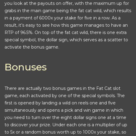
you look at the payouts on offer, with the maximum up for
grabs in the main game being the fat cat wild, which results
in a payment of 6000x your stake for five in a row. As a
result, it’s easy to see how this game manages to have an
RTP of 96.5%. On top of the fat cat wild, there is one extra
special symbol, the dollar sign, which serves as a scatter to
activate the bonus game.
Bonuses
There are actually two bonus games in the Fat Cat slot
game, each activated by one of the special symbols. The
first is opened by landing a wild on reels one and five
simultaneously and opens a pick and win game in which
you need to turn over the eight dollar signs one at a time
to discover your prize. Under each one is a multiplier of up
to 5x or a random bonus worth up to 1000x your stake, so