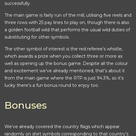
successfully.
The main game is fairly run of the mill, utilising five reels and
three rows with 25 pay lines to play on, though there is also
a golden football wild that performs the usual wild duties of
substituting for other symbols.
The other symbol of interest is the red referee’s whistle,
which awards a prize when you collect three or more as
well as opening up the bonus game. Despite all the colour
and excitement we’ve already mentioned, that’s about it
from the main game where the RTP is just 94.3%, so it’s
lucky there’s a fun bonus round to enjoy too.
Bonuses
We’ve already covered the country flags which appear
randomly on shirt symbols corresponding to that country’s