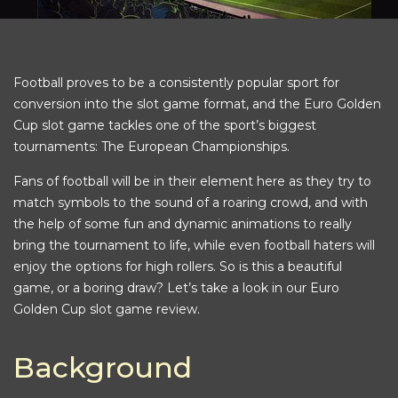
Football proves to be a consistently popular sport for
conversion into the slot game format, and the Euro Golden
Cup slot game tackles one of the sport’s biggest
tournaments: The European Championships.
Fans of football will be in their element here as they try to
match symbols to the sound of a roaring crowd, and with
the help of some fun and dynamic animations to really
bring the tournament to life, while even football haters will
enjoy the options for high rollers. So is this a beautiful
game, or a boring draw? Let’s take a look in our Euro
Golden Cup slot game review.
Background