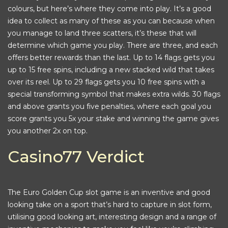
colours, but here’s where they come into play. It’s a good
idea to collect as many of these as you can because when
you manage to land three scatters, it’s these that will
determine which game you play. There are three, and each
offers better rewards than the last. Up to 14 flags gets you
up to 15 free spins, including a new stacked wild that takes
over its reel. Up to 29 flags gets you 10 free spins with a
special transforming symbol that makes extra wilds. 30 flags
and above grants you five penalties, where each goal you
score grants you 5x your stake and winning the game gives
you another 2x on top.
Casino77 Verdict
The Euro Golden Cup slot game is an inventive and good
looking take on a sport that’s hard to capture in slot form,
utilising good looking art, interesting design and a range of