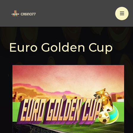
×
Euro Golden Cup