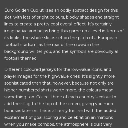
Euro Golden Cup utilizes an oddly abstract design for this
slot, with lots of bright colours, blocky shapes and straight
lines to create a pretty cool overall effect. It’s certainly
imaginative and helps bring this game up a level in terms of
its looks. The whole slot is set on the pitch of a European
football stadium, as the roar of the crowd in the
background will tell you, and the symbols are obviously all
football themed.
Different coloured jerseys for the low-value icons, and
player images for the high-value ones. It’s slightly more
sophisticated than that, however, because not only are
higher-numbered shirts worth more, the colours mean
something too. Collect three of each country’s colour to
add their flag to the top of the screen, giving you more
bonuses later on. This is all really fun, and with the added
excitement of goal scoring and celebration animations
when you make combos, the atmosphere is built very