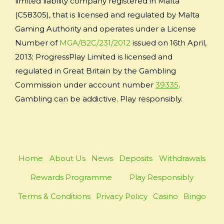
limited liability company registered in Malta
(C58305), that is licensed and regulated by Malta
Gaming Authority and operates under a License
Number of
MGA/B2C/231/2012
issued on 16th April,
2013; ProgressPlay Limited is licensed and
regulated in Great Britain by the Gambling
Commission under account number
39335
.
Gambling can be addictive. Play responsibly.
Home
About Us
News
Deposits
Withdrawals
Rewards Programme
Play Responsibly
Terms & Conditions
Privacy Policy
Casino
Bingo