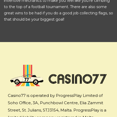
inventive mechanics to make you feel like you’re climbing
to the top of a football tournament. There are also some
great wins to be had if you do a good job collecting flags, so
that should be your biggest goal!
Casino77 is operated by ProgressPlay Limited of
Soho Office, 3A, Punchbowl Centre, Elia Zammit
Street, St. Julians, STJ3154, Malta. ProgressPlay is a