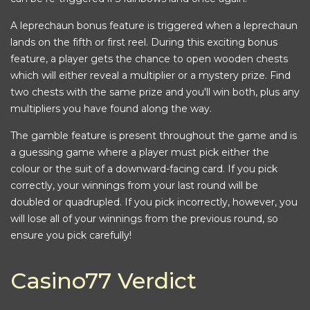
A leprechaun bonus feature is triggered when a leprechaun
lands on the fifth or first reel. During this exciting bonus
feature, a player gets the chance to open wooden chests
which will either reveal a multiplier or a mystery prize. Find
two chests with the same prize and you'll win both, plus any
multipliers you have found along the way.
The gamble feature is present throughout the game and is
a guessing game where a player must pick either the
colour or the suit of a downward-facing card. If you pick
correctly, your winnings from your last round will be
doubled or quadrupled. If you pick incorrectly, however, you
will lose all of your winnings from the previous round, so
ensure you pick carefully!
Casino77 Verdict