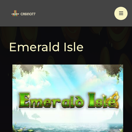
×
Emerald Isle