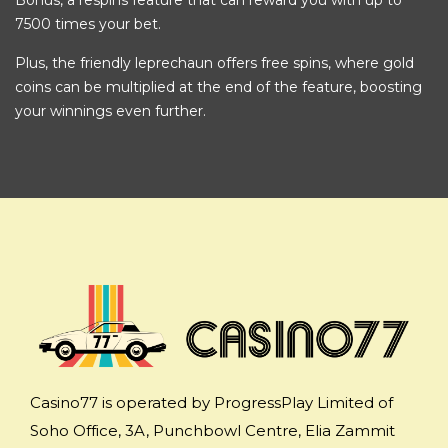
Bonus, a respins feature that can reward you with up to
7500 times your bet.
Plus, the friendly leprechaun offers free spins, where gold
coins can be multiplied at the end of the feature, boosting
your winnings even further.
Casino77 is operated by ProgressPlay Limited of
Soho Office, 3A, Punchbowl Centre, Elia Zammit