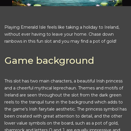
Playing Emerald Isle feels like taking a holiday to Ireland,
without ever having to leave your home. Chase down
rainbows in this fun slot and you may find a pot of gold!
Game background
This slot has two main characters, a beautiful Irish princess
and a cheerful mythical leprechaun. Themes and motifs of
Ireland are seen throughout the slot from the dark green
reels to the tranquil tune in the background which adds to
the game's Irish fairytale aesthetic. The princess symbol has
been created with great attention to detail, and the other
lower value symbols on the board, such as a pot of gold,
shamrock and letters Q and J, are equally impressive and