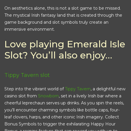
On aesthetics alone, this is not a slot game to be missed.
The mystical Irish fantasy land that is created through the
game background and slot symbols truly create an
immersive environment.
Love playing Emerald Isle
Slot? You’ll also enjoy…
Tippy Tavern slot
Step into the vibrant world of
Tippy Tavern
, a delightful new
casino slot from
Snowborn
, set in a lively Irish bar where a
cheerful leprechaun serves up drinks. As you spin the reels,
you’ll encounter charming symbols like bottle caps, four-
leaf clovers, harps, and other iconic Irish imagery. Collect
Bonus Symbols to trigger the exhilarating Happy Hour