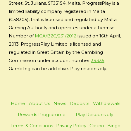
Street, St. Julians, STJ3154, Malta. ProgressPlay is a
limited liability company registered in Malta
(C58305), that is licensed and regulated by Malta
Gaming Authority and operates under a License
Number of
MGA/B2C/231/2012
issued on 16th April,
2013; ProgressPlay Limited is licensed and
regulated in Great Britain by the Gambling
Commission under account number
39335
.
Gambling can be addictive. Play responsibly.
Home
About Us
News
Deposits
Withdrawals
Rewards Programme
Play Responsibly
Terms & Conditions
Privacy Policy
Casino
Bingo