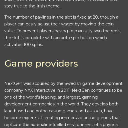
stay true to the Irish theme.
The number of paylines in the slot is fixed at 20, though a
player can easily adjust their wager by moving the coin
value. To prevent players having to manually spin the reels,
the slot is complete with an auto spin button which
activates 100 spins.
Game providers
NextGen was acquired by the Swedish game development
company NYX Interactive in 2011. NextGen continues to be
one of the world's leading, and largest, gaming
development companies in the world. They develop both
land-based and online casino games, and as such, have
become experts at creating immersive online games that
replicate the adrenaline-fuelled environment of a physical