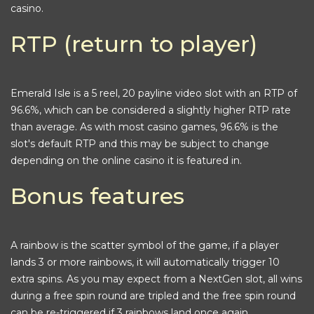
casino.
RTP (return to player)
Emerald Isle is a 5 reel, 20 payline video slot with an RTP of
96.6%, which can be considered a slightly higher RTP rate
than average. As with most casino games, 96.6% is the
slot's default RTP and this may be subject to change
depending on the online casino it is featured in.
Bonus features
A rainbow is the scatter symbol of the game, if a player
lands 3 or more rainbows, it will automatically trigger 10
extra spins. As you may expect from a NextGen slot, all wins
during a free spin round are tripled and the free spin round
can be re-triggered if 3 rainbows land once again.