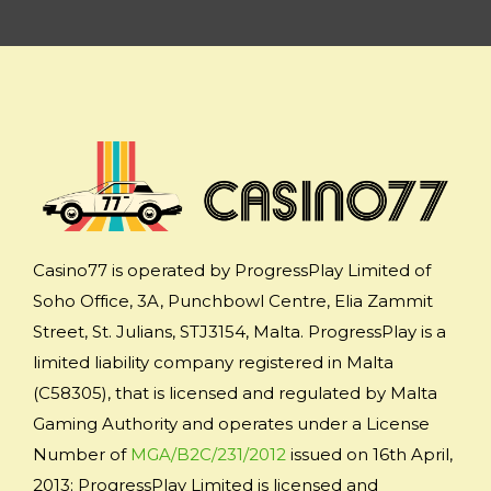
Casino77 is operated by ProgressPlay Limited of
Soho Office, 3A, Punchbowl Centre, Elia Zammit
Street, St. Julians, STJ3154, Malta. ProgressPlay is a
limited liability company registered in Malta
(C58305), that is licensed and regulated by Malta
Gaming Authority and operates under a License
Number of
MGA/B2C/231/2012
issued on 16th April,
2013; ProgressPlay Limited is licensed and