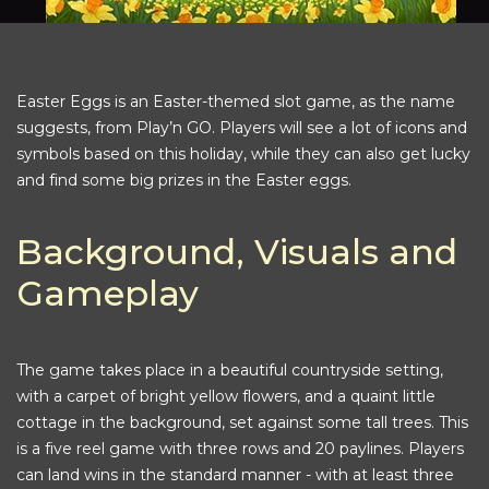
Easter Eggs is an Easter-themed slot game, as the name
suggests, from Play’n GO. Players will see a lot of icons and
symbols based on this holiday, while they can also get lucky
and find some big prizes in the Easter eggs.
Background, Visuals and
Gameplay
The game takes place in a beautiful countryside setting,
with a carpet of bright yellow flowers, and a quaint little
cottage in the background, set against some tall trees. This
is a five reel game with three rows and 20 paylines. Players
can land wins in the standard manner - with at least three