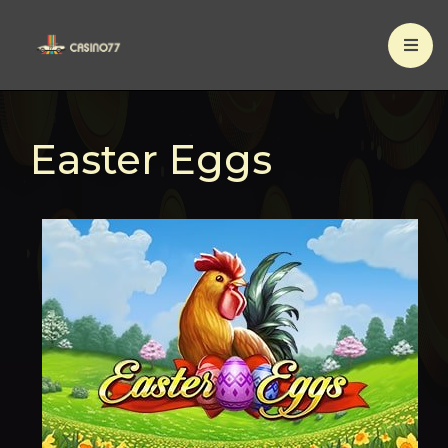
×
Easter Eggs