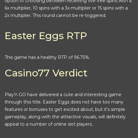
option of choosing between receiving five free spins with a
6x multiplier, 10 spins with a 3x multiplier or 15 spins with a
2x multiplier. This round cannot be re-triggered.
Easter Eggs RTP
This game has a healthy RTP of 96.75%.
Casino77 Verdict
Play’n GO have delivered a cute and interesting game
through this title. Easter Eggs does not have too many
features or bonuses to get excited about, but it's simple
gameplay, along with the attractive visuals, will definitely
appeal to a number of online slot players.