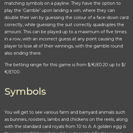
matching symbols on a payline. They have the option to
play the ‘Gamble’ upon landing a win, where they can
double their win by guessing the colour of a face-down card
correctly, while guessing the suit correctly quadruples the
amount. This can be played up to a maximum of five times
in a row, with an incorrect guess at any point causing the
player to lose all of their winnings, with the gamble round
also ending there.
The betting range for this game is from $/€/£0.20 up to $/
€/£100.
Symbols
You will get to see various farm and barnyard animals such
as bunnies, roosters, lambs and chickens on the reels, along
with the standard card royals from 10 to A. A golden egg is