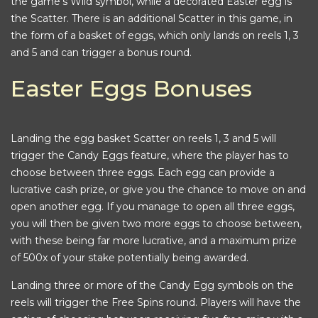
the game’s Wild symbol, while a decorated Easter egg is
the Scatter. There is an additional Scatter in this game, in
the form of a basket of eggs, which only lands on reels 1, 3
and 5 and can trigger a bonus round.
Easter Eggs Bonuses
Landing the egg basket Scatter on reels 1, 3 and 5 will
trigger the Candy Eggs feature, where the player has to
choose between three eggs. Each egg can provide a
lucrative cash prize, or give you the chance to move on and
open another egg. If you manage to open all three eggs,
you will then be given two more eggs to choose between,
with these being far more lucrative, and a maximum prize
of 500x of your stake potentially being awarded.
Landing three or more of the Candy Egg symbols on the
reels will trigger the Free Spins round. Players will have the