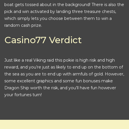
boat gets tossed about in the background! There is also the
pick and win activated by landing three treasure chests,
which simply lets you choose between them to win a
random cash prize.
Casino77 Verdict
Just like a real Viking raid this pokie is high risk and high
reward, and you’re just as likely to end up on the bottom of
the sea as you are to end up with armfuls of gold. However,
some excellent graphics and some fun bonuses make
Dragon Ship worth the risk, and you’ll have fun however
your fortunes turn!