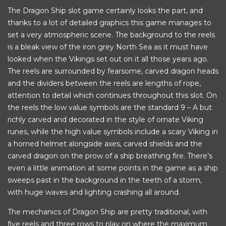
The Dragon Ship slot game certainly looks the part, and
thanks to a lot of detailed graphics this game manages to
set a very atmospheric scene. The background to the reels
is a bleak view of the iron grey North Sea as it must have
looked when the Vikings set out on it all those years ago.
The reels are surrounded by fearsome, carved dragon heads
and the dividers between the reels are lengths of rope,
attention to detail which continues throughout this slot. On
the reels the low value symbols are the standard 9 – A but
richly carved and decorated in the style of ornate Viking
runes, while the high value symbols include a scary Viking in
a horned helmet alongside axes, carved shields and the
carved dragon on the prow of a ship breathing fire. There’s
even a little animation at some points in the game as a ship
sweeps past in the background in the teeth of a storm,
with huge waves and lighting crashing all around.
The mechanics of Dragon Ship are pretty traditional, with
five reels and three rows to play on where the maximum