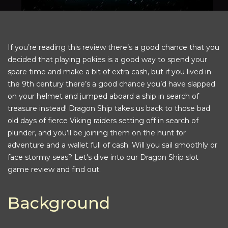
If you’re reading this review there’s a good chance that you
decided that playing pokies is a good way to spend your
spare time and make a bit of extra cash, but if you lived in
the 9th century there’s a good chance you’d have slapped
on your helmet and jumped aboard a ship in search of
treasure instead! Dragon Ship takes us back to those bad
old days of fierce Viking raiders setting off in search of
plunder, and you’ll be joining them on the hunt for
adventure and a wallet full of cash. Will you sail smoothly or
face stormy seas? Let's dive into our Dragon Ship slot
game review and find out.
Background