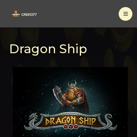
×
Dragon Ship