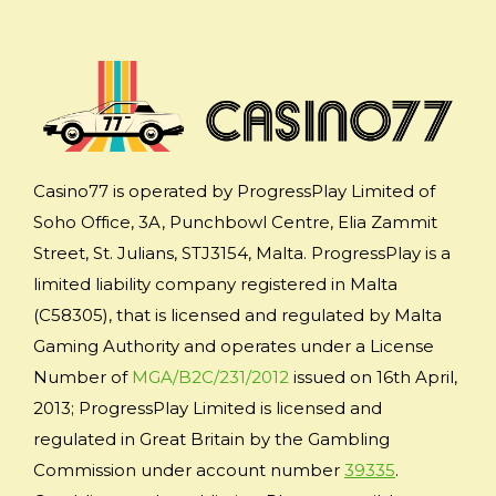
Casino77 is operated by ProgressPlay Limited of
Soho Office, 3A, Punchbowl Centre, Elia Zammit
Street, St. Julians, STJ3154, Malta. ProgressPlay is a
limited liability company registered in Malta
(C58305), that is licensed and regulated by Malta
Gaming Authority and operates under a License
Number of
MGA/B2C/231/2012
issued on 16th April,
2013; ProgressPlay Limited is licensed and
regulated in Great Britain by the Gambling
Commission under account number
39335
.