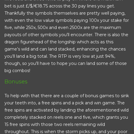
bet is just £/$/€18.75 across the 30 pay lines you get.
Thankfully the symbols themselves are pretty well paying,
with even the low value symbols paying 100x your stake for
five, while 250x, 500x and even 2500x are the maximum
payouts of other symbols you’ll encounter. There is also the
dragon figurehead of the longship which acts as this
game’s wild and can land stacked, enhancing the chances
you’ll land a big total. The RTP is very low at just 94%,
though, so you’ll have to hope you can land some of those
big combos!
Bonuses
To help with that there are a couple of bonus games to sink
your teeth into, a free spins and a pick and win game. The
free spins are activated by landing the aforementioned wild
completely stacked on reels one and five, which grants you
15 free spins with those two reels remaining wild
throughout. This is when the storm picks up, and your poor