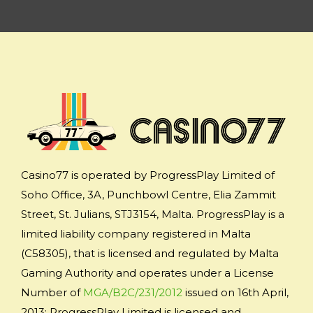
Casino77 is operated by ProgressPlay Limited of
Soho Office, 3A, Punchbowl Centre, Elia Zammit
Street, St. Julians, STJ3154, Malta. ProgressPlay is a
limited liability company registered in Malta
(C58305), that is licensed and regulated by Malta
Gaming Authority and operates under a License
Number of
MGA/B2C/231/2012
issued on 16th April,
2013; ProgressPlay Limited is licensed and