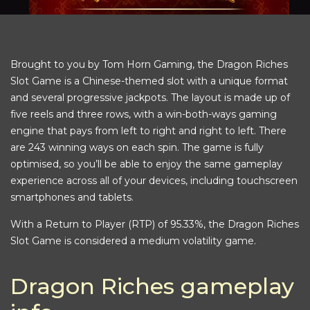
Brought to you by Tom Horn Gaming, the Dragon Riches
Slot Game is a Chinese-themed slot with a unique format
and several progressive jackpots. The layout is made up of
five reels and three rows, with a win-both-ways gaming
engine that pays from left to right and right to left. There
are 243 winning ways on each spin. The game is fully
optimised, so you’ll be able to enjoy the same gameplay
experience across all of your devices, including touchscreen
smartphones and tablets.
With a Return to Player (RTP) of 95.33%, the Dragon Riches
Slot Game is considered a medium volatility game.
Dragon Riches gameplay