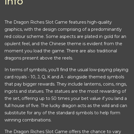
info
The Dragon Riches Slot Game features high-quality
graphics, with the design comprising of a predominantly
red colour scheme. Some aspects are plated in gold for an
opulent feel, and the Chinese theme is evident from the
moment you load the game. There are also traditional
dragons present above the reels.
In terms of symbols, you’ll find the usual low-paying playing
card royals - 10, J, Q, K and A - alongside themed symbols
that pay bigger rewards. They include lanterns, coins, rings,
ingots and statues. The statues are the most rewarding of
the set, offering up to 50 times your bet value if you land a
full house of five. The lucky dragon acts as the wild and can
substitute for any of the standard symbols to help form
winning combinations.
The Dragon Riches Slot Game offers the chance to vary