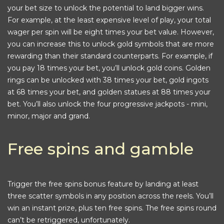
your bet size to unlock the potential to land bigger wins.
For example, at the least expensive level of play, your total
wager per spin will be eight times your bet value. However,
you can increase this to unlock gold symbols that are more
rewarding than their standard counterparts. For example, if
you pay 18 times your bet, you’ll unlock gold coins. Golden
rings can be unlocked with 38 times your bet, gold ingots
at 68 times your bet, and golden statues at 88 times your
bet. You’ll also unlock the four progressive jackpots - mini,
minor, major and grand.
Free spins and gamble
Trigger the free spins bonus feature by landing at least
three scatter symbols in any position across the reels. You’ll
win an instant prize, plus ten free spins. The free spins round
can’t be retriggered, unfortunately.