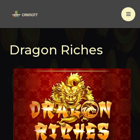
×
Dragon Riches