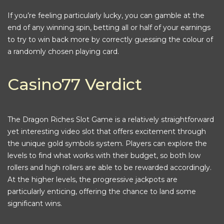
If you’re feeling particularly lucky, you can gamble at the
end of any winning spin, betting all or half of your earnings
to try to win back more by correctly guessing the colour of
a randomly chosen playing card.
Casino77 Verdict
The Dragon Riches Slot Game is a relatively straightforward
yet interesting video slot that offers excitement through
the unique gold symbols system. Players can explore the
levels to find what works with their budget, so both low
rollers and high rollers are able to be rewarded accordingly.
At the higher levels, the progressive jackpots are
particularly enticing, offering the chance to land some
significant wins.