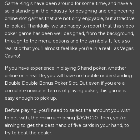
Game King’s have been around for some time, and have a
solid standing in the industry for designing and engineering
online slot games that are not only enjoyable, but attractive
to look at. Thankfully, we are happy to report that this video
poker game has been well designed, from the background,
through to the menu options and the symbols. It feels so
realistic that you’ll almost feel like you’re in a real Las Vegas
Casino!
If you have experience in playing 5 hand poker, whether
online or in real life, you will have no trouble understanding
Double Double Bonus Poker Slot. But even if you are a
complete novice in terms of playing poker, this game is
easy enough to pick up.
Before playing, you’ll need to select the amount you wish
to bet with, the minimum being $/€/£0.20. Then, you’re
aiming to get the best hand of five cards in your hand, to
try to beat the dealer.