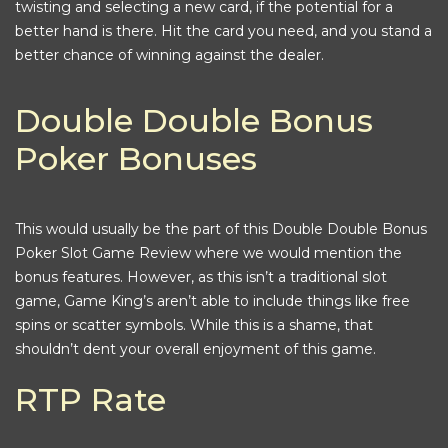
twisting and selecting a new card, if the potential for a
better hand is there. Hit the card you need, and you stand a
better chance of winning against the dealer.
Double Double Bonus
Poker Bonuses
This would usually be the part of this Double Double Bonus
Poker Slot Game Review where we would mention the
bonus features. However, as this isn’t a traditional slot
game, Game King’s aren’t able to include things like free
spins or scatter symbols. While this is a shame, that
shouldn’t dent your overall enjoyment of this game.
RTP Rate