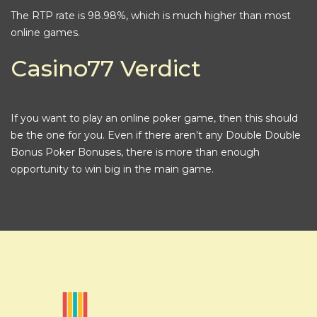
The RTP rate is 98.98%, which is much higher than most
online games.
Casino77 Verdict
If you want to play an online poker game, then this should
be the one for you. Even if there aren’t any Double Double
Bonus Poker Bonuses, there is more than enough
opportunity to win big in the main game.