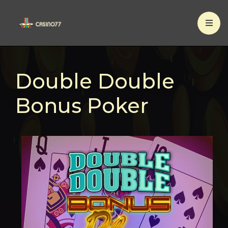
×
Double Double
Bonus Poker