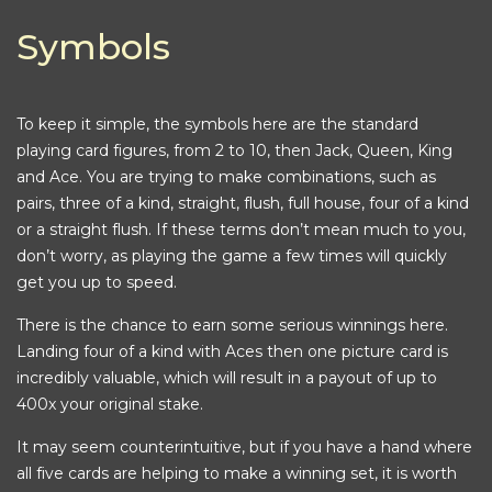
Symbols
To keep it simple, the symbols here are the standard
playing card figures, from 2 to 10, then Jack, Queen, King
and Ace. You are trying to make combinations, such as
pairs, three of a kind, straight, flush, full house, four of a kind
or a straight flush. If these terms don’t mean much to you,
don’t worry, as playing the game a few times will quickly
get you up to speed.
There is the chance to earn some serious winnings here.
Landing four of a kind with Aces then one picture card is
incredibly valuable, which will result in a payout of up to
400x your original stake.
It may seem counterintuitive, but if you have a hand where
all five cards are helping to make a winning set, it is worth