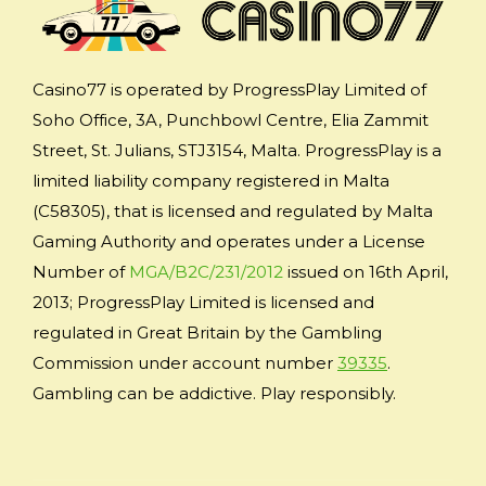
Casino77 is operated by ProgressPlay Limited of
Soho Office, 3A, Punchbowl Centre, Elia Zammit
Street, St. Julians, STJ3154, Malta. ProgressPlay is a
limited liability company registered in Malta
(C58305), that is licensed and regulated by Malta
Gaming Authority and operates under a License
Number of
MGA/B2C/231/2012
issued on 16th April,
2013; ProgressPlay Limited is licensed and
regulated in Great Britain by the Gambling
Commission under account number
39335
.
Gambling can be addictive. Play responsibly.