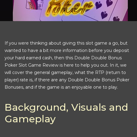
If you were thinking about giving this slot game a go, but
wanted to have a bit more information before you deposit
your hard earned cash, then this Double Double Bonus
Poker Slot Game Review is here to help you out. In it, we
will cover the general gameplay, what the RTP (return to
player) rate is, if there are any Double Double Bonus Poker
Bonuses, and if the game is an enjoyable one to play.
Background, Visuals and
Gameplay