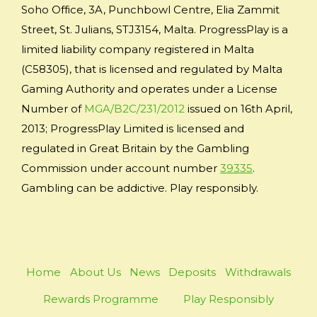
Soho Office, 3A, Punchbowl Centre, Elia Zammit
Street, St. Julians, STJ3154, Malta. ProgressPlay is a
limited liability company registered in Malta
(C58305), that is licensed and regulated by Malta
Gaming Authority and operates under a License
Number of
MGA/B2C/231/2012
issued on 16th April,
2013; ProgressPlay Limited is licensed and
regulated in Great Britain by the Gambling
Commission under account number
39335
.
Gambling can be addictive. Play responsibly.
Home
About Us
News
Deposits
Withdrawals
Rewards Programme
Play Responsibly