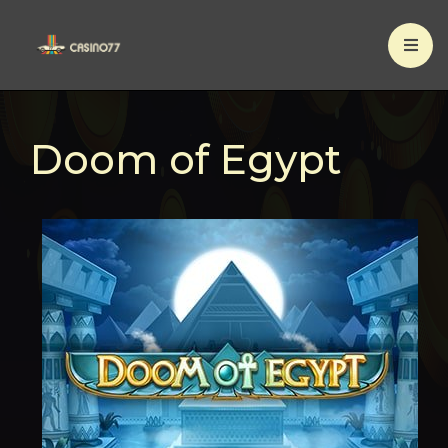
×
Doom of Egypt