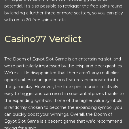
potential. It’s also possible to retrigger the free spins round
by landing a further three or more scatters, so you can play
with up to 20 free spins in total.
Casino77 Verdict
The Doom of Egypt Slot Game is an entertaining slot, and
we’re particularly impressed by the crisp and clear graphics.
We’re a little disappointed that there aren’t any multiplier
opportunities or unique bonus features incorporated into
the gameplay. However, the free spins round is relatively
easy to trigger and can result in substantial prizes thanks to
the expanding symbols. If one of the higher value symbols
is randomly chosen to become the expanding symbol, you
can quickly boost your winnings. Overall, the Doom of
Egypt Slot Game is a decent game that we’d recommend
taking for a spin.