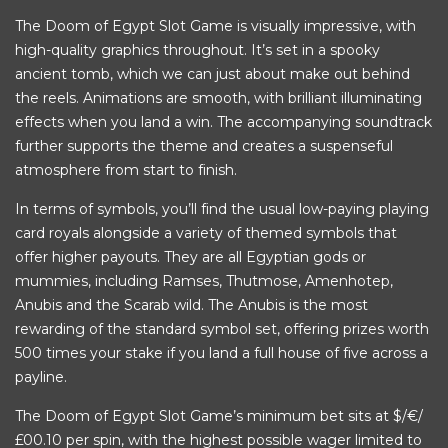
The Doom of Egypt Slot Game is visually impressive, with
high-quality graphics throughout. It’s set in a spooky
ancient tomb, which we can just about make out behind
the reels. Animations are smooth, with brilliant illuminating
effects when you land a win. The accompanying soundtrack
further supports the theme and creates a suspenseful
atmosphere from start to finish.
In terms of symbols, you’ll find the usual low-paying playing
card royals alongside a variety of themed symbols that
offer higher payouts. They are all Egyptian gods or
mummies, including Ramses, Thutmose, Amenhotep,
Anubis and the Scarab wild. The Anubis is the most
rewarding of the standard symbol set, offering prizes worth
500 times your stake if you land a full house of five across a
payline.
The Doom of Egypt Slot Game’s minimum bet sits at $/€/
£00.10 per spin, with the highest possible wager limited to