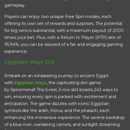
gameplay.
Players can enjoy two unique Free Spin modes, each
offering its own set of rewards and surprises. The potential
for big wins is substantial, with a maximum payout of 2000
times your bet. Plus, with a Return to Player (RTP) rate of
95.94%, you can be assured of a fair and engaging gaming
experience.
Egyptian Ways Slot
Embark on an exhilarating journey to ancient Egypt
with
Egyptian Ways
, the captivating slot game
by Spinomenal! This 5-reel, 3-row slot boasts 243 ways to
win, ensuring every spin is packed with excitement and
anticipation. The game dazzles with iconic Egyptian
symbols like the ankh, Horus, and the pharaoh, each
enhancing the immersive experience. The serene backdrop
of a blue river, wandering camels, and sunlight streaming