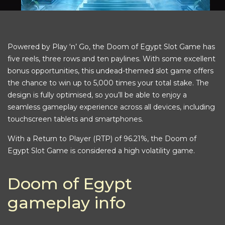
Powered by Play ‘n’ Go, the Doom of Egypt Slot Game has
five reels, three rows and ten paylines. With some excellent
bonus opportunities, this undead-themed slot game offers
the chance to win up to 5,000 times your total stake. The
design is fully optimised, so you’ll be able to enjoy a
seamless gameplay experience across all devices, including
touchscreen tablets and smartphones.
With a Return to Player (RTP) of 96.21%, the Doom of
Egypt Slot Game is considered a high volatility game.
Doom of Egypt
gameplay info