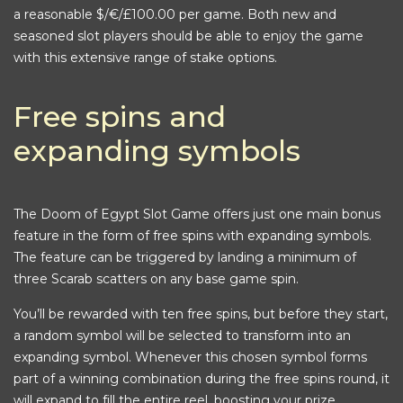
a reasonable $/€/£100.00 per game. Both new and
seasoned slot players should be able to enjoy the game
with this extensive range of stake options.
Free spins and
expanding symbols
The Doom of Egypt Slot Game offers just one main bonus
feature in the form of free spins with expanding symbols.
The feature can be triggered by landing a minimum of
three Scarab scatters on any base game spin.
You’ll be rewarded with ten free spins, but before they start,
a random symbol will be selected to transform into an
expanding symbol. Whenever this chosen symbol forms
part of a winning combination during the free spins round, it
will expand to fill the entire reel, boosting your prize