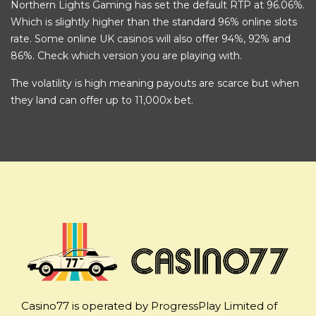
Northern Lights Gaming has set the default RTP at 96.06%.
Which is slightly higher than the standard 96% online slots
rate. Some online UK casinos will also offer 94%, 92% and
86%. Check which version you are playing with.
The volatility is high meaning payouts are scarce but when
they land can offer up to 11,000x bet.
Casino77 is operated by ProgressPlay Limited of