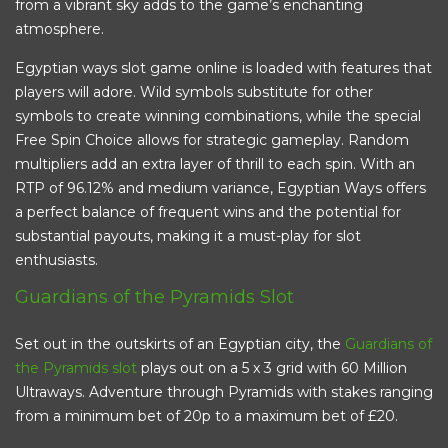
from a vibrant sky adds to the game’s enchanting
atmosphere.
Egyptian ways slot game online is loaded with features that
players will adore. Wild symbols substitute for other
symbols to create winning combinations, while the special
Free Spin Choice allows for strategic gameplay. Random
multipliers add an extra layer of thrill to each spin. With an
RTP of 96.12% and medium variance, Egyptian Ways offers
a perfect balance of frequent wins and the potential for
substantial payouts, making it a must-play for slot
enthusiasts.
Guardians of the Pyramids Slot
Set out in the outskirts of an Egyptian city, the
Guardians of
the Pyramids slot
plays out on a 5 x 3 grid with 60 Million
Ultraways. Adventure through Pyramids with stakes ranging
from a minimum bet of 20p to a maximum bet of £20.