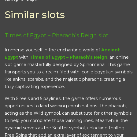
Similar slots
Times of Egypt – Pharaoh’s Reign slot
Immerse yourself in the enchanting world of
Ancient
Egypt
with
Times of Egypt – Pharaoh’s Reign
, an online
slot game masterfully designed by Spinomenal. This game
transports you to a realm filled with iconic Egyptian symbols
like ankhs, scarabs, and the majestic pharaohs, creating a
truly captivating experience.
With 5 reels and 5 paylines, the game offers numerous
opportunities to land winning combinations. The pharaoh,
acting as the Wild symbol, can substitute for other symbols
to help you complete those winning lines. Meanwhile, the
pyramid serves as the Scatter symbol, unlocking thrilling
Free Spins that add an extra layer of excitement to your