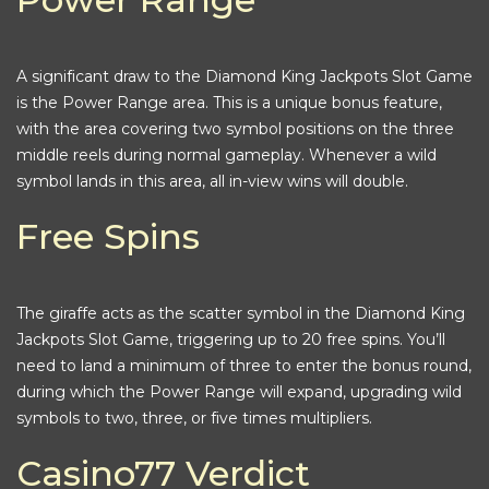
A significant draw to the Diamond King Jackpots Slot Game
is the Power Range area. This is a unique bonus feature,
with the area covering two symbol positions on the three
middle reels during normal gameplay. Whenever a wild
symbol lands in this area, all in-view wins will double.
Free Spins
The giraffe acts as the scatter symbol in the Diamond King
Jackpots Slot Game, triggering up to 20 free spins. You’ll
need to land a minimum of three to enter the bonus round,
during which the Power Range will expand, upgrading wild
symbols to two, three, or five times multipliers.
Casino77 Verdict