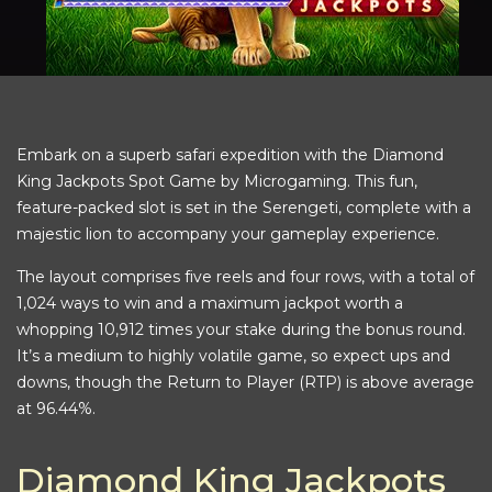
Embark on a superb safari expedition with the Diamond
King Jackpots Spot Game by Microgaming. This fun,
feature-packed slot is set in the Serengeti, complete with a
majestic lion to accompany your gameplay experience.
The layout comprises five reels and four rows, with a total of
1,024 ways to win and a maximum jackpot worth a
whopping 10,912 times your stake during the bonus round.
It’s a medium to highly volatile game, so expect ups and
downs, though the Return to Player (RTP) is above average
at 96.44%.
Diamond King Jackpots