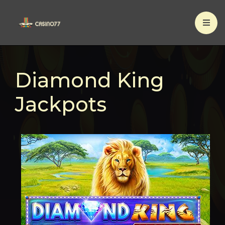
×
Diamond King
Jackpots