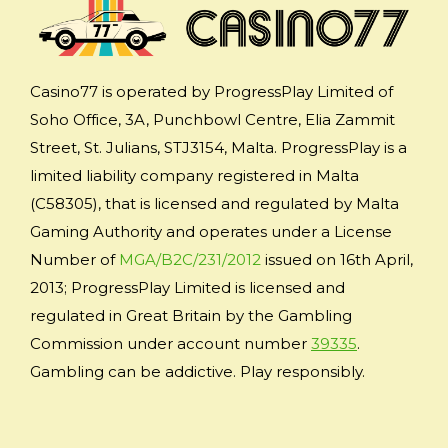
Casino77 is operated by ProgressPlay Limited of
Soho Office, 3A, Punchbowl Centre, Elia Zammit
Street, St. Julians, STJ3154, Malta. ProgressPlay is a
limited liability company registered in Malta
(C58305), that is licensed and regulated by Malta
Gaming Authority and operates under a License
Number of
MGA/B2C/231/2012
issued on 16th April,
2013; ProgressPlay Limited is licensed and
regulated in Great Britain by the Gambling
Commission under account number
39335
.
Gambling can be addictive. Play responsibly.