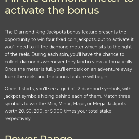
activate the bonus
The Diamond King Jackpots bonus feature presents the
opportunity to win four fixed coin jackpots, but to activate it
you’ll need to fill the diamond meter which sits to the right
of the reels. During each spin, you’ll have the chance to
collect diamonds whenever they land in view automatically.
Once the meter is full, you’ll embark on an adventure away
from the reels, and the bonus feature will begin.
Once it starts, you’ll see a grid of 12 diamond symbols, with
jackpot symbols hiding behind each of them. Match three
symbols to win the Mini, Minor, Major, or Mega Jackpots
worth 20, 50, 200, or 5,000 times your total stake,
respectively.
Power Range