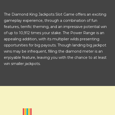
The Diamond King Jackpots Slot Game offers an exciting
gameplay experience, through a combination of fun
features, terrific theming, and an impressive potential win
of up to 10,912 times your stake. The Power Range is an
appealing addition, with its multiplier wilds presenting
opportunities for big payouts. Though landing big jackpot
wins may be infrequent, filling the diamond meter is an
enjoyable feature, leaving you with the chance to at least
win smaller jackpots.