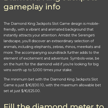
gameplay info
The Diamond King Jackpots Slot Game design is mobile-
friendly, with a vibrant and animated background that
instantly attracts your attention. Amidst the Serengeti
landscape, you’ll discover an extraordinary selection of
animals, including elephants, zebras, rhinos, meerkats and
more. The accompanying soundtrack further adds to the
element of excitement and adventure. Symbols-wise, be
on the hunt for the diamond wild if you’re looking for big
wins worth up to 5,000 times your stake.
The minimum bet with the Diamond King Jackpots Slot
Game is just $/€/£00.10, with the maximum allowable bet
set at just $/€/£25.00.
Fill the diamond meter to