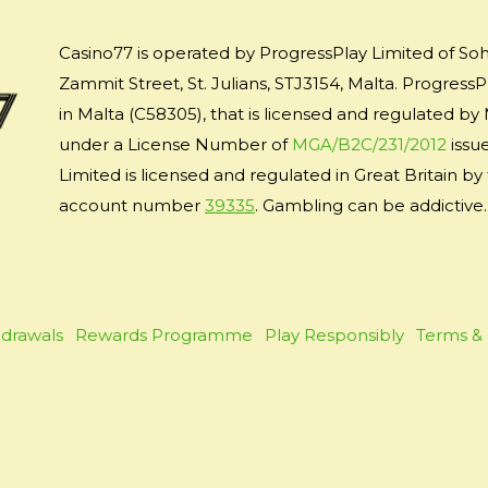
Casino77 is operated by ProgressPlay Limited of Soh
Zammit Street, St. Julians, STJ3154, Malta. ProgressPl
in Malta (C58305), that is licensed and regulated b
under a License Number of
MGA/B2C/231/2012
issue
Limited is licensed and regulated in Great Britain
account number
39335
. Gambling can be addictive.
drawals
Rewards Programme
Play Responsibly
Terms & 