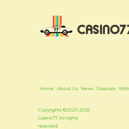
Home
About Us
News
Deposits
With
Copyrights ©2020-2026
Casino77. All rights
reserved.