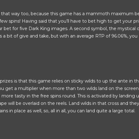
eel that way too, because this game has a mammoth maximum bet 
a few spins! Having said that you’ll have to bet high to get you
 bet for five Dark King images. A second symbol, the mystical orb
’s a bit of give and take, but with an average RTP of 96.06%, yo
rizes is that this game relies on sticky wilds to up the ante i
. You get a multiplier when more than two wilds land on the scree
ore tasty in the free spins round. This is activated by landing up
e will be overlaid on the reels. Land wilds in that cross and they’l
s in place as well, so, all in all, you can land quite a large total.