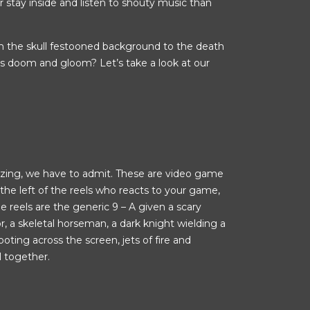
er stay inside and listen to shouty music than
m the skull festooned background to the death
l as doom and gloom? Let’s take a look at our
azing, we have to admit. These are video game
o the left of the reels who reacts to your game,
 reels are the generic 9 – A given a scary
, a skeletal horseman, a dark knight wielding a
oting across the screen, jets of fire and
l together.