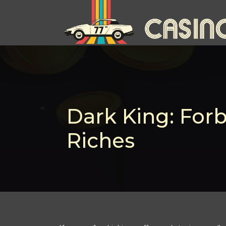
Dark King: For
Riches