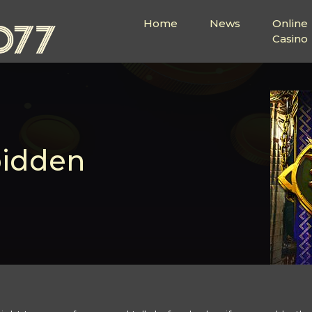
Home
News
Online
Casino
bidden