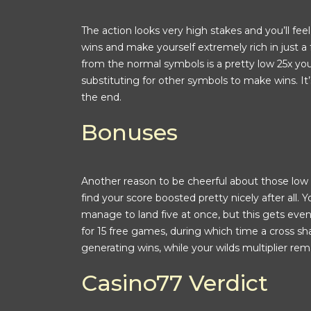
The action looks very high stakes and you’ll f
wins and make yourself extremely rich in just 
from the normal symbols is a pretty low 25x your
substituting for other symbols to make wins. It
the end.
Bonuses
Another reason to be cheerful about those low p
find your score boosted pretty nicely after all
manage to land five at once, but this gets even m
for 15 free games, during which time a cross shap
generating wins, while your wilds multiplier remain
Casino77 Verdict