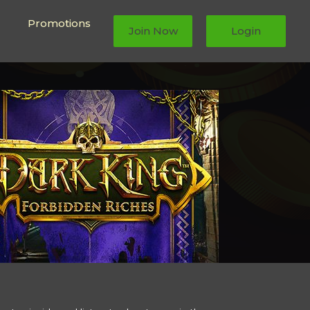
Promotions
Join Now
Login