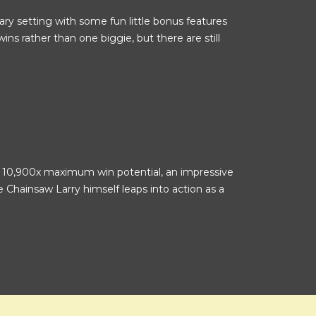
ary setting with some fun little bonus features
ins rather than one biggie, but there are still
ng 10,900x maximum win potential, an impressive
 Chainsaw Larry himself leaps into action as a