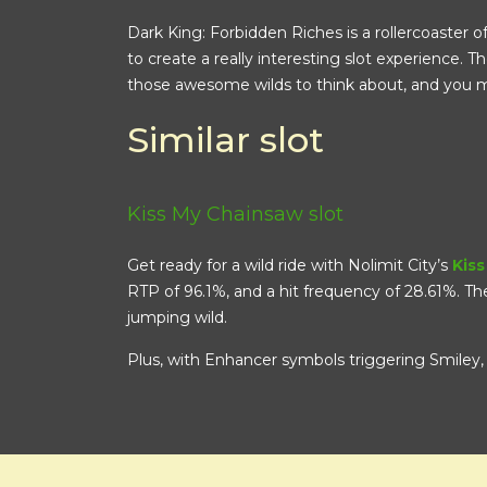
Dark King: Forbidden Riches is a rollercoaster o
to create a really interesting slot experience. T
those awesome wilds to think about, and you mi
Similar slot
Kiss My Chainsaw slot
Get ready for a wild ride with Nolimit City’s
Kiss
RTP of 96.1%, and a hit frequency of 28.61%. Th
jumping wild.
Plus, with Enhancer symbols triggering Smiley, xS