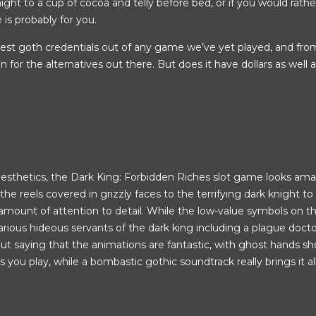
night to a cup of cocoa and telly before bed, or if you would rath
 is probably for you.
best goth credentials out of any game we’ve yet played, and fro
n for the alternatives out there. But does it have dollars as wel
 aesthetics, the Dark King: Forbidden Riches slot game looks am
the reels covered in grizzly faces to the terrifying dark knight t
ount of attention to detail. While the low-value symbols on the
ious hideous servants of the dark king including a plague doctor
t saying that the animations are fantastic, with ghost hands sho
 you play, while a bombastic gothic soundtrack really brings it al