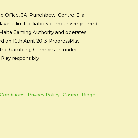
o Office, 3A, Punchbowl Centre, Elia
ay is a limited liability company registered
y Malta Gaming Authority and operates
d on 16th April, 2013; ProgressPlay
 by the Gambling Commission under
 Play responsibly.
Conditions
Privacy Policy
Casino
Bingo