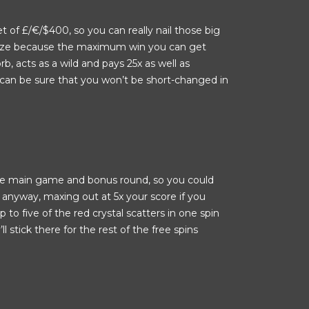
of £/€/$400, so you can really nail those big
r prize because the maximum win you can get
, acts as a wild and pays 25x as well as
u can be sure that you won’t be short-changed in
n the main game and bonus round, so you could
n anyway, maxing out at 5x your score if you
 to five of the red crystal scatters in one spin
l stick there for the rest of the free spins