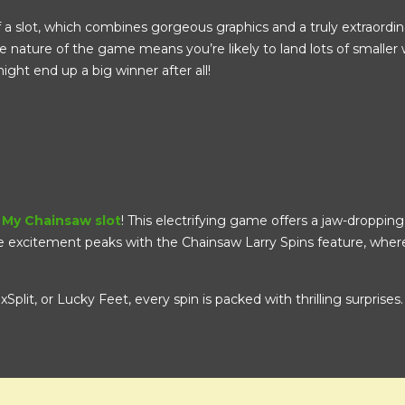
f a slot, which combines gorgeous graphics and a truly extraordin
he nature of the game means you’re likely to land lots of smaller w
ght end up a big winner after all!
 My Chainsaw slot
! This electrifying game offers a jaw-droppi
e excitement peaks with the Chainsaw Larry Spins feature, where
plit, or Lucky Feet, every spin is packed with thrilling surprises.