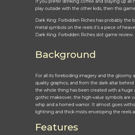
If you prefer drinking coffee and staying up all 
play outside with the other kids, then this game
Dark King: Forbidden Riches has probably the 
metal symbols on the reels it’s a piece of heave
Dark King: Forbidden Riches slot game review.
Background
For all its foreboding imagery and the gloomy
quality graphics, and from the dark altar behind 
the whole thing has been created with a huge am
gothic makeover, the high-value symbols are var
whip and a horned warrior. It almost goes withou
lightning and thick mists enveloping the reels as
Features