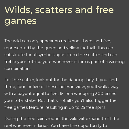
Wilds, scatters and free
games
The wild can only appear on reels one, three, and five,
represented by the green and yellow football. This can
substitute for all symbols apart from the scatter and can
treble your total payout whenever it forms part of a winning
combination.
For the scatter, look out for the dancing lady. If you land
three, four, or five of these ladies in view, you’ll walk away
with a payout equal to five, 15, or a whopping 300 times
your total stake. But that’s not all - you’ll also trigger the
free games feature, resulting in up to 25 free spins.
During the free spins round, the wild will expand to fill the
reel whenever it lands. You have the opportunity to