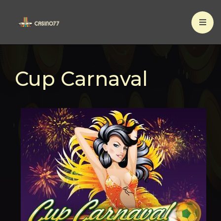
×
Cup Carnaval