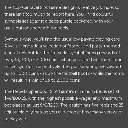
The Cup Carnaval Slot Game design is relatively simple, so
there isn’t too much to report here. You’ll find colourful
symbols set against a deep purple backdrop, with your
usual buttons beneath the reels.
Symbols-wise, you’ll find the usual low-paying playing card
Royals, alongside a selection of football and party-themed
icons. Look out for the fireworks symbol for big rewards of
two, 30, 300, or 3,000 coins when you land two, three, four,
or five symbols, respectively. The goalkeeper gloves award
up to 1,000 coins - as do the football boots - while the horns
will result in a win of up to 2,000 coins.
The Rebets Splendour Slot Game’s minimum bet is set at
$/€/£00.25, with the highest possible wager and maximum
bet placed at just $/€/12.50. The design has five reels and 25
adjustable paylines, so you can choose how many you want
to play with.