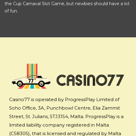
the Cup Carnaval Slot Game, but newbies should have a lot
of fun.
Casino77 is operated by ProgressPlay Limited of
Soho Office, 3A, Punchbowl Centre, Elia Zammit
Street, St. Julians, STJ3154, Malta. ProgressPlay is a
limited liability company registered in Malta
(C58305), that is licensed and regulated by Malta