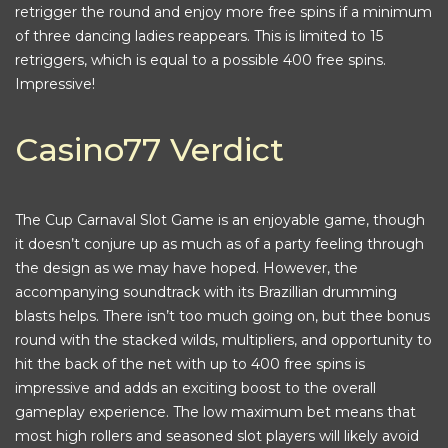
retrigger the round and enjoy more free spins if a minimum
of three dancing ladies reappears. This is limited to 15
retriggers, which is equal to a possible 400 free spins.
Impressive!
Casino77 Verdict
The Cup Carnaval Slot Game is an enjoyable game, though
it doesn’t conjure up as much as of a party feeling through
the design as we may have hoped. However, the
accompanying soundtrack with its Brazillian drumming
blasts helps. There isn’t too much going on, but thee bonus
round with the stacked wilds, multipliers, and opportunity to
hit the back of the net with up to 400 free spins is
impressive and adds an exciting boost to the overall
gameplay experience. The low maximum bet means that
most high rollers and seasoned slot players will likely avoid