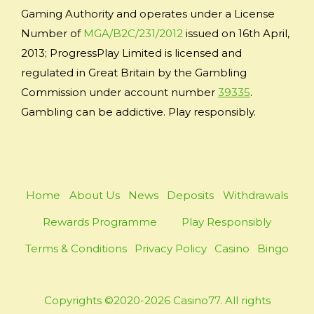
Gaming Authority and operates under a License
Number of
MGA/B2C/231/2012
issued on 16th April,
2013; ProgressPlay Limited is licensed and
regulated in Great Britain by the Gambling
Commission under account number
39335
.
Gambling can be addictive. Play responsibly.
Home
About Us
News
Deposits
Withdrawals
Rewards Programme
Play Responsibly
Terms & Conditions
Privacy Policy
Casino
Bingo
Copyrights ©2020-2026 Casino77. All rights