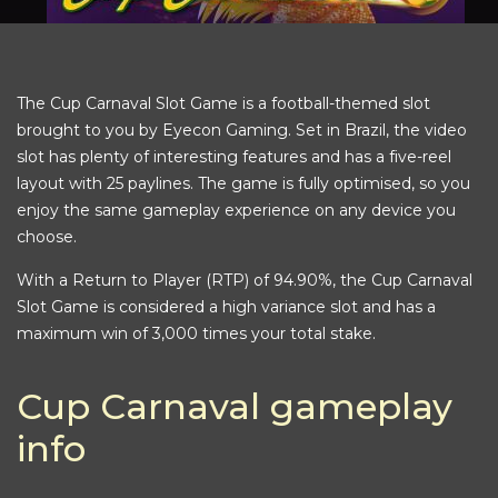
The Cup Carnaval Slot Game is a football-themed slot
brought to you by Eyecon Gaming. Set in Brazil, the video
slot has plenty of interesting features and has a five-reel
layout with 25 paylines. The game is fully optimised, so you
enjoy the same gameplay experience on any device you
choose.
With a Return to Player (RTP) of 94.90%, the Cup Carnaval
Slot Game is considered a high variance slot and has a
maximum win of 3,000 times your total stake.
Cup Carnaval gameplay
info