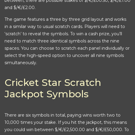
between, there are possible stakes of $/€/£00.50, $/€/£1.00
and $/€/£2.00.
The game features a three by three grid layout and works
in a similar way to usual scratch cards. Players will need to
‘scratch’ to reveal the symbols. To win a cash prize, you’ll
need to match three identical symbols across the nine
spaces. You can choose to scratch each panel individually or
select the high-speed option to uncover all nine symbols
simultaneously.
Cricket Star Scratch
Jackpot Symbols
There are six symbols in total, paying wins worth two to
10,000 times your stake. If you hit the jackpot, this means
you could win between $/€/£2,500.00 and $/€/£50,000. To