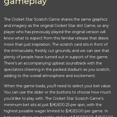
gameplay
The Cricket Star Scratch Game shares the same graphics
and imagery as the original Cricket Star slot Game, so any
player who has previously played the original version will
know what to expect from this familiar release that draws
more than just inspiration. The scratch card sits in front of
the immaculate, freshly cut grounds, and we can see that
plenty of people have turned out in support of the game.
There’s an accompanying upbeat soundtrack with the
spectators cheering in the packed stadium as you scratch,
adding to the overall atmosphere and excitement.
When the game loads, you’ll need to select your bet value.
You can use the slider or the buttons to choose how much
you’d like to play with. The Cricket Star Scratch Game’s
minimum bet sits at just $/€/£00.25 per spin, with the
highest possible wager limited to $/€/£5.00 per game. In