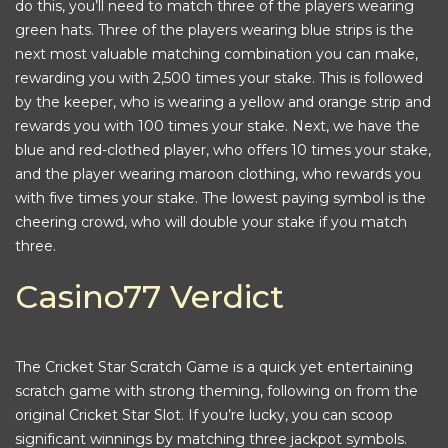
do this, you’ll need to match three of the players wearing
green hats. Three of the players wearing blue strips is the
next most valuable matching combination you can make,
rewarding you with 2,500 times your stake. This is followed
by the keeper, who is wearing a yellow and orange strip and
rewards you with 100 times your stake. Next, we have the
blue and red-clothed player, who offers 10 times your stake,
and the player wearing maroon clothing, who rewards you
with five times your stake. The lowest paying symbol is the
cheering crowd, who will double your stake if you match
three.
Casino77 Verdict
The Cricket Star Scratch Game is a quick yet entertaining
scratch game with strong theming, following on from the
original Cricket Star Slot. If you’re lucky, you can scoop
significant winnings by matching three jackpot symbols.