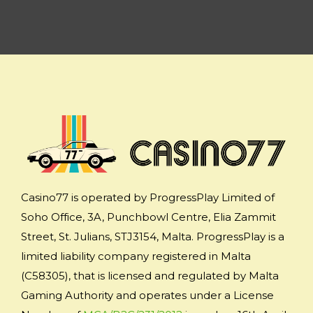
Casino77 is operated by ProgressPlay Limited of
Soho Office, 3A, Punchbowl Centre, Elia Zammit
Street, St. Julians, STJ3154, Malta. ProgressPlay is a
limited liability company registered in Malta
(C58305), that is licensed and regulated by Malta
Gaming Authority and operates under a License