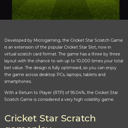
Developed by Microgaming, the Cricket Star Scratch Game
is an extension of the popular Cricket Star Slot, now in
virtual scratch card format. The game has a three by three
layout with the chance to win up to 10,000 times your total
bet value. The design is fully optimised, so you can enjoy
the game across desktop PCs, laptops, tablets and
smartphones.
With a Return to Player (RTP) of 95.04%, the Cricket Star
Scratch Game is considered a very high volatility game.
Cricket Star Scratch