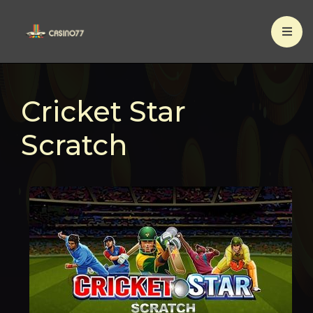
×
Cricket Star
Scratch