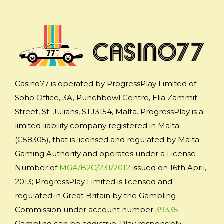
Casino77 is operated by ProgressPlay Limited of
Soho Office, 3A, Punchbowl Centre, Elia Zammit
Street, St. Julians, STJ3154, Malta. ProgressPlay is a
limited liability company registered in Malta
(C58305), that is licensed and regulated by Malta
Gaming Authority and operates under a License
Number of
MGA/B2C/231/2012
issued on 16th April,
2013; ProgressPlay Limited is licensed and
regulated in Great Britain by the Gambling
Commission under account number
39335
.
Gambling can be addictive. Play responsibly.