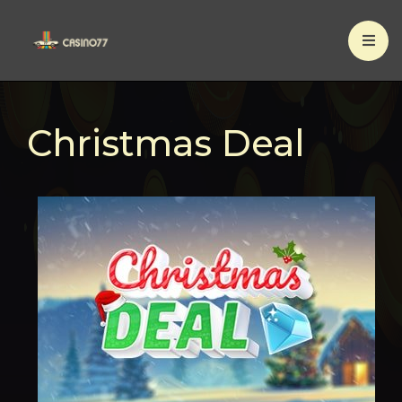
×
Christmas Deal