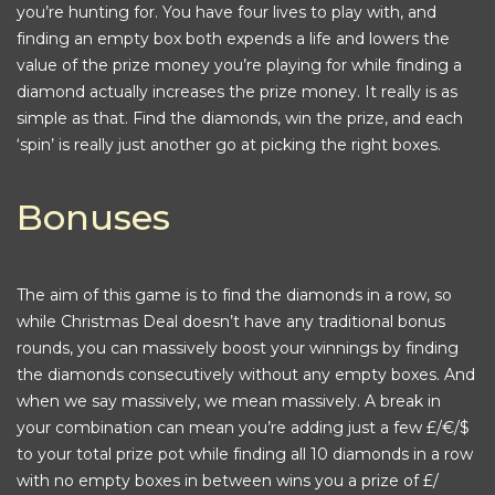
you’re hunting for. You have four lives to play with, and
finding an empty box both expends a life and lowers the
value of the prize money you’re playing for while finding a
diamond actually increases the prize money. It really is as
simple as that. Find the diamonds, win the prize, and each
‘spin’ is really just another go at picking the right boxes.
Bonuses
The aim of this game is to find the diamonds in a row, so
while Christmas Deal doesn’t have any traditional bonus
rounds, you can massively boost your winnings by finding
the diamonds consecutively without any empty boxes. And
when we say massively, we mean massively. A break in
your combination can mean you’re adding just a few £/€/$
to your total prize pot while finding all 10 diamonds in a row
with no empty boxes in between wins you a prize of £/