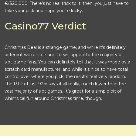
€/$20,000. There’s no real trick to it, then, you just have to
take your pick and hope you’re lucky.
Casino77 Verdict
Christmas Deal is a strange game, and while it’s definitely
different we’re not sure if it will appeal to the majority of
slot game fans. You can definitely tell that it was made by a
scratch card manufacturer, and while it’s nice to have total
control over where you pick, the results feel very random.
The RTP of just 92% says it all really, much lower than the
vast majority of slot games. It’s great for a simple bit of
whimsical fun around Christmas time, though.