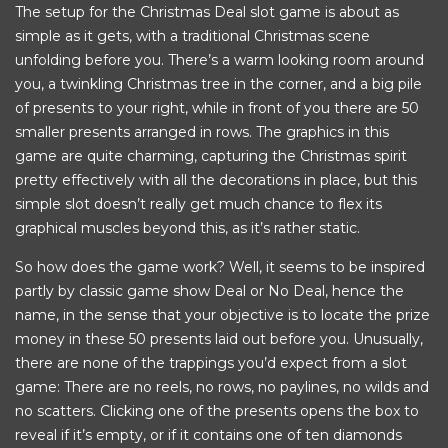
The setup for the Christmas Deal slot game is about as
simple as it gets, with a traditional Christmas scene
unfolding before you. There’s a warm looking room around
you, a twinkling Christmas tree in the corner, and a big pile
of presents to your right, while in front of you there are 50
smaller presents arranged in rows. The graphics in this
game are quite charming, capturing the Christmas spirit
pretty effectively with all the decorations in place, but this
simple slot doesn’t really get much chance to flex its
graphical muscles beyond this, as it’s rather static.
So how does the game work? Well, it seems to be inspired
partly by classic game show Deal or No Deal, hence the
name, in the sense that your objective is to locate the prize
money in these 50 presents laid out before you. Unusually,
there are none of the trappings you’d expect from a slot
game: There are no reels, no rows, no paylines, no wilds and
no scatters. Clicking one of the presents opens the box to
reveal if it’s empty, or if it contains one of ten diamonds