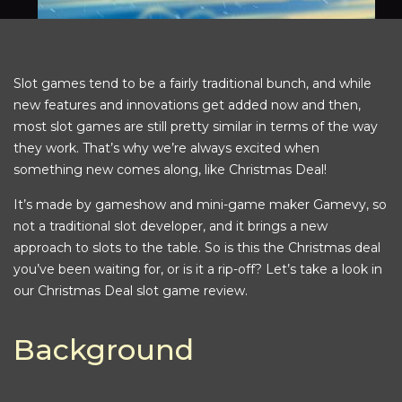
Slot games tend to be a fairly traditional bunch, and while
new features and innovations get added now and then,
most slot games are still pretty similar in terms of the way
they work. That’s why we’re always excited when
something new comes along, like Christmas Deal!
It’s made by gameshow and mini-game maker Gamevy, so
not a traditional slot developer, and it brings a new
approach to slots to the table. So is this the Christmas deal
you’ve been waiting for, or is it a rip-off? Let’s take a look in
our Christmas Deal slot game review.
Background