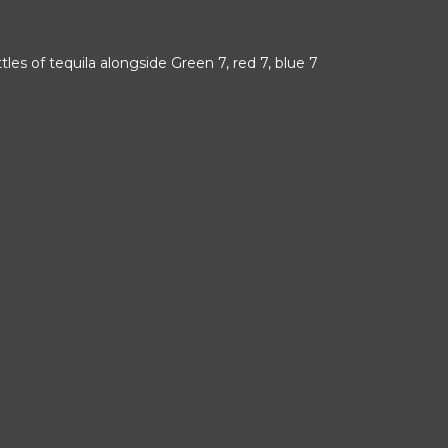
es of tequila alongside Green 7, red 7, blue 7