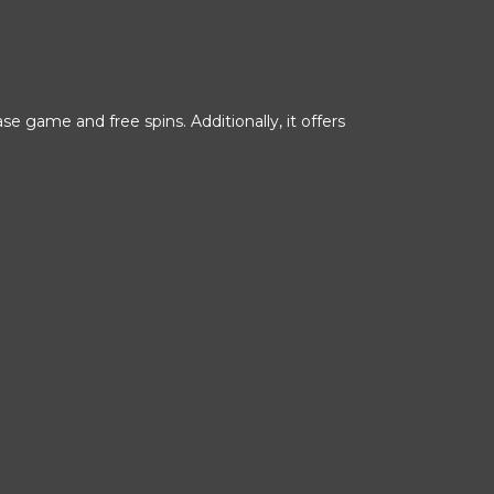
se game and free spins. Additionally, it offers