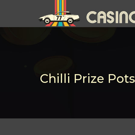
Chilli Prize Pots