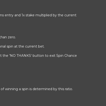
ns entry and 1x stake multiplied by the current
 than zero.
nal spin at the current bet.
ect the 'NO THANKS' button to exit Spin Chance
f winning a spin is determined by this ratio.