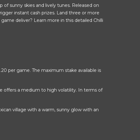
op of sunny skies and lively tunes. Released on
trigger instant cash prizes. Land three or more
 game deliver? Learn more in this detailed Chilli
 $ 0.20 per game. The maximum stake available is
 offers a medium to high volatility. In terms of
xican village with a warm, sunny glow with an