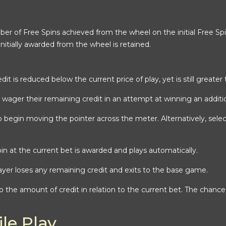
er of Free Spins achieved from the wheel on the initial Free Spi
 initially awarded from the wheel is retained.
it is reduced below the current price of play, yet is still greater
 wager their remaining credit in an attempt at winning an additio
to begin moving the pointer across the meter. Alternatively, sel
in at the current bet is awarded and plays automatically.
ayer loses any remaining credit and exits to the base game.
the amount of credit in relation to the current bet. The chance o
ile Play