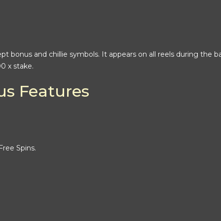
t bonus and chillie symbols. It appears on all reels during the ba
00 x stake.
nus Features
Free Spins.