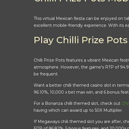
This virtual Mexican fiesta can be enjoyed on t
excellent mobile-friendly experience. With its 
Play Chilli Prize Pot
Chilli Prize Pots features a vibrant Mexican fe
atmosphere. However, the game's RTP of 94.98
be frequent.
Want a better chilli themed casino slot in ter
96.10%, 10,000 x bet max win, and 6 bonus feat
For a Bonanza chilli themed slot, check out
Chi
having which can award up to 50X Multiplier.
If Megaways chili themed slot you are after, c
RTP of 96.82%, 5 bonus features, and 20,000x 