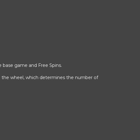
he base game and Free Spins.
pin the wheel, which determines the number of