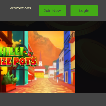
Promotions
Join Now
Login