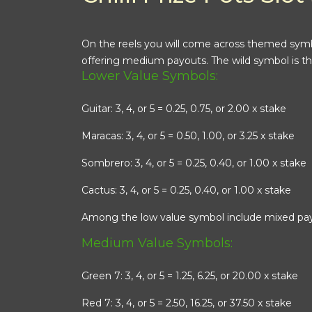
On the reels you will come across themed symbol
offering medium payouts. The wild symbol is th
Lower Value Symbols:
Guitar: 3, 4, or 5 = 0.25, 0.75, or 2.00 x stake
Maracas: 3, 4, or 5 = 0.50, 1.00, or 3.25 x stake
Sombrero: 3, 4, or 5 = 0.25, 0.40, or 1.00 x stake
Cactus: 3, 4, or 5 = 0.25, 0.40, or 1.00 x stake
Among the low value symbol include mixed pays o
Medium Value Symbols:
Green 7: 3, 4, or 5 = 1.25, 6.25, or 20.00 x stake
Red 7: 3, 4, or 5 = 2.50, 16.25, or 37.50 x stake