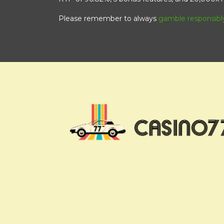
Please remember to always
gamble responsibl