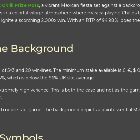
s
Chilli Prize Pots
, a vibrant Mexican fiesta set against a backdr
s in a colorful village atmosphere where maraca-playing Chillies 
to ignite a scorching 2,000x win. With an RTP of 94.98%, does the
ame Background
ion of 5×3 and 20 win-lines. The minimum stake available is £, €,
8%, which is below the 96% UK slot average.
xtremely high variance. This is both the case and not as the game
.
and mobile slot game. The background depicts a quintessential Me
t Symbols