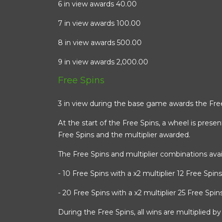
6 in view awards 40.00
7 in view awards 100.00
8 in view awards 500.00
9 in view awards 2,000.00
Free Spins
3 in view during the base game awards the Free
At the start of the Free Spins, a wheel is pre
Free Spins and the multiplier awarded.
The Free Spins and multiplier combinations avai
- 10 Free Spins with a x2 multiplier 12 Free Spins
- 20 Free Spins with a x2 multiplier 25 Free Spins
During the Free Spins, all wins are multiplied by t