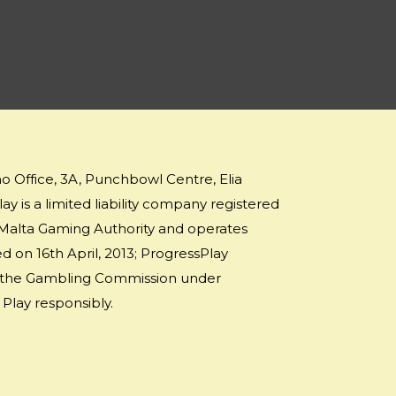
o Office, 3A, Punchbowl Centre, Elia
ay is a limited liability company registered
y Malta Gaming Authority and operates
d on 16th April, 2013; ProgressPlay
 by the Gambling Commission under
 Play responsibly.