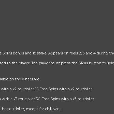
 Spins bonus and 1x stake. Appears on reels 2, 3 and 4 during t
sented to the player. The player must press the SPIN button to s
lable on the wheel are:
 with a x2 multiplier 15 Free Spins with a x2 multiplier
 with a x3 multiplier 30 Free Spins with a x3 multiplier
he multiplier, except for chilli wins.