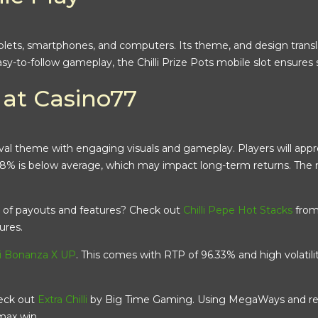
ablets, smartphones, and computers. Its theme, and design transl
easy-to-follow gameplay, the Chilli Prize Pots mobile slot ensure
s at Casino77
stival theme with engaging visuals and gameplay. Players will ap
% is below average, which may impact long-term returns. The 
ms of payouts and features? Check out
Chilli Pepe Hot Stacks
from
ures.
li Bonanza X UP
. This comes with RTP of 96.33% and high volatili
heck out
Extra Chilli
by Big Time Gaming. Using MegaWays and reac
max win.