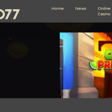
Home
News
Online
Casino