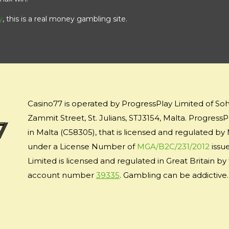
y
, this is a real money gambling site.
Casino77 is operated by ProgressPlay Limited of Soh
Zammit Street, St. Julians, STJ3154, Malta. ProgressPl
in Malta (C58305), that is licensed and regulated b
under a License Number of
MGA/B2C/231/2012
issue
Limited is licensed and regulated in Great Britain
account number
39335
. Gambling can be addictive.