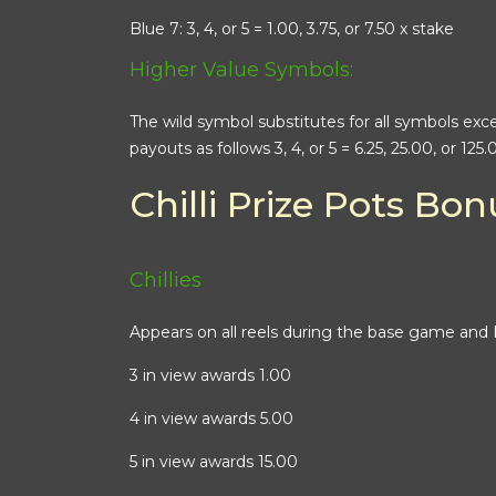
Blue 7: 3, 4, or 5 = 1.00, 3.75, or 7.50 x stake
Higher Value Symbols:
The wild symbol substitutes for all symbols excep
payouts as follows 3, 4, or 5 = 6.25, 25.00, or 125.
Chilli Prize Pots Bo
Chillies
Appears on all reels during the base game and 
3 in view awards 1.00
4 in view awards 5.00
5 in view awards 15.00