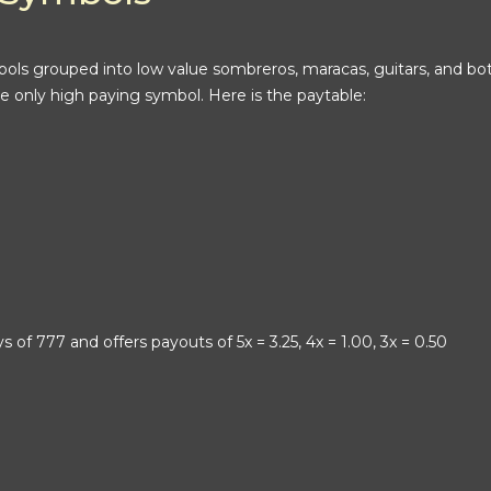
s grouped into low value sombreros, maracas, guitars, and bottl
e only high paying symbol. Here is the paytable:
f 777 and offers payouts of 5x = 3.25, 4x = 1.00, 3x = 0.50