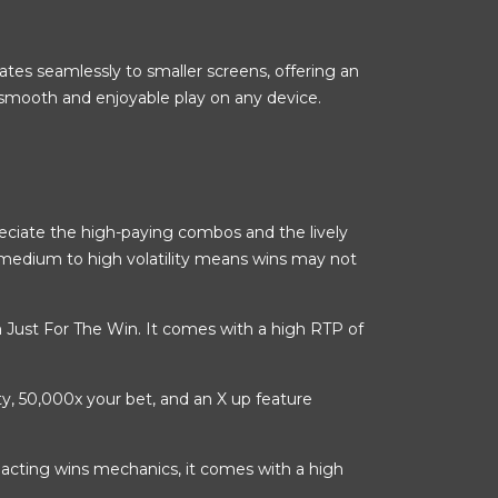
ates seamlessly to smaller screens, offering an
s smooth and enjoyable play on any device.
preciate the high-paying combos and the lively
medium to high volatility means wins may not
 Just For The Win. It comes with a high RTP of
ty, 50,000x your bet, and an X up feature
ting wins mechanics, it comes with a high