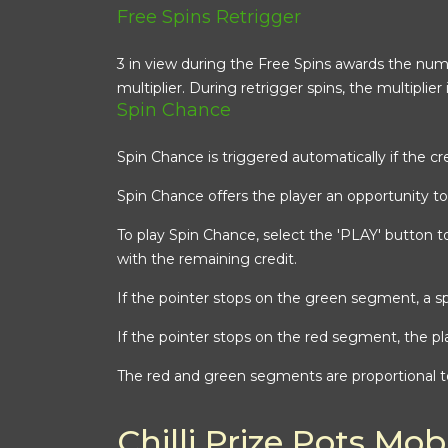
Free Spins Retrigger
3 in view during the Free Spins awards the numb
multiplier. During retrigger spins, the multiplier
Spin Chance
Spin Chance is triggered automatically if the cred
Spin Chance offers the player an opportunity to
To play Spin Chance, select the 'PLAY' button 
with the remaining credit.
If the pointer stops on the green segment, a sp
If the pointer stops on the red segment, the pl
The red and green segments are proportional to 
Chilli Prize Pots Mob