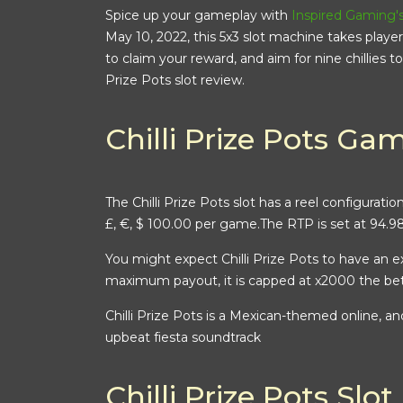
Spice up your gameplay with
Inspired Gaming'
May 10, 2022, this 5x3 slot machine takes player
to claim your reward, and aim for nine chillies 
Prize Pots slot review.
Chilli Prize Pots G
The Chilli Prize Pots slot has a reel configurat
£, €, $ 100.00 per game.The RTP is set at 94.9
You might expect Chilli Prize Pots to have an e
maximum payout, it is capped at x2000 the bet
Chilli Prize Pots is a Mexican-themed online, 
upbeat fiesta soundtrack
Chilli Prize Pots Slo