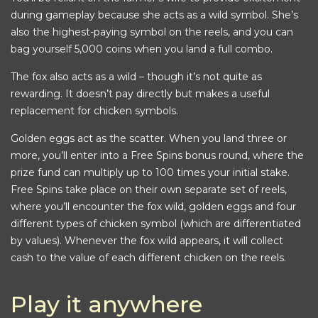
during gameplay because she acts as a wild symbol. She’s
also the highest-paying symbol on the reels, and you can
bag yourself 5,000 coins when you land a full combo.
The fox also acts as a wild – though it’s not quite as
rewarding. It doesn’t pay directly but makes a useful
replacement for chicken symbols.
Golden eggs act as the scatter. When you land three or
more, you’ll enter into a Free Spins bonus round, where the
prize fund can multiply up to 100 times your initial stake.
Free Spins take place on their own separate set of reels,
where you’ll encounter the fox wild, golden eggs and four
different types of chicken symbol (which are differentiated
by values). Whenever the fox wild appears, it will collect
cash to the value of each different chicken on the reels.
Play it anywhere