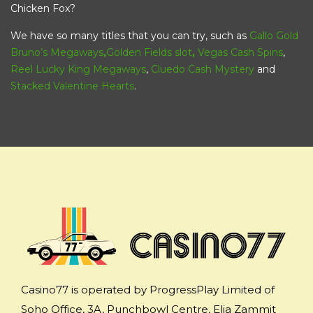
Chicken Fox?
We have so many titles that you can try, such as
Gallo Gold
Bruno’s Megaways
,
Golden Fields slot
,
Vegas Cash Spins
,
Reel Lucky King Megaways
,
Cluedo Cash Mystery
and
Stacked Valentine Hearts
.
Casino77 is operated by ProgressPlay Limited of
Soho Office, 3A, Punchbowl Centre, Elia Zammit