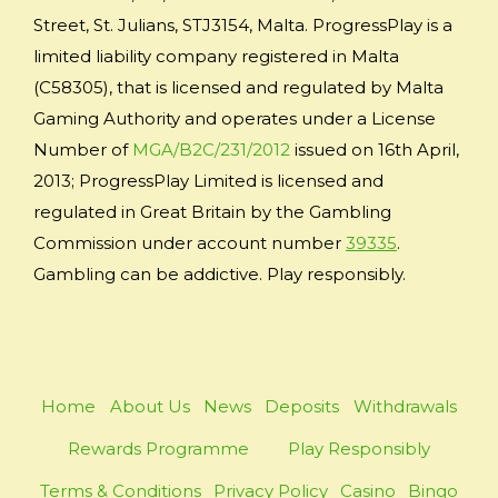
Street, St. Julians, STJ3154, Malta. ProgressPlay is a
limited liability company registered in Malta
(C58305), that is licensed and regulated by Malta
Gaming Authority and operates under a License
Number of
MGA/B2C/231/2012
issued on 16th April,
2013; ProgressPlay Limited is licensed and
regulated in Great Britain by the Gambling
Commission under account number
39335
.
Gambling can be addictive. Play responsibly.
Home
About Us
News
Deposits
Withdrawals
Rewards Programme
Play Responsibly
Terms & Conditions
Privacy Policy
Casino
Bingo