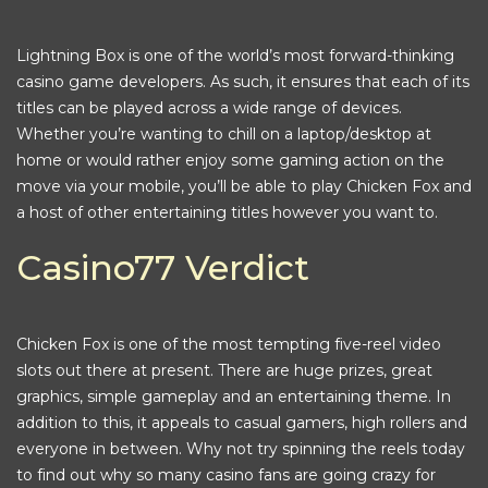
Lightning Box is one of the world’s most forward-thinking
casino game developers. As such, it ensures that each of its
titles can be played across a wide range of devices.
Whether you’re wanting to chill on a laptop/desktop at
home or would rather enjoy some gaming action on the
move via your mobile, you’ll be able to play Chicken Fox and
a host of other entertaining titles however you want to.
Casino77 Verdict
Chicken Fox is one of the most tempting five-reel video
slots out there at present. There are huge prizes, great
graphics, simple gameplay and an entertaining theme. In
addition to this, it appeals to casual gamers, high rollers and
everyone in between. Why not try spinning the reels today
to find out why so many casino fans are going crazy for