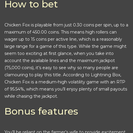
How to bet
Chicken Fox is playable from just 0.30 coins per spin, up to a
maximum of 450.00 coins. This means high rollers can
wager up to 15 coins per active line, which is a reasonably
large range for a game of this type. While the game might
seem too exciting at first glance, when you take into
account the available lines and the maximum jackpot
(75,000 coins), it’s easy to see why so many people are
clamouring to play this title. According to Lightning Box,
Chicken Fox is a medium-high volatility game with an RTP
of 95.54%, which means you’ll enjoy plenty of small payouts
while chasing the jackpot.
Bonus features
You’ll be reliant on the farmer’s wife to provide excitement