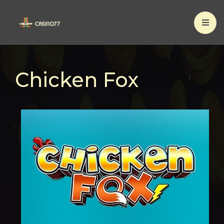
×
Chicken Fox