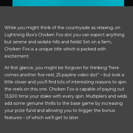
While you might think of the countryside as relaxing, on
Lightning Box’s Chicken Fox slot you can expect anything
but serene and sedate hills and fields! Set on a farm,
Chicken Fox is a unique title which is packed with
excitement.
At first glance, you might be forgiven for thinking “here
comes another five-reel, 25 payline video slot” – but look a
little closer and you’ll find lots of interesting reasons to spin
the reels on this one. Chicken Fox is capable of paying out
13,500 time your stake with every spin. Multipliers and wilds
add some genuine thrills to the base game by increasing
your prize fund and allowing you to trigger the bonus
features – of which we’ll get to later.