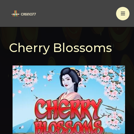
×
Cherry Blossoms