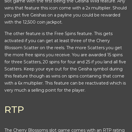
slot game with the first being the Geisha Wild feature. Any
wins that feature this icon come with a 2x multiplier. Should
you get five Geishas on a payline you could be rewarded
with the 12,500 coin jackpot.
The other feature is the Free Spins feature. This gets
activated if you can get at least three of the Cherry
Blossom Scatter on the reels. The more Scatters you get
the more free spins you receive. You are awarded 15 spins
for three Scatters, 20 spins for four and 25 if you land all five
Scatters. Keep your eye out for the Geisha symbol during
this feature though as wins on spins containing that come
with a 6x multiplier. This feature can be reactivated which is
very much a selling point for the player.
RTP
The Cherry Blossoms slot game comes with an RTP rating