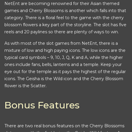
NetEnt are becoming renowned for their Asian themed
games and Cherry Blossoms is another which falls into that
category. There is a floral feel to the game with the cherry
blossom flowers a key part of the storyline. The slot has five
reels and 20 paylines so there are plenty of ways to win.
As with most of the slot games from NetEnt, there is a
mixture of low and high paying icons. The low icons are the
typical card symbols – 9, 10, J, Q, K and A, while the higher
ones include fans, bells, lanterns and a temple. Keep your
eye out for the temple as it pays the highest of the regular
icons. The Geisha is the Wild icon and the Cherry Blossom
flower is the Scatter.
Bonus Features
There are two real bonus features on the Cherry Blossoms