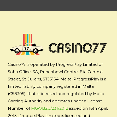
Casino77 is operated by ProgressPlay Limited of
Soho Office, 3A, Punchbowl Centre, Elia Zammit
Street, St. Julians, STJ3154, Malta. ProgressPlay is a
limited liability company registered in Malta
(C58305), that is licensed and regulated by Malta
Gaming Authority and operates under a License
Number of
MGA/B2C/231/2012
issued on 16th April,
2013; ProgressPlay Limited is licensed and