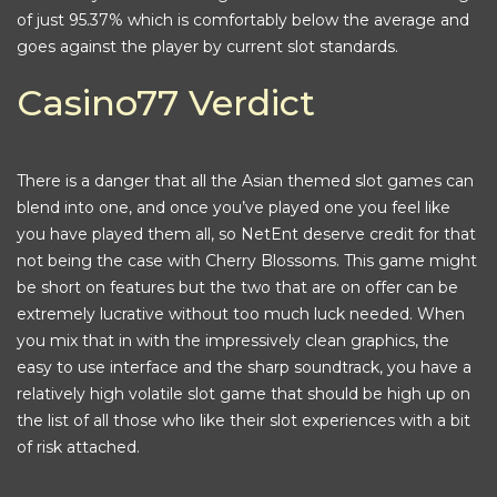
of just 95.37% which is comfortably below the average and
goes against the player by current slot standards.
Casino77 Verdict
There is a danger that all the Asian themed slot games can
blend into one, and once you’ve played one you feel like
you have played them all, so NetEnt deserve credit for that
not being the case with Cherry Blossoms. This game might
be short on features but the two that are on offer can be
extremely lucrative without too much luck needed. When
you mix that in with the impressively clean graphics, the
easy to use interface and the sharp soundtrack, you have a
relatively high volatile slot game that should be high up on
the list of all those who like their slot experiences with a bit
of risk attached.