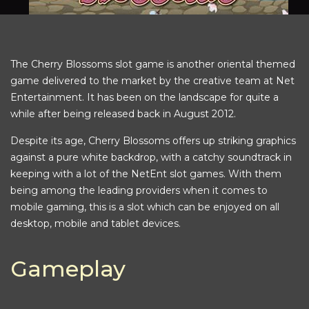
The Cherry Blossoms slot game is another oriental themed
game delivered to the market by the creative team at Net
Entertainment. It has been on the landscape for quite a
while after being released back in August 2012.
Despite its age, Cherry Blossoms offers up striking graphics
against a pure white backdrop, with a catchy soundtrack in
keeping with a lot of the NetEnt slot games. With them
being among the leading providers when it comes to
mobile gaming, this is a slot which can be enjoyed on all
desktop, mobile and tablet devices.
Gameplay