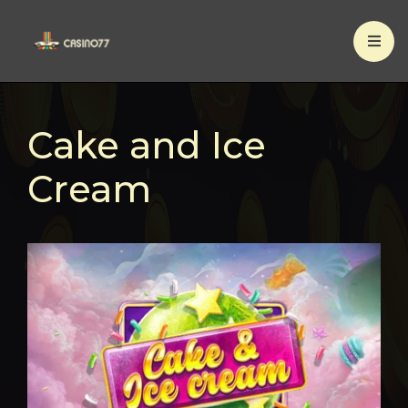
×
Cake and Ice
Cream