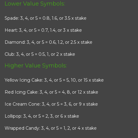
Lower Value Symbols:
Spade: 3, 4, or 5 = 0.8, 1.6, or 3.5 x stake
Heart: 3, 4, or 5 = 0.7, 1.4, or 3 x stake
Diamond: 3, 4, or 5 = 0.6, 1.2, or 2.5 x stake
Club: 3, 4, or 5 = 0.5, 1, or 2 x stake
Higher Value Symbols:
Yellow Icing Cake: 3, 4, or 5 = 5, 10, or 15 x stake
Red Icing Cake: 3, 4, or 5 = 4, 8, or 12 x stake
Ice Cream Cone: 3, 4, or 5 = 3, 6, or 9 x stake
Lollipop: 3, 4, or 5 = 2, 3, or 6 x stake
Wrapped Candy: 3, 4, or 5 = 1, 2, or 4 x stake