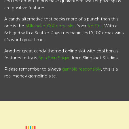
and the option to purchase guaranteed scatter prize spins
are positive features.
A candy alternative that packs more of a punch than this
one is the
Milkshake XXXtreme slot
from
NetEnt
. With a
6×6 grid with a Scatter Pays mechanic and 7,100x max wins,
it’s worth your time.
Another great candy-themed online slot with cool bonus
features to try is
Spin Spin Sugar
, from Slingshot Studios.
Please remember to always
gamble responsibly
, this is a
real money gambling site.