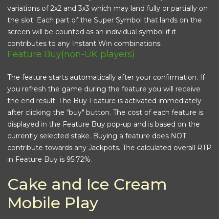
variations of 2x2 and 3x3 which may land fully or partially on
the slot. Each part of the Super Symbol that lands on the
screen will be counted as an individual symbol if it
contributes to any Instant Win combinations.
Feature Buy(non-UK players)
The feature starts automatically after your confirmation. If
you refresh the game during the feature you will receive
the end result. The Buy Feature is activated immediately
after clicking the "buy" button. The cost of each feature is
displayed in the Feature Buy pop-up and is based on the
currently selected stake. Buying a feature does NOT
contribute towards any Jackpots. The calculated overall RTP
in Feature Buy is 95.72%.
Cake and Ice Cream
Mobile Play