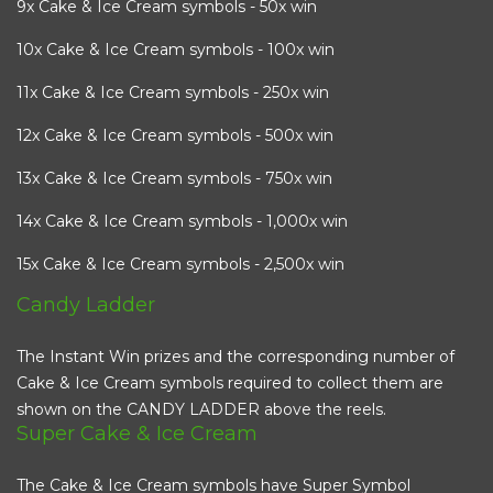
9x Cake & Ice Cream symbols - 50x win
10x Cake & Ice Cream symbols - 100x win
11x Cake & Ice Cream symbols - 250x win
12x Cake & Ice Cream symbols - 500x win
13x Cake & Ice Cream symbols - 750x win
14x Cake & Ice Cream symbols - 1,000x win
15x Cake & Ice Cream symbols - 2,500x win
Candy Ladder
The Instant Win prizes and the corresponding number of
Cake & Ice Cream symbols required to collect them are
shown on the CANDY LADDER above the reels.
Super Cake & Ice Cream
The Cake & Ice Cream symbols have Super Symbol