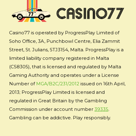
Casino77 is operated by ProgressPlay Limited of
Soho Office, 3A, Punchbowl Centre, Elia Zammit
Street, St. Julians, STJ3154, Malta. ProgressPlay is a
limited liability company registered in Malta
(C58305), that is licensed and regulated by Malta
Gaming Authority and operates under a License
Number of
MGA/B2C/231/2012
issued on 16th April,
2013; ProgressPlay Limited is licensed and
regulated in Great Britain by the Gambling
Commission under account number
39335
.
Gambling can be addictive. Play responsibly.