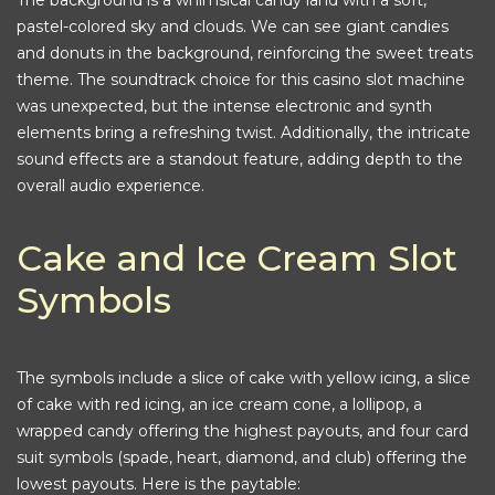
The background is a whimsical candy land with a soft,
pastel-colored sky and clouds. We can see giant candies
and donuts in the background, reinforcing the sweet treats
theme. The soundtrack choice for this casino slot machine
was unexpected, but the intense electronic and synth
elements bring a refreshing twist. Additionally, the intricate
sound effects are a standout feature, adding depth to the
overall audio experience.
Cake and Ice Cream Slot
Symbols
The symbols include a slice of cake with yellow icing, a slice
of cake with red icing, an ice cream cone, a lollipop, a
wrapped candy offering the highest payouts, and four card
suit symbols (spade, heart, diamond, and club) offering the
lowest payouts. Here is the paytable: