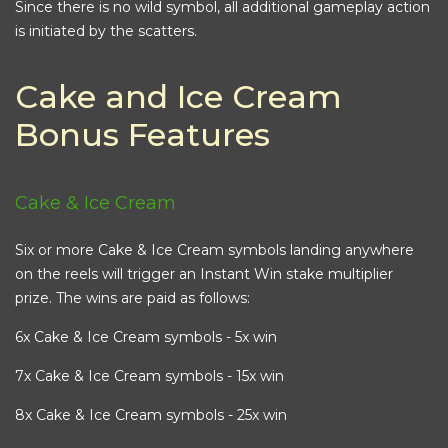
Since there is no wild symbol, all additional gameplay action
is initiated by the scatters.
Cake and Ice Cream
Bonus Features
Cake & Ice Cream
Six or more Cake & Ice Cream symbols landing anywhere
on the reels will trigger an Instant Win stake multiplier
prize. The wins are paid as follows:
6x Cake & Ice Cream symbols - 5x win
7x Cake & Ice Cream symbols - 15x win
8x Cake & Ice Cream symbols - 25x win