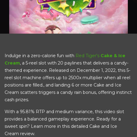
Indulge in a zero-calorie fun with
Red Tiger's
Cake & Ice
Cream
, a 5-reel slot with 20 paylines that delivers a candy-
themed experience. Released on December 1, 2022, this 5-
reel slot machine offers up to 2500x multiplier when all reel
positions are filled., and landing 6 or more Cake and Ice
Cream scatters triggers a candy rain bonus, offering instinct
cash prizes.
With a 95.81% RTP and medium variance, this video slot
provides a balanced gameplay experience. Ready for a
sweet spin? Learn more in this detailed Cake and Ice
Cream review.