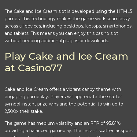
The Cake and Ice Cream slot is developed using the HTML5
games. This technology makes the game work seamlessly
across all devices, including desktops, laptops, smartphones,
and tablets. This means you can enjoy this casino slot
without needing additional plugins or downloads.
Play Cake and Ice Cream
at Casino77
Cake and Ice Cream offers a vibrant candy theme with
engaging gameplay. Players will appreciate the scatter
symbol instant prize wins and the potential to win up to
2,500x their stake.
The game has medium volatility and an RTP of 95.81%
providing a balanced gameplay. The instant scatter jackpots