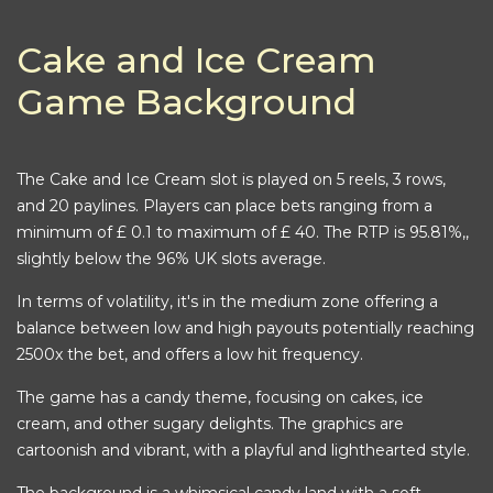
Cake and Ice Cream
Game Background
The Cake and Ice Cream slot is played on 5 reels, 3 rows,
and 20 paylines. Players can place bets ranging from a
minimum of £ 0.1 to maximum of £ 40. The RTP is 95.81%,,
slightly below the 96% UK slots average.
In terms of volatility, it's in the medium zone offering a
balance between low and high payouts potentially reaching
2500x the bet, and offers a low hit frequency.
The game has a candy theme, focusing on cakes, ice
cream, and other sugary delights. The graphics are
cartoonish and vibrant, with a playful and lighthearted style.