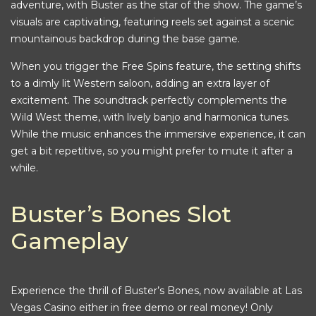
adventure, with Buster as the star of the show. The game’s
visuals are captivating, featuring reels set against a scenic
mountainous backdrop during the base game.
When you trigger the Free Spins feature, the setting shifts
to a dimly lit Western saloon, adding an extra layer of
excitement. The soundtrack perfectly complements the
Wild West theme, with lively banjo and harmonica tunes.
While the music enhances the immersive experience, it can
get a bit repetitive, so you might prefer to mute it after a
while.
Buster’s Bones Slot
Gameplay
Experience the thrill of Buster’s Bones, now available at Las
Vegas Casino either in free demo or real money! Only