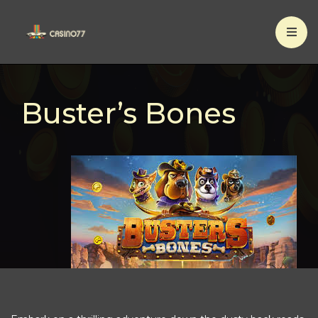
×
Buster’s Bones