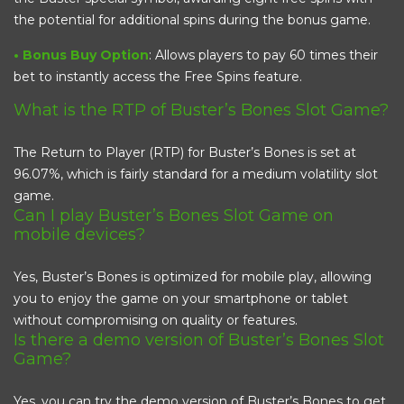
the potential for additional spins during the bonus game.
• Bonus Buy Option
: Allows players to pay 60 times their
bet to instantly access the Free Spins feature.
What is the RTP of Buster’s Bones Slot Game?
The Return to Player (RTP) for Buster’s Bones is set at
96.07%, which is fairly standard for a medium volatility slot
game.
Can I play Buster’s Bones Slot Game on
mobile devices?
Yes, Buster’s Bones is optimized for mobile play, allowing
you to enjoy the game on your smartphone or tablet
without compromising on quality or features.
Is there a demo version of Buster’s Bones Slot
Game?
Yes, you can try the demo version of Buster’s Bones to get