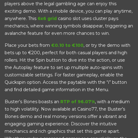
players above the legal gambling age can enjoy this
exciting demo. With a mobile device, you can play anytime,
anywhere. This
6x6 grid
casino slot uses cluster pays
mechanics, where winning symbols disappear, triggering an
avalanche feature for even more chances to win.
Place your bets from
€0.10 to €100
, or try the demo with
bets up to €200, perfect for both casual players and high
rollers. Hit the Spin button to dive into the action, or use
the Autoplay feature to set up multiple auto-spins with
customizable settings. For faster gameplay, enable the
Quickspin option. Access the paytable with the “i” button
and find detailed game information in the Menu.
Buster’s Bones boasts an
RTP of 96.07%
, with a medium
to high volatility. Now available at Casino77, the Buster’s
Bones demo and real money versions offer a vibrant and
engaging gaming experience. Discover the intuitive
mechanics and rich graphics that set this game apart.