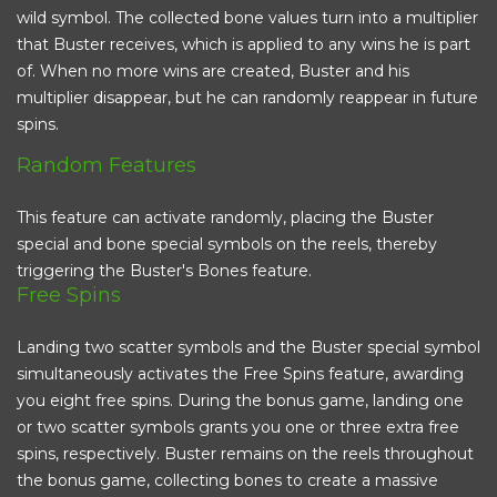
wild symbol. The collected bone values turn into a multiplier
that Buster receives, which is applied to any wins he is part
of. When no more wins are created, Buster and his
multiplier disappear, but he can randomly reappear in future
spins.
Random Features
This feature can activate randomly, placing the Buster
special and bone special symbols on the reels, thereby
triggering the Buster's Bones feature.
Free Spins
Landing two scatter symbols and the Buster special symbol
simultaneously activates the Free Spins feature, awarding
you eight free spins. During the bonus game, landing one
or two scatter symbols grants you one or three extra free
spins, respectively. Buster remains on the reels throughout
the bonus game, collecting bones to create a massive