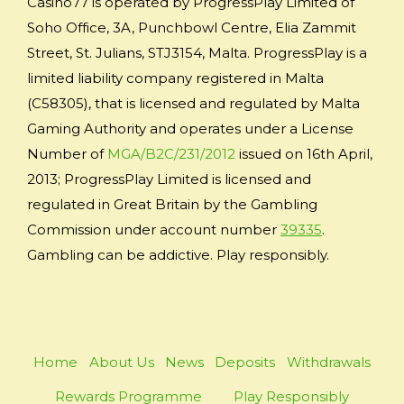
Casino77 is operated by ProgressPlay Limited of
Soho Office, 3A, Punchbowl Centre, Elia Zammit
Street, St. Julians, STJ3154, Malta. ProgressPlay is a
limited liability company registered in Malta
(C58305), that is licensed and regulated by Malta
Gaming Authority and operates under a License
Number of
MGA/B2C/231/2012
issued on 16th April,
2013; ProgressPlay Limited is licensed and
regulated in Great Britain by the Gambling
Commission under account number
39335
.
Gambling can be addictive. Play responsibly.
Home
About Us
News
Deposits
Withdrawals
Rewards Programme
Play Responsibly