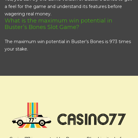
a feel for the game and understand its features before
wagering real money.
What is the maximum win potential in
Buster’s Bones Slot Game?
The maximum win potential in Buster’s Bones is 973 times
your stake.