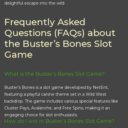
delightful escape into the wild.
Frequently Asked
Questions (FAQs) about
the Buster’s Bones Slot
Game
What is the Buster’s Bones Slot Game?
Buster’s Bones is a slot game developed by NetEnt,
featuring a playful canine theme set in a Wild West
backdrop. The game includes various special features like
Cluster Pays, Avalanche, and Free Spins, making it an
engaging choice for slot enthusiasts.
How do I win in Buster’s Bones Slot Game?