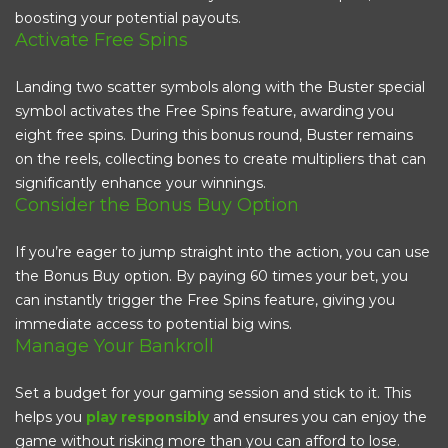
boosting your potential payouts.
Activate Free Spins
Landing two scatter symbols along with the Buster special
symbol activates the Free Spins feature, awarding you
eight free spins. During this bonus round, Buster remains
on the reels, collecting bones to create multipliers that can
significantly enhance your winnings.
Consider the Bonus Buy Option
If you’re eager to jump straight into the action, you can use
the Bonus Buy option. By paying 60 times your bet, you
can instantly trigger the Free Spins feature, giving you
immediate access to potential big wins.
Manage Your Bankroll
Set a budget for your gaming session and stick to it. This
helps you
play responsibly
and ensures you can enjoy the
game without risking more than you can afford to lose.