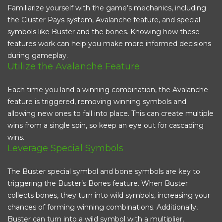
Familiarize yourself with the game’s mechanics, including
the Cluster Pays system, Avalanche feature, and special
symbols like Buster and the bones. Knowing how these
features work can help you make more informed decisions
during gameplay.
Utilize the Avalanche Feature
Each time you land a winning combination, the Avalanche
feature is triggered, removing winning symbols and
allowing new ones to fall into place. This can create multiple
wins from a single spin, so keep an eye out for cascading
wins.
Leverage Special Symbols
The Buster special symbol and bone symbols are key to
triggering the Buster’s Bones feature. When Buster
collects bones, they turn into wild symbols, increasing your
chances of forming winning combinations. Additionally,
Buster can turn into a wild symbol with a multiplier,