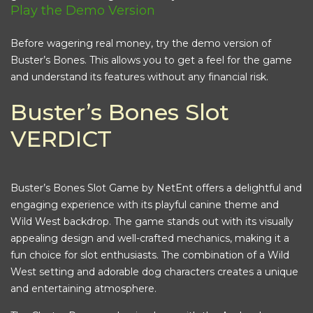
Play the Demo Version
Before wagering real money, try the demo version of
Buster’s Bones. This allows you to get a feel for the game
and understand its features without any financial risk.
Buster’s Bones Slot
VERDICT
Buster’s Bones Slot Game by NetEnt offers a delightful and
engaging experience with its playful canine theme and
Wild West backdrop. The game stands out with its visually
appealing design and well-crafted mechanics, making it a
fun choice for slot enthusiasts. The combination of a Wild
West setting and adorable dog characters creates a unique
and entertaining atmosphere.