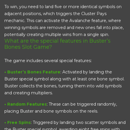
To win, you need to land five or more identical symbols on
adjacent positions, which triggers the Cluster Pays
mechanic. This can activate the Avalanche feature, where
winning symbols are removed and new ones fall into place,
potentially creating multiple wins from a single spin.
What are the special features in Buster’s
Bones Slot Game?
The game includes several special features:
• Buster’s Bones Feature
: Activated by landing the
Buster special symbol along with at least one bone symbol.
Buster collects the bones, turning them into wild symbols
and creating multipliers.
• Random Features
: These can be triggered randomly,
placing Buster and bone symbols on the reels.
• Free Spins
: Triggered by landing two scatter symbols and
the Buster special symbol, awarding eight free spins with