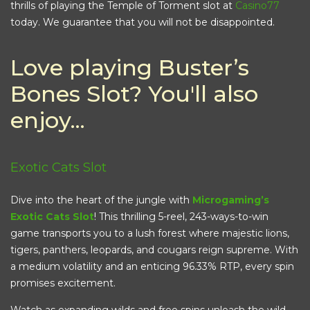
thrills of playing the Temple of Torment slot at
Casino77
today. We guarantee that you will not be disappointed.
Love playing Buster’s
Bones Slot? You'll also
enjoy...
Exotic Cats Slot
Dive into the heart of the jungle with
Microgaming’s
Exotic Cats Slot
! This thrilling 5-reel, 243-ways-to-win
game transports you to a lush forest where majestic lions,
tigers, panthers, leopards, and cougars reign supreme. With
a medium volatility and an enticing 96.33% RTP, every spin
promises excitement.