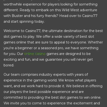
worthwhile experience for players looking for something
different. Ready to embark on this Wild West adventure
with Buster and his furry friends? Head over to Casino77
and start spinning today.
Welcome to Casino77, the ultimate destination for the best
slot games to play. We offer a wide variety of best slot
games online that are sure to appeal to everyone. Whether
you’re a beginner or a seasoned pro, we have something
for you. Our
online casino
games are designed to be
exciting and fun, and we guarantee you will never get
bored.
Our team comprises industry experts with years of
experience in the gaming world. We know what players
want, and we work hard to provide it. We believe in offering
our players the best possible experience and are
committed to providing the best slot games to win online.
We invite you to come to experience the excitement and