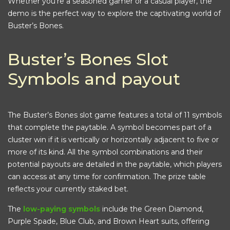
Whether you're a seasoned gamer or a casual player, the
demo is the perfect way to explore the captivating world of
Buster’s Bones.
Buster’s Bones Slot
Symbols and payout
The Buster’s Bones slot game features a total of 11 symbols
that complete the paytable. A symbol becomes part of a
cluster win if it is vertically or horizontally adjacent to five or
more of its kind. All the symbol combinations and their
potential payouts are detailed in the paytable, which players
can access at any time for confirmation. The prize table
reflects your currently staked bet.
The
low-paying symbols
include the Green Diamond,
Purple Spade, Blue Club, and Brown Heart suits, offering