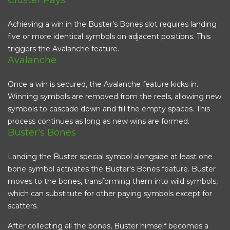
Cluster Pays
Achieving a win in the Buster’s Bones slot requires landing
five or more identical symbols on adjacent positions. This
triggers the Avalanche feature.
Avalanche
Once a win is secured, the Avalanche feature kicks in.
Winning symbols are removed from the reels, allowing new
symbols to cascade down and fill the empty spaces. This
process continues as long as new wins are formed.
Buster's Bones
Landing the Buster special symbol alongside at least one
bone symbol activates the Buster's Bones feature. Buster
moves to the bones, transforming them into wild symbols,
which can substitute for other paying symbols except for
scatters.
After collecting all the bones, Buster himself becomes a