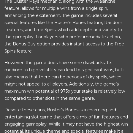
The Cluster Pays mechanic, along with the Avalanche
feature, allows for multiple wins from a single spin,
enhancing the excitement. The game includes several
special features like the Buster’s Bones feature, Random
Features, and Free Spins, which add depth and variety to
the gameplay. For players who prefer immediate action,
the Bonus Buy option provides instant access to the Free
Spins feature.
However, the game does have some drawbacks. Its
medium to high volatility can lead to significant wins, but it
also means that there can be periods of dry spells, which
might not appeal to all players. Additionally, the game’s
maximum win potential of 973x your stake is relatively low
compared to other slots in the same genre.
Despite these cons, Buster’s Bones is a charming and
entertaining slot game that offers a mix of fun features and
engaging gameplay. While it may not have the highest win
potential, its unique theme and special features make it a