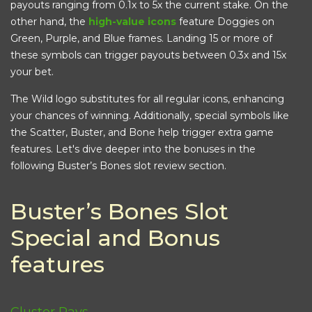
payouts ranging from 0.1x to 5x the current stake. On the
other hand, the
high-value icons
feature Doggies on
Green, Purple, and Blue frames. Landing 15 or more of
these symbols can trigger payouts between 0.3x and 15x
your bet.
The Wild logo substitutes for all regular icons, enhancing
your chances of winning. Additionally, special symbols like
the Scatter, Buster, and Bone help trigger extra game
features. Let's dive deeper into the bonuses in the
following Buster’s Bones slot review section.
Buster’s Bones Slot
Special and Bonus
features