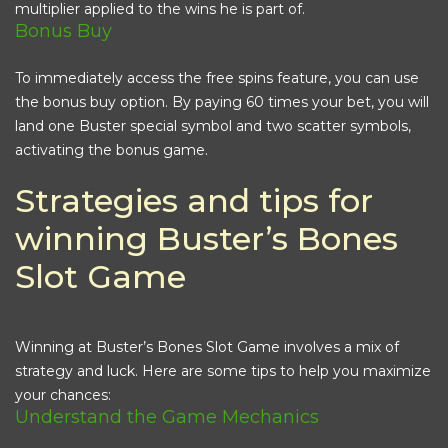
multiplier applied to the wins he is part of.
Bonus Buy
To immediately access the free spins feature, you can use
the bonus buy option. By paying 60 times your bet, you will
land one Buster special symbol and two scatter symbols,
activating the bonus game.
Strategies and tips for
winning Buster’s Bones
Slot Game
Winning at Buster’s Bones Slot Game involves a mix of
strategy and luck. Here are some tips to help you maximize
your chances:
Understand the Game Mechanics