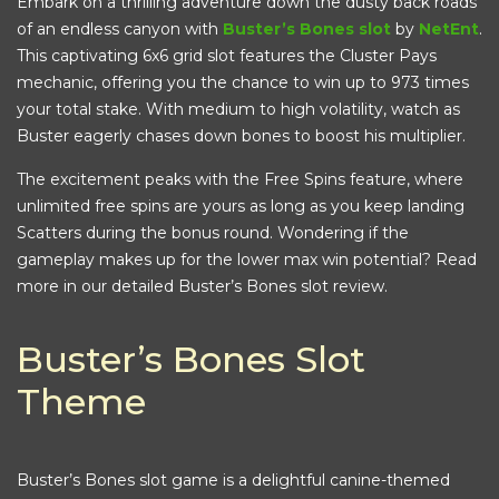
Embark on a thrilling adventure down the dusty back roads
of an endless canyon with
Buster’s Bones slot
by
NetEnt
.
This captivating 6x6 grid slot features the Cluster Pays
mechanic, offering you the chance to win up to 973 times
your total stake. With medium to high volatility, watch as
Buster eagerly chases down bones to boost his multiplier.
The excitement peaks with the Free Spins feature, where
unlimited free spins are yours as long as you keep landing
Scatters during the bonus round. Wondering if the
gameplay makes up for the lower max win potential? Read
more in our detailed Buster’s Bones slot review.
Buster’s Bones Slot
Theme
Buster’s Bones slot game is a delightful canine-themed