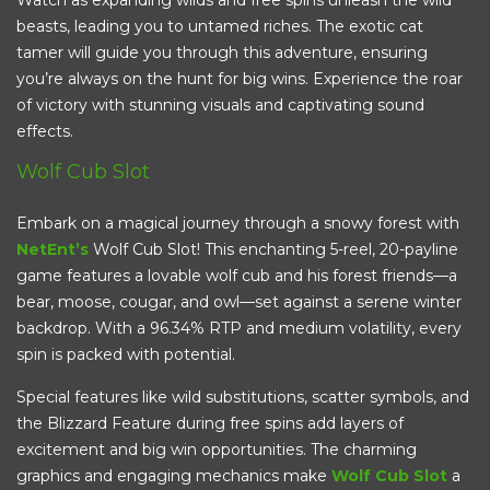
Watch as expanding wilds and free spins unleash the wild
beasts, leading you to untamed riches. The exotic cat
tamer will guide you through this adventure, ensuring
you’re always on the hunt for big wins. Experience the roar
of victory with stunning visuals and captivating sound
effects.
Wolf Cub Slot
Embark on a magical journey through a snowy forest with
NetEnt’s
Wolf Cub Slot! This enchanting 5-reel, 20-payline
game features a lovable wolf cub and his forest friends—a
bear, moose, cougar, and owl—set against a serene winter
backdrop. With a 96.34% RTP and medium volatility, every
spin is packed with potential.
Special features like wild substitutions, scatter symbols, and
the Blizzard Feature during free spins add layers of
excitement and big win opportunities. The charming
graphics and engaging mechanics make
Wolf Cub Slot
a