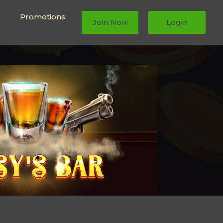
Promotions
Join Now
Login