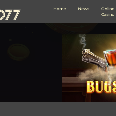
Home
News
Online
Casino