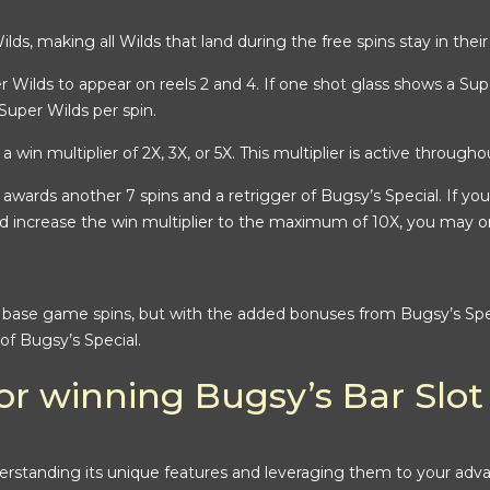
s, making all Wilds that land during the free spins stay in their 
r Wilds to appear on reels 2 and 4. If one shot glass shows a Su
 Super Wilds per spin.
win multiplier of 2X, 3X, or 5X. This multiplier is active throughou
 awards another 7 spins and a retrigger of Bugsy’s Special. If y
d increase the win multiplier to the maximum of 10X, you may o
he base game spins, but with the added bonuses from Bugsy’s Spec
of Bugsy’s Special.
 for winning Bugsy’s Bar Slo
rstanding its unique features and leveraging them to your adva