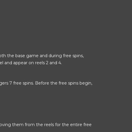
both the base game and during free spins,
eel and appear on reels 2 and 4.
ggers 7 free spins. Before the free spins begin,
oving them from the reels for the entire free