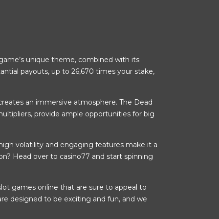
he game’s unique theme, combined with its
tantial payouts, up to 26,670 times your stake,
 creates an immersive atmosphere. The Dead
ultipliers, provide ample opportunities for big
igh volatility and engaging features make it a
tion? Head over to casino77 and start spinning
slot games online that are sure to appeal to
e designed to be exciting and fun, and we