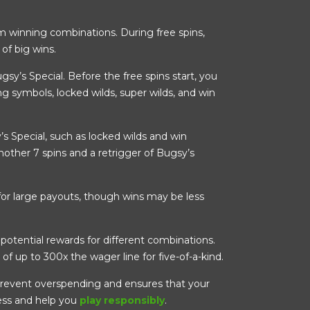
m winning combinations. During free spins,
 of big wins.
gsy’s Special. Before the free spins start, you
ng symbols, locked wilds, super wilds, and win
’s Special, such as locked wilds and win
another 7 spins and a retrigger of Bugsy’s
al for large payouts, though wins may be less
potential rewards for different combinations.
f up to 300x the wager line for five-of-a-kind.
ps prevent overspending and ensures that your
ress and help you
play responsibly
.