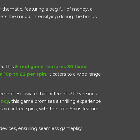
 thematic, featuring a bag full of money, a
 sets the mood, intensifying during the bonus
ra. This
5-reel game features 30 fixed
m 10p to £2 per spin
, it caters to a wide range
citement. Be aware that different RTP versions
ency
, this game promises a thrilling experience
spin or free spins, with the Free Spins feature
C devices, ensuring seamless gameplay