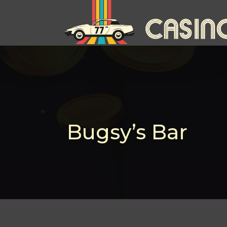
Bugsy’s Bar