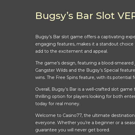
Bugsy’s Bar Slot VE
Bugsy’s Bar slot game offers a captivating expe
engaging features, makes it a standout choice fo
add to the excitement and appeal.
The game’s design, featuring a blood-smeared
Gangster Wilds and the Bugsy’s Special feature, 
wins. The Free Spins feature, with its potential f
Overall, Bugsy’s Bar is a well-crafted slot ga
thrilling option for players looking for both e
today for real money.
Welcome to Casino77, the ultimate destination f
everyone. Whether you’re a beginner or a sea
guarantee you will never get bored.