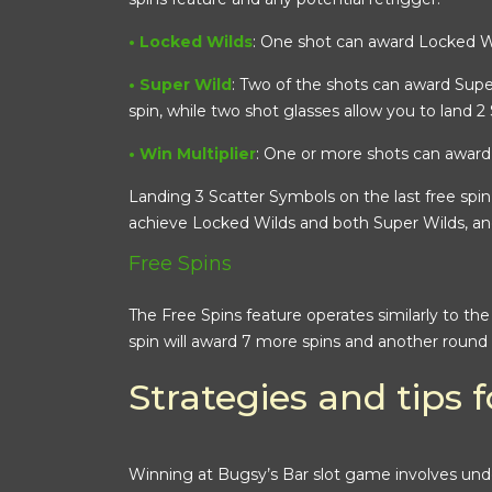
• Locked Wilds
: One shot can award Locked Wild
• Super Wild
: Two of the shots can award Supe
spin, while two shot glasses allow you to land 2
• Win Multiplier
: One or more shots can award a 
Landing 3 Scatter Symbols on the last free spin
achieve Locked Wilds and both Super Wilds, an
Free Spins
The Free Spins feature operates similarly to t
spin will award 7 more spins and another round 
Strategies and tips
Winning at Bugsy’s Bar slot game involves unde