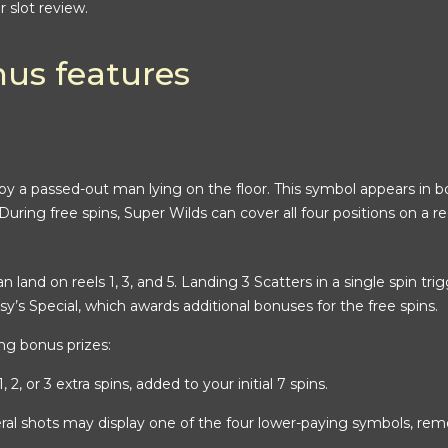
 slot review.
nus features
by a passed-out man lying on the floor. This symbol appears in 
During free spins, Super Wilds can cover all four positions on a r
 land on reels 1, 3, and 5. Landing 3 Scatters in a single spin tri
gsy’s Special, which awards additional bonuses for the free spins.
ing bonus prizes:
, or 3 extra spins, added to your initial 7 spins.
eral shots may display one of the four lower-paying symbols, rem