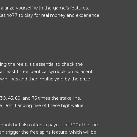
liarize yourself with the game’s features,
o Casino77 to play for real money and experience
g the reels, it's essential to check the
at least three identical symbols on adjacent
 win lines and then multiplying by the prize
0, 45, 60, and 75 times the stake line,
e Don. Landing five of these high-value
symbols but also offers a payout of 300x the line
an trigger the free spins feature, which will be