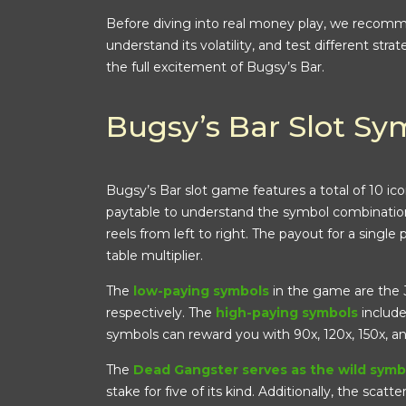
Before diving into real money play, we recommen
understand its volatility, and test different st
the full excitement of Bugsy’s Bar.
Bugsy’s Bar Slot Sy
Bugsy’s Bar slot game features a total of 10 ico
paytable to understand the symbol combinations 
reels from left to right. The payout for a single
table multiplier.
The
low-paying symbols
in the game are the Ja
respectively. The
high-paying symbols
include
symbols can reward you with 90x, 120x, 150x, an
The
Dead Gangster serves as the wild symbo
stake for five of its kind. Additionally, the sca