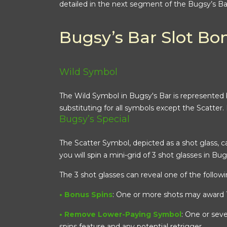
detailed in the next segment of the Bugsy’s Bar
Bugsy’s Bar Slot Bo
Wild Symbol
The Wild Symbol in Bugsy's Bar is represented 
substituting for all symbols except the Scatter. 
Bugsy’s Special
The Scatter Symbol, depicted as a shot glass, can
you will spin a mini-grid of 3 shot glasses in Bu
The 3 shot glasses can reveal one of the follow
• Bonus Spins
: One or more shots may award 1, 2
• Remove Lower-Paying Symbol
: One or sev
spins feature and any potential retrigger.