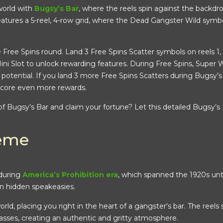
rworld with
Bugsy’s Bar
, where the reels spin against the backdro
atures a 5-reel, 4-row grid, where the Dead Gangster Wild symbol
ree Spins round. Land 3 Free Spins Scatter symbols on reels 1, 3
ini Slot to unlock rewarding features. During Free Spins, Super Wi
potential. If you land 3 more Free Spins Scatters during Bugsy’s S
 score even more rewards.
f Bugsy’s Bar and claim your fortune? Let this detailed Bugsy’s 
heme
 during
America’s Prohibition era
, which spanned the 1920s unti
 in hidden speakeasies.
rld, placing you right in the heart of a gangster's bar. The reel
asses, creating an authentic and gritty atmosphere.