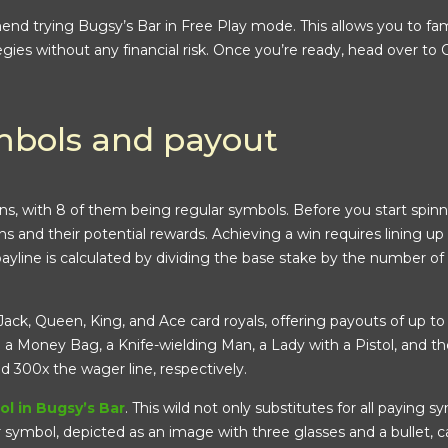
d trying Bugsy’s Bar in Free Play mode. This allows you to fami
rategies without any financial risk. Once you’re ready, head over t
mbols and payout
ns, with 8 of them being regular symbols. Before you start spinnin
and their potential rewards. Achieving a win requires lining up 
 payline is calculated by dividing the base stake by the number of
ck, Queen, King, and Ace card royals, offering payouts of up to 3
 a Money Bag, a Knife-wielding Man, a Lady with a Pistol, and th
d 300x the wager line, respectively.
l in Bugsy’s Bar
. This wild not only substitutes for all paying 
tter symbol, depicted as an image with three glasses and a bullet, c