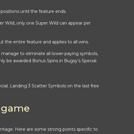
positions until the feature ends.
per Wild, only one Super Wild can appear per
t the entire feature and applies to all wins.
ou manage to eliminate all lower-paying symbols,
nly be awarded Bonus Spins in Bugsy’s Special.
ial. Landing 3 Scatter Symbols on the last free
t game
ntage. Here are some strong points specific to