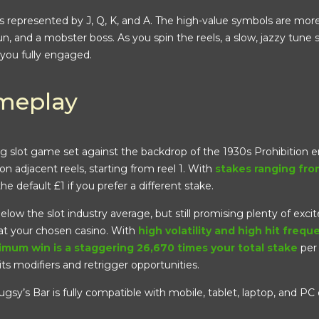
s represented by J, Q, K, and A. The high-value symbols are more
, and a mobster boss. As you spin the reels, a slow, jazzy tune
you fully engaged.
ameplay
ing slot game set against the backdrop of the 1930s Prohibition e
on adjacent reels, starting from reel 1. With
stakes ranging fro
 default £1 if you prefer a different stake.
 below the slot industry average, but still promising plenty of ex
 at your chosen casino. With
high volatility and high hit frequ
mum win is a staggering 26,670 times your total stake
per 
 its modifiers and retrigger opportunities.
sy’s Bar is fully compatible with mobile, tablet, laptop, and P