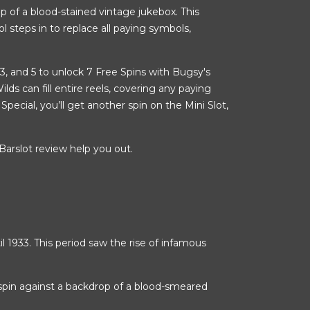
p of a blood-stained vintage jukebox. This
 steps in to replace all paying symbols,
, and 5 to unlock 7 Free Spins with Bugsy's
lds can fill entire reels, covering any paying
pecial, you’ll get another spin on the Mini Slot,
Barslot review help you out.
l 1933. This period saw the rise of infamous
s spin against a backdrop of a blood-smeared