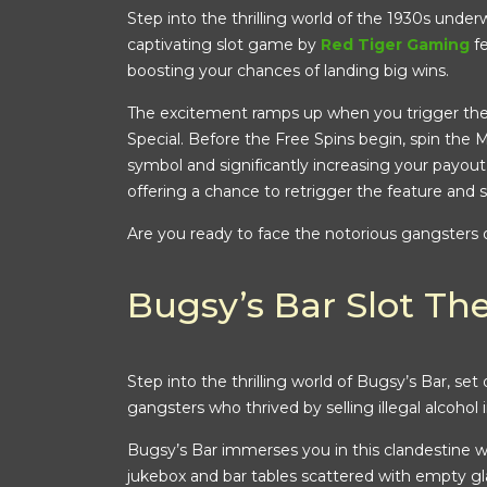
Step into the thrilling world of the 1930s unde
captivating slot game by
Red Tiger Gaming
fe
boosting your chances of landing big wins.
The excitement ramps up when you trigger the F
Special. Before the Free Spins begin, spin the M
symbol and significantly increasing your payout 
offering a chance to retrigger the feature and
Are you ready to face the notorious gangsters o
Bugsy’s Bar Slot T
Step into the thrilling world of Bugsy’s Bar, set
gangsters who thrived by selling illegal alcohol
Bugsy’s Bar immerses you in this clandestine wo
jukebox and bar tables scattered with empty gl