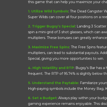
this game that can help you maximize your cha
1. Utilize Wild Symbols
: The Dead Gangster Wi
Super Wilds can cover all four positions on a ree
2. Trigger Bugsy’s Special
: Landing 3 Scatter 
spin a mini-grid of 3 shot glasses, which can aw
multipliers. These bonuses can greatly enhance 
3. Maximize Free Spins
: The Free Spins featu
multipliers, can lead to substantial payouts. Add
Special, giving you more opportunities to win.
4. High Volatility and RTP
: Bugsy’s Bar has a 
frequent. The RTP of 95.74% is slightly below the
5. Understand the Paytable:
Familiarize your
High-paying symbols include the Money Bag, Knif
6. Set a Budget
: Always play within your budg
gaming experience remains enjoyable. This disc