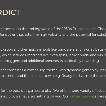
RDICT
rience set in the thrilling world of the 1930s Prohibition era. T
r slot enthusiasts. The high volatility and the potential for subs
 jukebox and thematic symbols like gangsters and money bags,
which includes modifiers like extra spins, locked wilds, and win m
or retriggers and additional bonuses, is particularly rewarding.
me that combines a compelling theme with dynamic gameplay. Its h
ntertainment and the chance to win big. Ready to dive into the ac
or the best slot games to play. We offer a wide variety of best 
soned pro, we have something for you. Our
online casino
games ar