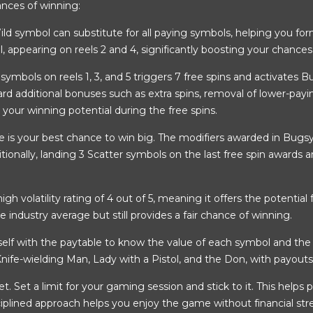
nces of winning:
ld symbol can substitute for all paying symbols, helping you for
l, appearing on reels 2 and 4, significantly boosting your chances
symbols on reels 1, 3, and 5 triggers 7 free spins and activates Bu
ard additional bonuses such as extra spins, removal of lower-payi
your winning potential during the free spins.
re is your best chance to win big. The modifiers awarded in Bugsy
itionally, landing 3 Scatter symbols on the last free spin awards 
high volatility rating of 4 out of 5, meaning it offers the potenti
 industry average but still provides a fair chance of winning.
self with the paytable to know the value of each symbol and the 
e-wielding Man, Lady with a Pistol, and the Don, with payouts o
et. Set a limit for your gaming session and stick to it. This hel
iplined approach helps you enjoy the game without financial st