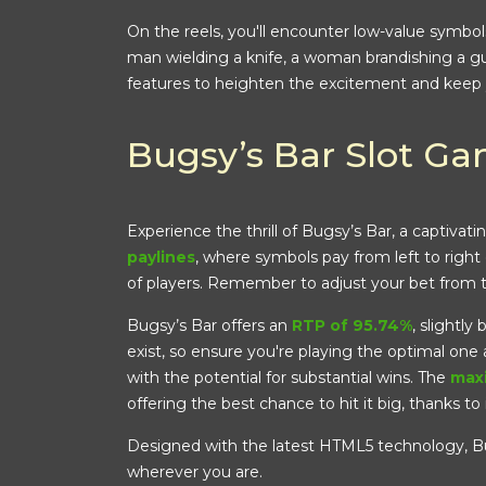
On the reels, you'll encounter low-value symbol
man wielding a knife, a woman brandishing a gun
features to heighten the excitement and keep 
Bugsy’s Bar Slot G
Experience the thrill of Bugsy’s Bar, a captivat
paylines
, where symbols pay from left to right 
of players. Remember to adjust your bet from the
Bugsy’s Bar offers an
RTP of 95.74%
, slightly
exist, so ensure you're playing the optimal one
with the potential for substantial wins. The
maxi
offering the best chance to hit it big, thanks to
Designed with the latest HTML5 technology, Bug
wherever you are.