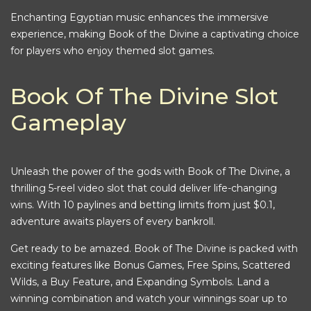
Enchanting Egyptian music enhances the immersive
experience, making Book of the Divine a captivating choice
for players who enjoy themed slot games.
Book Of The Divine Slot
Gameplay
Unleash the power of the gods with Book of The Divine, a
thrilling 5-reel video slot that could deliver life-changing
wins. With 10 paylines and betting limits from just $0.1,
adventure awaits players of every bankroll.
Get ready to be amazed. Book of The Divine is packed with
exciting features like Bonus Games, Free Spins, Scattered
Wilds, a Buy Feature, and Expanding Symbols. Land a
winning combination and watch your winnings soar up to