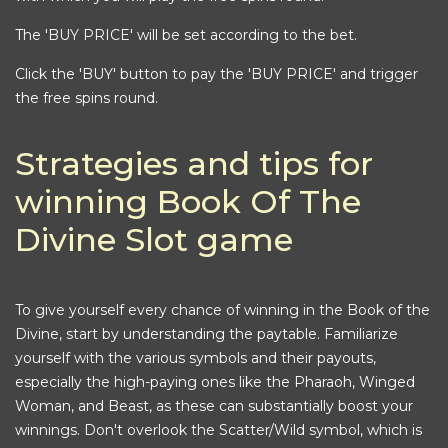
The 'BUY PRICE' will be set according to the bet.
Click the 'BUY' button to pay the 'BUY PRICE' and trigger
the free spins round.
Strategies and tips for
winning Book Of The
Divine Slot game
To give yourself every chance of winning in the Book of the
Divine, start by understanding the paytable. Familiarize
yourself with the various symbols and their payouts,
especially the high-paying ones like the Pharaoh, Winged
Woman, and Beast, as these can substantially boost your
winnings. Don't overlook the Scatter/Wild symbol, which is