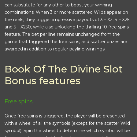
can substitute for any other to boost your winning
combinations. When 3 or more scattered Wilds appear on
the reels, they trigger impressive payouts of 3 – X2, 4 – X25,
and 5 – X250, while also unlocking the thrilling 10 free spins
feature. The bet per line remains unchanged from the
game that triggered the free spins, and scatter prizes are
awarded in addition to regular payline winnings.
Book Of The Divine Slot
Bonus features
Free spins
Once free spins is triggered, the player will be presented
with a wheel of all the symbols (except for the scatter Wild
symbol). Spin the wheel to determine which symbol will be