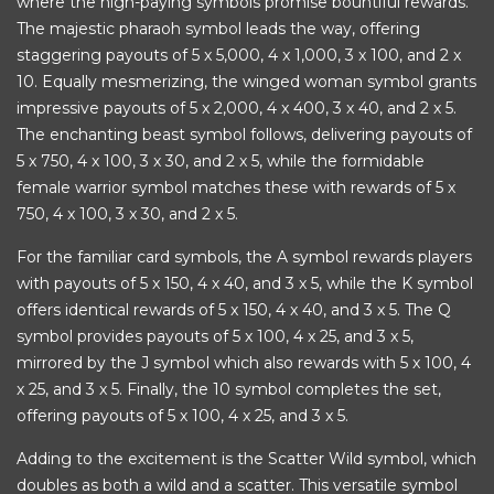
where the high-paying symbols promise bountiful rewards.
The majestic pharaoh symbol leads the way, offering
staggering payouts of 5 x 5,000, 4 x 1,000, 3 x 100, and 2 x
10. Equally mesmerizing, the winged woman symbol grants
impressive payouts of 5 x 2,000, 4 x 400, 3 x 40, and 2 x 5.
The enchanting beast symbol follows, delivering payouts of
5 x 750, 4 x 100, 3 x 30, and 2 x 5, while the formidable
female warrior symbol matches these with rewards of 5 x
750, 4 x 100, 3 x 30, and 2 x 5.
For the familiar card symbols, the A symbol rewards players
with payouts of 5 x 150, 4 x 40, and 3 x 5, while the K symbol
offers identical rewards of 5 x 150, 4 x 40, and 3 x 5. The Q
symbol provides payouts of 5 x 100, 4 x 25, and 3 x 5,
mirrored by the J symbol which also rewards with 5 x 100, 4
x 25, and 3 x 5. Finally, the 10 symbol completes the set,
offering payouts of 5 x 100, 4 x 25, and 3 x 5.
Adding to the excitement is the Scatter Wild symbol, which
doubles as both a wild and a scatter. This versatile symbol