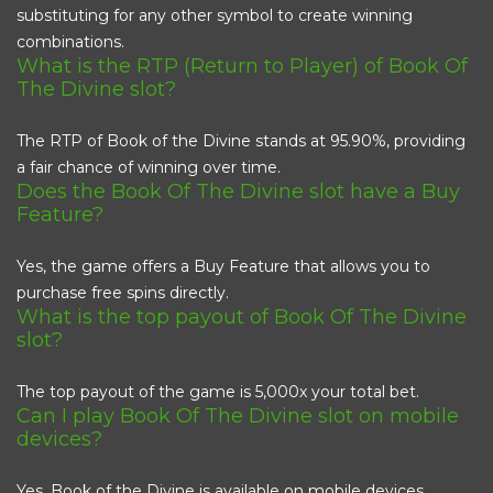
substituting for any other symbol to create winning
combinations.
What is the RTP (Return to Player) of Book Of
The Divine slot?
The RTP of Book of the Divine stands at 95.90%, providing
a fair chance of winning over time.
Does the Book Of The Divine slot have a Buy
Feature?
Yes, the game offers a Buy Feature that allows you to
purchase free spins directly.
What is the top payout of Book Of The Divine
slot?
The top payout of the game is 5,000x your total bet.
Can I play Book Of The Divine slot on mobile
devices?
Yes, Book of the Divine is available on mobile devices,