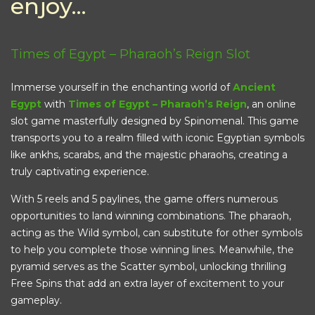
enjoy...
Times of Egypt – Pharaoh’s Reign Slot
Immerse yourself in the enchanting world of
Ancient
Egypt
with
Times of Egypt – Pharaoh’s Reign
, an online
slot game masterfully designed by Spinomenal. This game
transports you to a realm filled with iconic Egyptian symbols
like ankhs, scarabs, and the majestic pharaohs, creating a
truly captivating experience.
With 5 reels and 5 paylines, the game offers numerous
opportunities to land winning combinations. The pharaoh,
acting as the Wild symbol, can substitute for other symbols
to help you complete those winning lines. Meanwhile, the
pyramid serves as the Scatter symbol, unlocking thrilling
Free Spins that add an extra layer of excitement to your
gameplay.