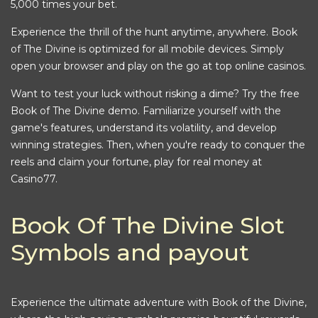
5,000 times your bet.
Experience the thrill of the hunt anytime, anywhere. Book
of The Divine is optimized for all mobile devices. Simply
open your browser and play on the go at top online casinos.
Want to test your luck without risking a dime? Try the free
Book of The Divine demo. Familiarize yourself with the
game's features, understand its volatility, and develop
winning strategies. Then, when you're ready to conquer the
reels and claim your fortune, play for real money at
Casino77.
Book Of The Divine Slot
Symbols and payout
Experience the ultimate adventure with Book of the Divine,