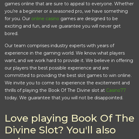
games online that are sure to appeal to everyone. Whether
you’re a beginner or a seasoned pro, we have something
for you. Our
online casino
games are designed to be
exciting and fun, and we guarantee you will never get
bored.
Our team comprises industry experts with years of
experience in the gaming world. We know what players
want, and we work hard to provide it. We believe in offering
our players the best possible experience and are
committed to providing the best slot games to win online.
We invite you to come to experience the excitement and
thrills of playing the Book Of The Divine slot at
Casino77
today. We guarantee that you will not be disappointed.
Love playing Book Of The
Divine Slot? You'll also