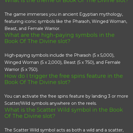
What is the theme of Book Of The Divine slot?
The game immerses you in ancient Egyptian mythology,
featuring iconic symbols like the Pharaoh, Winged Woman,
Beast, and Female Warrior.
What are the high-paying symbols in the
Book Of The Divine slot?
High-paying symbols include the Pharaoh (5 x 5,000),
Winged Woman (5 x 2,000), Beast (5 x 750), and Female
Warrior (5 x 750).
How do I trigger the free spins feature in the
Book Of The Divine slot?
You can activate the free spins feature by landing 3 or more
Scatter/Wild symbols anywhere on the reels.
What is the Scatter Wild symbol in the Book
Of The Divine slot?
The Scatter Wild symbol acts as both a wild and a scatter,