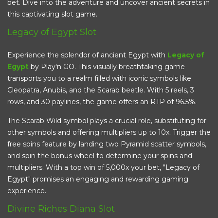
bet. Dive into the adventure and uncover ancient secrets in
this captivating slot game.
Legacy of Egypt Slot
Experience the splendor of ancient Egypt with
Legacy of
Egypt
by Play'n GO. This visually breathtaking game
transports you to a realm filled with iconic symbols like
Cleopatra, Anubis, and the Scarab beetle. With 5 reels, 3
rows, and 30 paylines, the game offers an RTP of 96.5%.
The Scarab Wild symbol plays a crucial role, substituting for
other symbols and offering multipliers up to 10x. Trigger the
free spins feature by landing two Pyramid scatter symbols,
and spin the bonus wheel to determine your spins and
multipliers. With a top win of 5,000x your bet, "Legacy of
Egypt" promises an engaging and rewarding gaming
experience.
Divine Riches Diana Slot