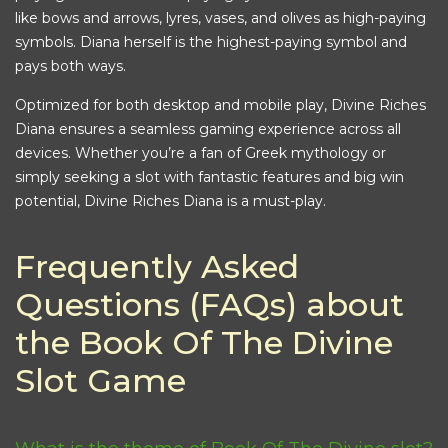
like bows and arrows, lyres, vases, and olives as high-paying
symbols. Diana herself is the highest-paying symbol and
pays both ways.
Optimized for both desktop and mobile play, Divine Riches
Diana ensures a seamless gaming experience across all
devices. Whether you’re a fan of Greek mythology or
simply seeking a slot with fantastic features and big win
potential, Divine Riches Diana is a must-play.
Frequently Asked
Questions (FAQs) about
the Book Of The Divine
Slot Game