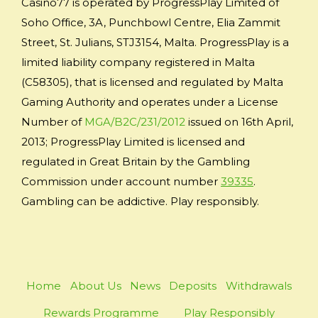
Casino77 is operated by ProgressPlay Limited of
Soho Office, 3A, Punchbowl Centre, Elia Zammit
Street, St. Julians, STJ3154, Malta. ProgressPlay is a
limited liability company registered in Malta
(C58305), that is licensed and regulated by Malta
Gaming Authority and operates under a License
Number of
MGA/B2C/231/2012
issued on 16th April,
2013; ProgressPlay Limited is licensed and
regulated in Great Britain by the Gambling
Commission under account number
39335
.
Gambling can be addictive. Play responsibly.
Home
About Us
News
Deposits
Withdrawals
Rewards Programme
Play Responsibly