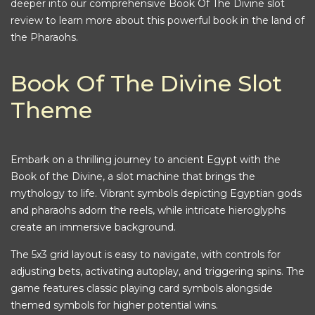
deeper into our comprehensive Book Of The Divine slot
review to learn more about this powerful book in the land of
the Pharaohs.
Book Of The Divine Slot
Theme
Embark on a thrilling journey to ancient Egypt with the
Book of the Divine, a slot machine that brings the
mythology to life. Vibrant symbols depicting Egyptian gods
and pharaohs adorn the reels, while intricate hieroglyphs
create an immersive background.
The 5x3 grid layout is easy to navigate, with controls for
adjusting bets, activating autoplay, and triggering spins. The
game features classic playing card symbols alongside
themed symbols for higher potential wins.