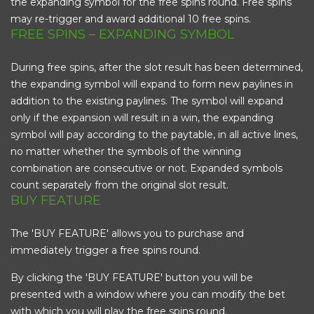
the expanding symbol for the free spins round. Free spins
may re-trigger and award additional 10 free spins.
FREE SPINS – EXPANDING SYMBOL
During free spins, after the slot result has been determined,
the expanding symbol will expand to form new paylines in
addition to the existing paylines. The symbol will expand
only if the expansion will result in a win, the expanding
symbol will pay according to the paytable, in all active lines,
no matter whether the symbols of the winning
combination are consecutive or not. Expanded symbols
count separately from the original slot result.
BUY FEATURE
The 'BUY FEATURE' allows you to purchase and
immediately trigger a free spins round.
By clicking the 'BUY FEATURE' button you will be
presented with a window where you can modify the bet
with which you will play the free spins round.