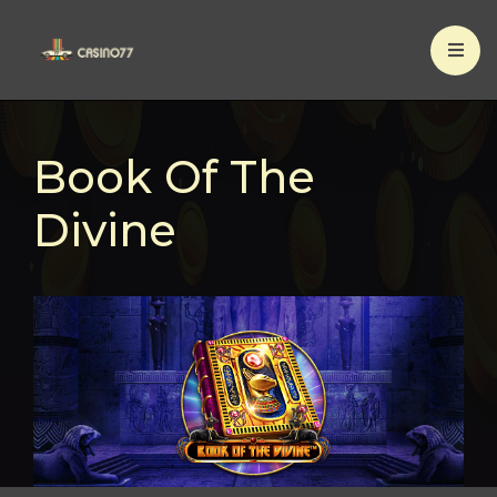
×
Book Of The
Divine