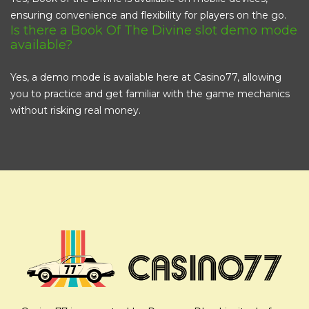
ensuring convenience and flexibility for players on the go.
Is there a Book Of The Divine slot demo mode
available?
Yes, a demo mode is available here at Casino77, allowing
you to practice and get familiar with the game mechanics
without risking real money.