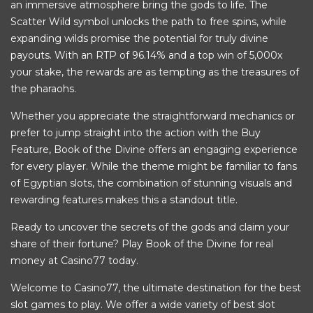
an immersive atmosphere bring the gods to life. The
Scatter Wild symbol unlocks the path to free spins, while
expanding wilds promise the potential for truly divine
payouts. With an RTP of 96.14% and a top win of 5,000x
your stake, the rewards are as tempting as the treasures of
the pharaohs.
Whether you appreciate the straightforward mechanics or
prefer to jump straight into the action with the Buy
Feature, Book of the Divine offers an engaging experience
for every player. While the theme might be familiar to fans
of Egyptian slots, the combination of stunning visuals and
rewarding features makes this a standout title.
Ready to uncover the secrets of the gods and claim your
share of their fortune? Play Book of the Divine for real
money at Casino77 today.
Welcome to Casino77, the ultimate destination for the best
slot games to play. We offer a wide variety of best slot