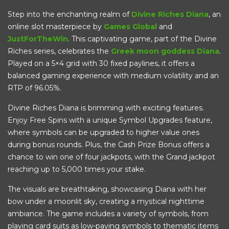
Step into the enchanting realm of
Divine Riches Diana
, an
online slot masterpiece by
Games Global
and
JustForTheWin
. This captivating game, part of the Divine
Riches series, celebrates the
Greek moon goddess Diana
.
Played on a 5×4 grid with 30 fixed paylines, it offers a
balanced gaming experience with medium volatility and an
RTP of 96.05%.
Divine Riches Diana is brimming with exciting features.
Enjoy Free Spins with a unique Symbol Upgrades feature,
where symbols can be upgraded to higher value ones
during bonus rounds. Plus, the Cash Prize Bonus offers a
chance to win one of four jackpots, with the Grand jackpot
reaching up to 5,000 times your stake.
The visuals are breathtaking, showcasing Diana with her
bow under a moonlit sky, creating a mystical nighttime
ambiance. The game includes a variety of symbols, from
playing card suits as low-paying symbols to thematic items