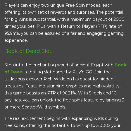
Players can enjoy two unique Free Spin modes, each
offering its own set of rewards and surprises. The potential
for big wins is substantial, with a maximum payout of 2000
times your bet. Plus, with a Return to Player (RTP) rate of
95.94%, you can be assured of a fair and engaging gaming
experience.
Book of Dead Slot
Step into the enchanting world of ancient Egypt with
Book
of Dead
, a thrilling slot game by Play'n GO. Join the
audacious explorer Rich Wilde on his quest for hidden
treasures. Featuring stunning graphics and high volatility,
this game boasts an RTP of 96.21%. With 5 reels and 10
paylines, you can unlock the free spins feature by landing 3
or more Scatter/Wild symbols.
The real excitement begins with expanding wilds during
free spins, offering the potential to win up to 5,000x your