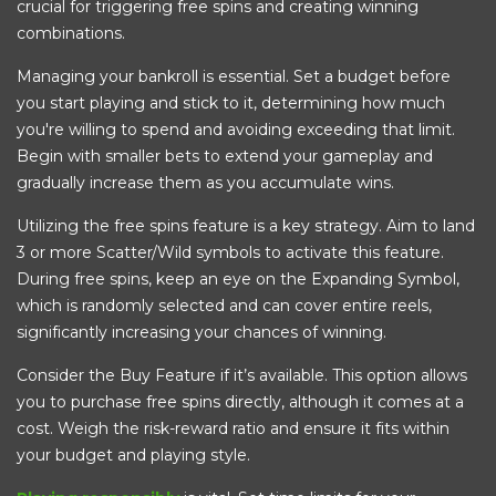
crucial for triggering free spins and creating winning
combinations.
Managing your bankroll is essential. Set a budget before
you start playing and stick to it, determining how much
you're willing to spend and avoiding exceeding that limit.
Begin with smaller bets to extend your gameplay and
gradually increase them as you accumulate wins.
Utilizing the free spins feature is a key strategy. Aim to land
3 or more Scatter/Wild symbols to activate this feature.
During free spins, keep an eye on the Expanding Symbol,
which is randomly selected and can cover entire reels,
significantly increasing your chances of winning.
Consider the Buy Feature if it’s available. This option allows
you to purchase free spins directly, although it comes at a
cost. Weigh the risk-reward ratio and ensure it fits within
your budget and playing style.