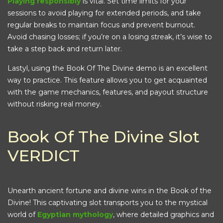
Playing responsibly
is vital. Set time limits for your
sessions to avoid playing for extended periods, and take
regular breaks to maintain focus and prevent burnout.
Avoid chasing losses; if you’re on a losing streak, it’s wise to
take a step back and return later.
Lastyl, using the Book Of The Divine demo is an excellent
way to practice. This feature allows you to get acquainted
with the game mechanics, features, and payout structure
without risking real money.
Book Of The Divine Slot
VERDICT
Unearth ancient fortune and divine wins in the Book of the
Divine! This captivating slot transports you to the mystical
world of
Egyptian mythology
, where detailed graphics and