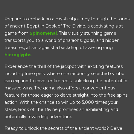
Prepare to embark on a mystical journey through the sands
of ancient Egypt in Book of The Divine, a captivating slot
game from
Spinomenal
. This visually stunning game
transports you to a world of pharaohs, gods, and hidden
treasures, all set against a backdrop of awe-inspiring
hieroglyphs
.
Experience the thrill of the jackpot with exciting features
including free spins, where one randomly selected symbol
can expand to cover entire reels, unlocking the potential for
massive wins. The game also offers a convenient buy
feature for those eager to delve straight into the free spins
action. With the chance to win up to 5,000 times your
stake, Book of The Divine promises an exhilarating and
potentially rewarding adventure.
Ready to unlock the secrets of the ancient world? Delve