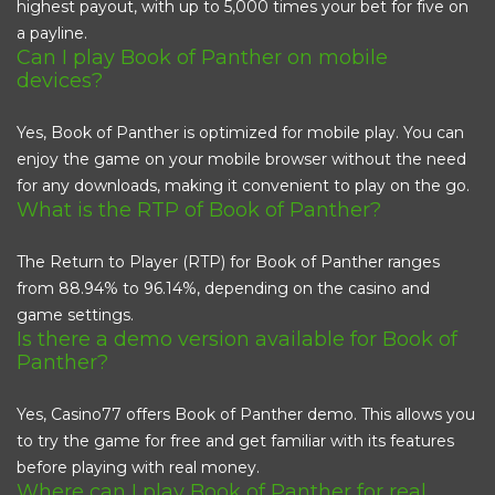
highest payout, with up to 5,000 times your bet for five on
a payline.
Can I play Book of Panther on mobile
devices?
Yes, Book of Panther is optimized for mobile play. You can
enjoy the game on your mobile browser without the need
for any downloads, making it convenient to play on the go.
What is the RTP of Book of Panther?
The Return to Player (RTP) for Book of Panther ranges
from 88.94% to 96.14%, depending on the casino and
game settings.
Is there a demo version available for Book of
Panther?
Yes, Casino77 offers Book of Panther demo. This allows you
to try the game for free and get familiar with its features
before playing with real money.
Where can I play Book of Panther for real