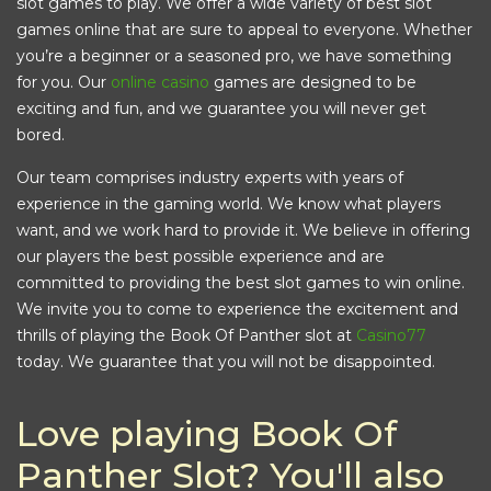
slot games to play. We offer a wide variety of best slot
games online that are sure to appeal to everyone. Whether
you’re a beginner or a seasoned pro, we have something
for you. Our
online casino
games are designed to be
exciting and fun, and we guarantee you will never get
bored.
Our team comprises industry experts with years of
experience in the gaming world. We know what players
want, and we work hard to provide it. We believe in offering
our players the best possible experience and are
committed to providing the best slot games to win online.
We invite you to come to experience the excitement and
thrills of playing the Book Of Panther slot at
Casino77
today. We guarantee that you will not be disappointed.
Love playing Book Of
Panther Slot? You'll also