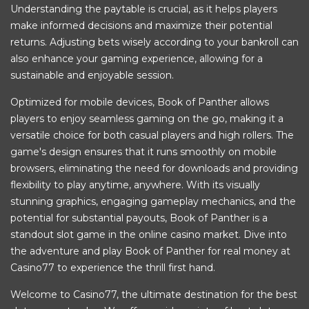
Understanding the paytable is crucial, as it helps players
make informed decisions and maximize their potential
returns. Adjusting bets wisely according to your bankroll can
also enhance your gaming experience, allowing for a
sustainable and enjoyable session.
Optimized for mobile devices, Book of Panther allows
players to enjoy seamless gaming on the go, making it a
versatile choice for both casual players and high rollers. The
game's design ensures that it runs smoothly on mobile
browsers, eliminating the need for downloads and providing
flexibility to play anytime, anywhere. With its visually
stunning graphics, engaging gameplay mechanics, and the
potential for substantial payouts, Book of Panther is a
standout slot game in the online casino market. Dive into
the adventure and play Book of Panther for real money at
Casino77 to experience the thrill first hand.
Welcome to Casino77, the ultimate destination for the best