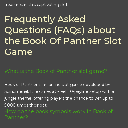
treasures in this captivating slot.
Frequently Asked
Questions (FAQs) about
the Book Of Panther Slot
Game
What is the Book of Panther slot game?
Book of Panther is an online slot game developed by
Spinomenal. It features a 5-reel, 10-payline setup with a
jungle theme, offering players the chance to win up to
5,000 times their bet.
How do the book symbols work in Book of
Panther?