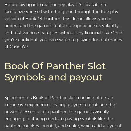
Before diving into real money play, it's advisable to
familiarize yourself with the game through the free play
version of Book Of Panther. This demo allows you to
understand the game's features, experience its volatility,
and test various strategies without any financial risk. Once
you're confident, you can switch to playing for real money
at Casino77.
Book Of Panther Slot
Symbols and payout
Spinomenal's Book of Panther slot machine offers an
immersive experience, inviting players to embrace the
powerful essence of a panther. The game is visually
engaging, featuring medium-paying symbols like the
panther, monkey, hornbill, and snake, which add a layer of