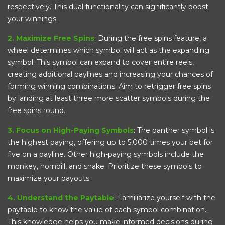
respectively. This dual functionality can significantly boost
your winnings.
2. Maximize Free Spins
: During the free spins feature, a
wheel determines which symbol will act as the expanding
symbol. This symbol can expand to cover entire reels,
creating additional paylines and increasing your chances of
forming winning combinations. Aim to retrigger free spins
by landing at least three more scatter symbols during the
free spins round.
3. Focus on High-Paying Symbols
: The panther symbol is
the highest paying, offering up to 5,000 times your bet for
five on a payline. Other high-paying symbols include the
monkey, hornbill, and snake. Prioritize these symbols to
maximize your payouts.
4. Understand the Paytable
: Familiarize yourself with the
paytable to know the value of each symbol combination.
This knowledge helps you make informed decisions during