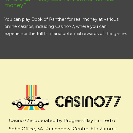
money?
You can play Book of Panther for real money at various
online casinos, including Casino77, where you can
experience the full thrill and potential rewards of the game.
Casino77 is operated by ProgressPlay Limited of
Soho Office, 3A, Punchbowl Centre, Elia Zammit