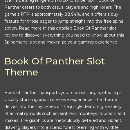
With a betting range from 0.20 to 10 per spin, Book of
Panther caters to both casual players and high rollers. The
game’s RTP is approximately 88.94%, and it offers a buy
feature for those eager to jump straight into the free spins
action. Read more in this detailed Book Of Panther slot
review to discover everything you need to know about this
Spinomenal slot and maximize your gaming experience.
Book Of Panther Slot
Theme
Book of Panther transports you to a lush jungle, offering a
visually stunning and immersive experience. The theme
delves into the mysteries of the jungle, featuring a variety
of animal symbols such as panthers, monkeys, toucans, and
snakes. The graphics are meticulously detailed and vibrant,
drawing players into a scenic forest teeming with wildlife.