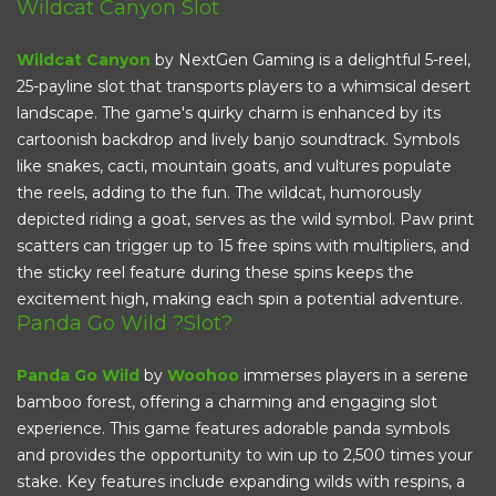
Wildcat Canyon Slot
Wildcat Canyon
by NextGen Gaming is a delightful 5-reel,
25-payline slot that transports players to a whimsical desert
landscape. The game's quirky charm is enhanced by its
cartoonish backdrop and lively banjo soundtrack. Symbols
like snakes, cacti, mountain goats, and vultures populate
the reels, adding to the fun. The wildcat, humorously
depicted riding a goat, serves as the wild symbol. Paw print
scatters can trigger up to 15 free spins with multipliers, and
the sticky reel feature during these spins keeps the
excitement high, making each spin a potential adventure.
Panda Go Wild ?Slot?
Panda Go Wild
by
Woohoo
immerses players in a serene
bamboo forest, offering a charming and engaging slot
experience. This game features adorable panda symbols
and provides the opportunity to win up to 2,500 times your
stake. Key features include expanding wilds with respins, a