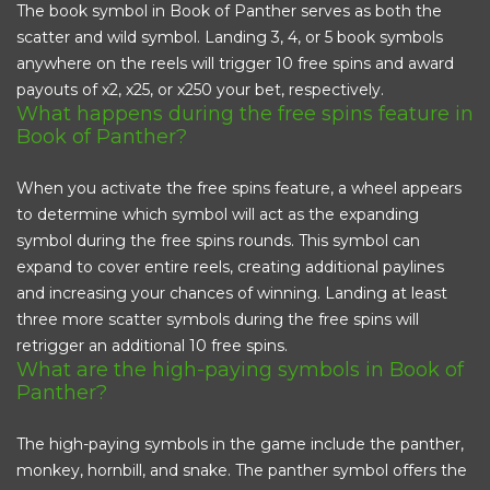
The book symbol in Book of Panther serves as both the
scatter and wild symbol. Landing 3, 4, or 5 book symbols
anywhere on the reels will trigger 10 free spins and award
payouts of x2, x25, or x250 your bet, respectively.
What happens during the free spins feature in
Book of Panther?
When you activate the free spins feature, a wheel appears
to determine which symbol will act as the expanding
symbol during the free spins rounds. This symbol can
expand to cover entire reels, creating additional paylines
and increasing your chances of winning. Landing at least
three more scatter symbols during the free spins will
retrigger an additional 10 free spins.
What are the high-paying symbols in Book of
Panther?
The high-paying symbols in the game include the panther,
monkey, hornbill, and snake. The panther symbol offers the