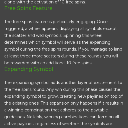
along with the activation of 10 free spins.
Free Spins Feature
The free spins feature is particularly engaging. Once
triggered, a wheel appears, displaying all symbols except
the scatter and wild symbols. Spinning this wheel
determines which symbol will serve as the expanding
symbol during the free spins rounds. If you manage to land
at least three more scatters during these rounds, you will
be rewarded with an additional 10 free spins.
Expanding Symbol
The expanding symbol adds another layer of excitement to
the free spins round. Any win during this phase causes the
expanding symbol to grow, creating new paylines on top of
the existing ones. This expansion only happens if it results in
a winning combination that adheres to the paytable
guidelines. Notably, winning combinations can form on all
active paylines, regardless of whether the symbols are