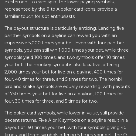
excitement to each spin. The lower-paying symbols,
represented by the 9 to A poker card icons, provide a
familiar touch for slot enthusiasts.
The payout structure is particularly enticing. Landing five
panther symbols on a payline can reward you with an
impressive 5,000 times your bet. Even with four panther
symbols, you can still win 1,000 times your bet, while three
symbols yield 100 times, and two symbols offer 10 times
your bet. The monkey symbol is also lucrative, offering
2,000 times your bet for five on a payline, 400 times for
four, 40 times for three, and 5 times for two. The hornbill
bird and snake symbols are equally rewarding, with payouts
of 750 times your bet for five on a payline, 100 times for
four, 30 times for three, and 5 times for two.
The poker card symbols, while lower in value, still provide
decent returns. Five A or K symbols on a payline result in a
payout of 150 times your bet, with four symbols giving 40
times, and three symbols offering 5 times your bet. The Q,