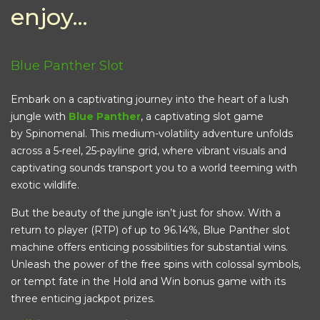
enjoy...
Blue Panther Slot
Embark on a captivating journey into the heart of a lush
jungle with
Blue Panther
, a captivating slot game
by Spinomenal. This medium-volatility adventure unfolds
across a 5-reel, 25-payline grid, where vibrant visuals and
captivating sounds transport you to a world teeming with
exotic wildlife.
But the beauty of the jungle isn’t just for show. With a
return to player (RTP) of up to 96.14%, Blue Panther slot
machine offers enticing possibilities for substantial wins.
Unleash the power of the free spins with colossal symbols,
or tempt fate in the Hold and Win bonus game with its
three enticing jackpot prizes.