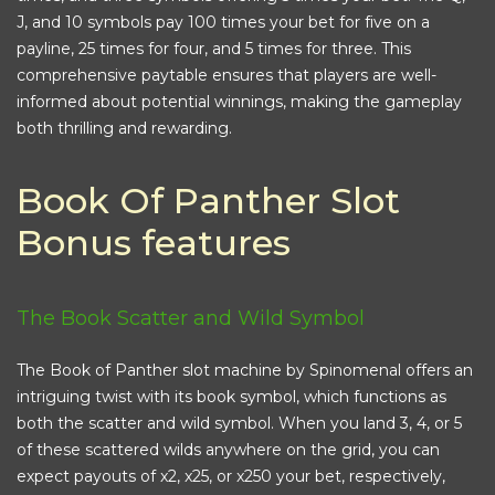
J, and 10 symbols pay 100 times your bet for five on a
payline, 25 times for four, and 5 times for three. This
comprehensive paytable ensures that players are well-
informed about potential winnings, making the gameplay
both thrilling and rewarding.
Book Of Panther Slot
Bonus features
The Book Scatter and Wild Symbol
The Book of Panther slot machine by Spinomenal offers an
intriguing twist with its book symbol, which functions as
both the scatter and wild symbol. When you land 3, 4, or 5
of these scattered wilds anywhere on the grid, you can
expect payouts of x2, x25, or x250 your bet, respectively,