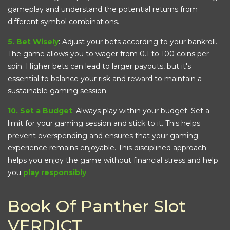
gameplay and understand the potential returns from
different symbol combinations.
5. Bet Wisely
: Adjust your bets according to your bankroll.
The game allows you to wager from 0.1 to 100 coins per
spin. Higher bets can lead to larger payouts, but it's
essential to balance your risk and reward to maintain a
sustainable gaming session.
10. Set a Budget
: Always play within your budget. Set a
limit for your gaming session and stick to it. This helps
prevent overspending and ensures that your gaming
experience remains enjoyable. This disciplined approach
helps you enjoy the game without financial stress and help
you
play responsibly
.
Book Of Panther Slot
VERDICT