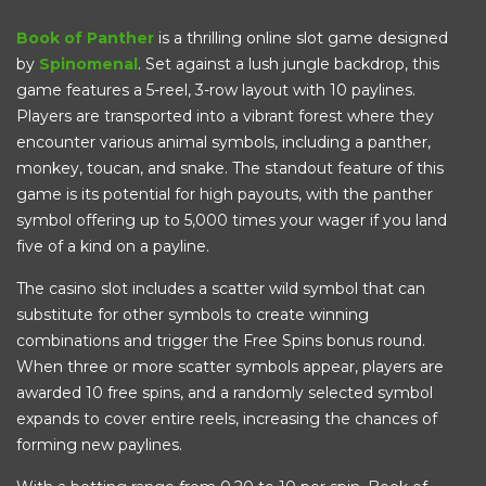
Book of Panther
is a thrilling online slot game designed
by
Spinomenal
. Set against a lush jungle backdrop, this
game features a 5-reel, 3-row layout with 10 paylines.
Players are transported into a vibrant forest where they
encounter various animal symbols, including a panther,
monkey, toucan, and snake. The standout feature of this
game is its potential for high payouts, with the panther
symbol offering up to 5,000 times your wager if you land
five of a kind on a payline.
The casino slot includes a scatter wild symbol that can
substitute for other symbols to create winning
combinations and trigger the Free Spins bonus round.
When three or more scatter symbols appear, players are
awarded 10 free spins, and a randomly selected symbol
expands to cover entire reels, increasing the chances of
forming new paylines.