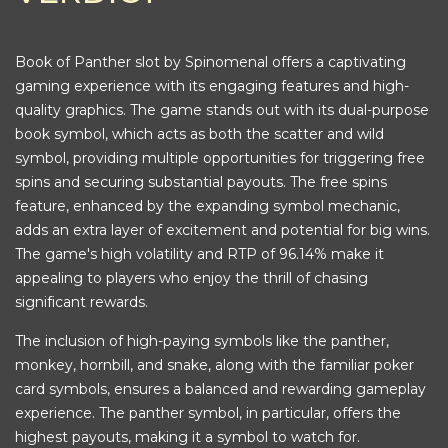
Book of Panther slot by Spinomenal offers a captivating
gaming experience with its engaging features and high-
quality graphics. The game stands out with its dual-purpose
book symbol, which acts as both the scatter and wild
symbol, providing multiple opportunities for triggering free
spins and securing substantial payouts. The free spins
feature, enhanced by the expanding symbol mechanic,
adds an extra layer of excitement and potential for big wins.
The game's high volatility and RTP of 96.14% make it
appealing to players who enjoy the thrill of chasing
significant rewards.
The inclusion of high-paying symbols like the panther,
monkey, hornbill, and snake, along with the familiar poker
card symbols, ensures a balanced and rewarding gameplay
experience. The panther symbol, in particular, offers the
highest payouts, making it a symbol to watch for.