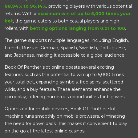
88.94% to 96.14%
, providing players with various potential
returns. With a
maximum win of up to 5,000 times your
bet
, the game caters to both casual players and high
rollers, with
betting options ranging from 0.01 to 100
.
The game supports multiple languages, including English,
French, Russian, German, Spanish, Swedish, Portuguese,
and Japanese, making it accessible to a global audience.
Book Of Panther slot online boasts several exciting
features, such as the potential to win up to 5,000 times
your total bet, expanding symbols, free spins, scattered
wilds, and a buy feature. These elements enhance the
gameplay, offering numerous opportunities for big wins.
Optimized for mobile devices, Book Of Panther slot
machine runs smoothly on mobile browsers, eliminating
the need for downloads. This makes it convenient to play
on the go at the latest online casinos.