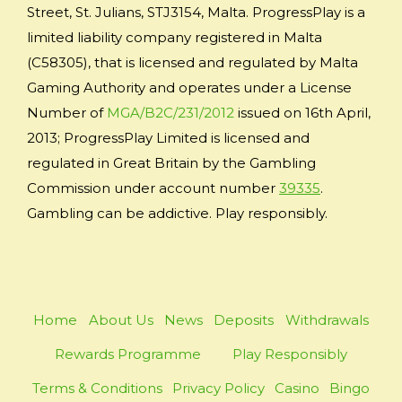
Street, St. Julians, STJ3154, Malta. ProgressPlay is a
limited liability company registered in Malta
(C58305), that is licensed and regulated by Malta
Gaming Authority and operates under a License
Number of
MGA/B2C/231/2012
issued on 16th April,
2013; ProgressPlay Limited is licensed and
regulated in Great Britain by the Gambling
Commission under account number
39335
.
Gambling can be addictive. Play responsibly.
Home
About Us
News
Deposits
Withdrawals
Rewards Programme
Play Responsibly
Terms & Conditions
Privacy Policy
Casino
Bingo