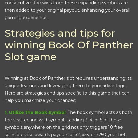
consecutive. The wins from these expanding symbols are
then added to your original payout, enhancing your overall
gaming experience.
Strategies and tips for
winning Book Of Panther
Slot game
Winning at Book of Panther slot requires understanding its
unique features and leveraging them to your advantage.
Here are strategies and tips specific to this game that can
help you maximize your chances:
1. Utilize the Book Symbol
: The book symbol acts as both
the scatter and wild symbol. Landing 3, 4, or 5 of these
symbols anywhere on the grid not only triggers 10 free
spins but also awards payouts of x2, x25, or x250 your bet,