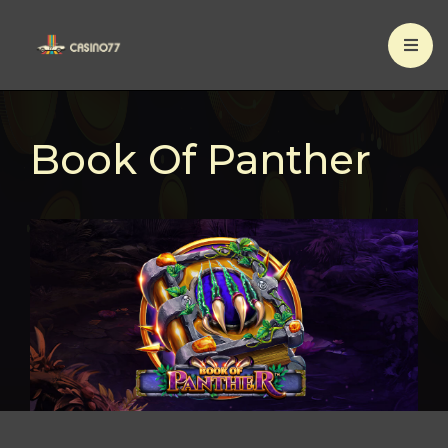
×
Book Of Panther