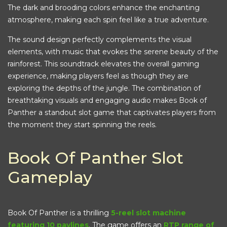
The dark and brooding colors enhance the enchanting
atmosphere, making each spin feel like a true adventure.
The sound design perfectly complements the visual
elements, with music that evokes the serene beauty of the
rainforest. This soundtrack elevates the overall gaming
experience, making players feel as though they are
exploring the depths of the jungle. The combination of
breathtaking visuals and engaging audio makes Book of
Panther a standout slot game that captivates players from
the moment they start spinning the reels.
Book Of Panther Slot
Gameplay
Book Of Panther is a thrilling
5-reel slot machine
featuring 10 paylines
. The game offers an
RTP range of