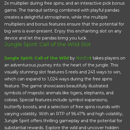
2x multiplier during free spins, and an interactive pick bonus
game. The tranquil setting combined with playful pandas
creates a delightful atmosphere, while the multiple
multipliers and bonus features ensure that the potential for
big wins is ever-present. Enjoy this enchanting slot on any
device and let the pandas bring you luck.
Jungle Spirit: Call of the Wild Slot
Jungle Spirit: Call of the Wild
by
NetEn
t
takes players on
an adventurous journey into the heart of the jungle. This
visually stunning slot features 5 reels and 243 ways to win,
which can expand to 1,024 ways during the free spins
feature. The game showcases beautifully illustrated
symbols of majestic animals like tigers, elephants, and
cobras. Special features include symbol expansions,
butterfly boosts, and a selection of free spins rounds with
varying volatility. With an RTP of 96.47% and high volatility,
Jungle Spirit offers thrilling gameplay and the potential for
substantial rewards. Explore the wild and uncover hidden